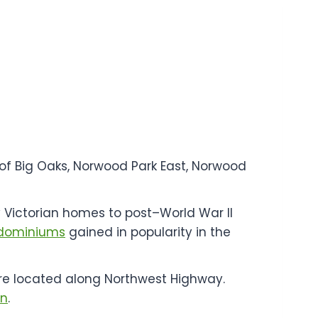
of Big Oaks, Norwood Park East, Norwood
y Victorian homes to post–World War II
dominiums
gained in popularity in the
s are located along Northwest Highway.
on
.