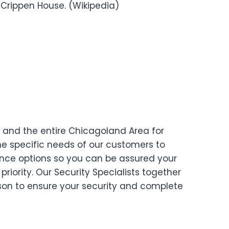
Crippen House. (Wikipedia)
and the entire Chicagoland Area for
e specific needs of our customers to
ence options so you can be assured your
priority. Our Security Specialists together
ison to ensure your security and complete