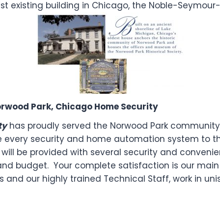
t existing building in Chicago, the Noble-Seymour-
 Norwood Park, Chicago Home Security
ty
has proudly served the Norwood Park community 
e every security and home automation system to th
will be provided with several security and conveni
e and budget. Your complete satisfaction is our main 
 and our highly trained Technical Staff, work in un