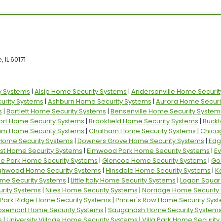
 IL 60171
y Systems
|
Alsip Home Security Systems
|
Andersonville Home Securit
rity Systems
|
Ashburn Home Security Systems
|
Aurora Home Securi
s
|
Bartlett Home Security Systems
|
Bensenville Home Security System
ort Home Security Systems
|
Brookfield Home Security Systems
|
Buckt
am Home Security Systems
|
Chatham Home Security Systems
|
Chica
 Home Security Systems
|
Downers Grove Home Security Systems
|
Edg
st Home Security Systems
|
Elmwood Park Home Security Systems
|
E
ille Park Home Security Systems
|
Glencoe Home Security Systems
|
Go
ghwood Home Security Systems
|
Hinsdale Home Security Systems
|
K
ome Security Systems
|
Little Italy Home Security Systems
|
Logan Squar
rity Systems
|
Niles Home Security Systems
|
Norridge Home Security
Park Ridge Home Security Systems
|
Printer's Row Home Security Sys
osemont Home Security Systems
|
Sauganash Home Security System
s
|
University Village Home Security Systems
|
Villa Park Home Securit