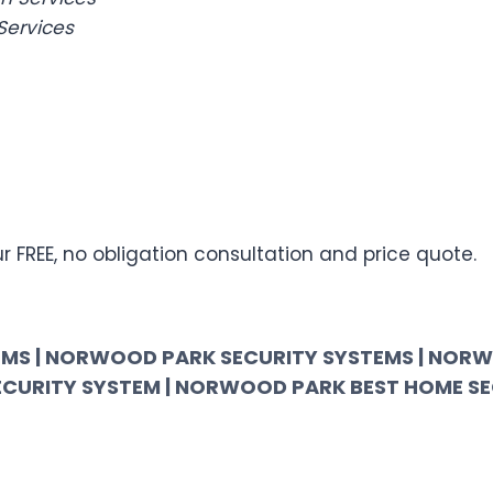
Services
 FREE, no obligation consultation and price quote.
MS | NORWOOD PARK SECURITY SYSTEMS | NORW
ECURITY SYSTEM | NORWOOD PARK BEST HOME S