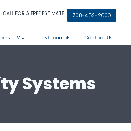
CALL FOR A FREE ESTIMATE
708-452-2000
orest TV
Testimonials
Contact Us
ity Systems