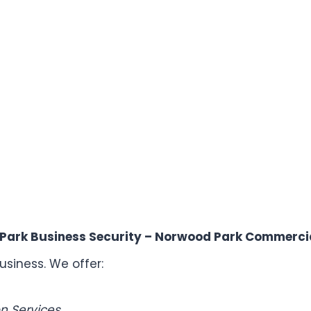
Park Business Security – Norwood Park Commercia
usiness. We offer:
n Services