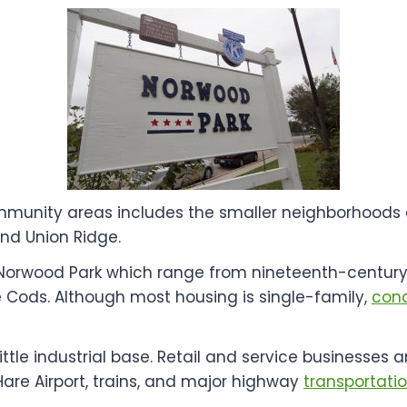
mmunity areas includes the smaller neighborhoods 
and Union Ridge.
in Norwood Park which range from nineteenth-centur
 Cods. Although most housing is single-family,
con
 little industrial base. Retail and service businesse
are Airport, trains, and major highway
transportati