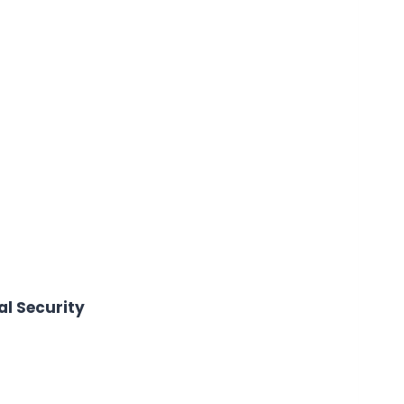
l Security