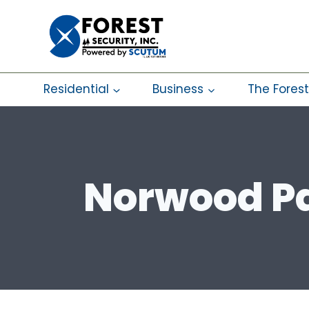
Skip
to
content
Residential
Business
The Forest
Norwood Pa