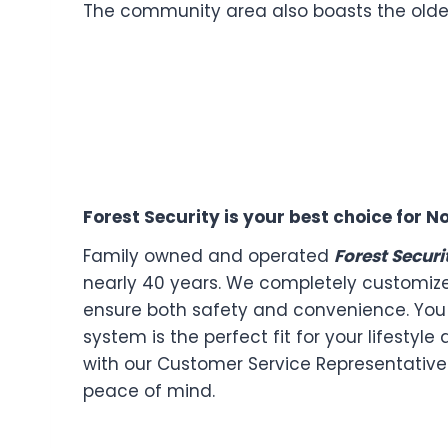
The community area also boasts the oldes
Forest Security is your best choice for
Family owned and operated
Forest Securi
nearly 40 years. We completely customiz
ensure both safety and convenience. You 
system is the perfect fit for your lifestyl
with our Customer Service Representatives
peace of mind.