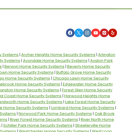
y Systems
|
Archer Heights Home Security Systems
|
Arlington
ty Systems
|
Avondale Home Security Systems
|
Avalon Park
s
|
Berwyn Home Security Systems
|
Beverly Home Security
own Home Security Systems
|
Buffalo Grove Home Security
go Home Security Systems
|
Chicago Lawn Home Security
ebrook Home Security Systems
|
Edgewater Home Security
vanston Home Security Systems
|
Forest Glen Home Security
ld Coast Home Security Systems
|
Harwood Heights Home
enilworth Home Security Systems
|
Lake Forest Home Security
e Home Security Systems
|
Lombard Home Security Systems
|
 Systems
|
Norwood Park Home Security Systems
|
Oak Brook
tems
|
River Forest Home Security Systems
|
River North Home
s
|
Schiller Park Home Security Systems
|
Streeterville Home
y Systems
|
Westchester Home Security Systems
|
West Loop