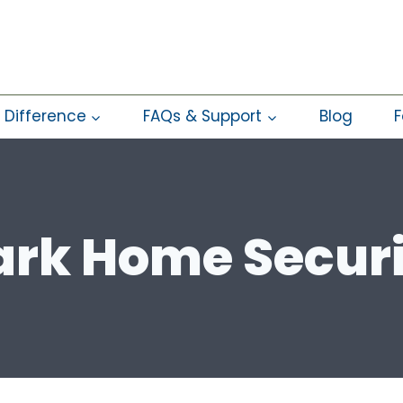
 Difference
FAQs & Support
Blog
F
rk Home Secur