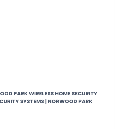
OOD PARK WIRELESS HOME SECURITY
ECURITY SYSTEMS | NORWOOD PARK