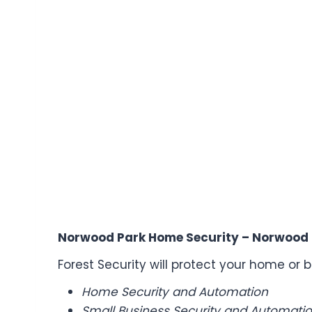
Norwood Park Home Security – Norwood 
Forest Security will protect your home or b
Home Security and Automation
Small Business Security and Automatio