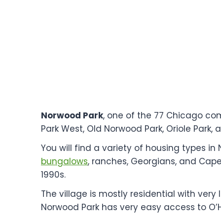
Norwood Park
, one of the 77 Chicago co
Park West, Old Norwood Park, Oriole Park, 
You will find a variety of housing types 
bungalows
, ranches, Georgians, and Cape
1990s.
The village is mostly residential with very
Norwood Park has very easy access to O’H