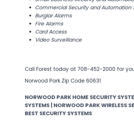
Commercial Security and Automation 
Burglar Alarms
Fire Alarms
Card Access
Video Surveillance
Call Forest today at 708-452-2000 for your
Norwood Park Zip Code 60631
NORWOOD PARK HOME SECURITY SYSTE
SYSTEMS | NORWOOD PARK WIRELESS S
BEST SECURITY SYSTEMS