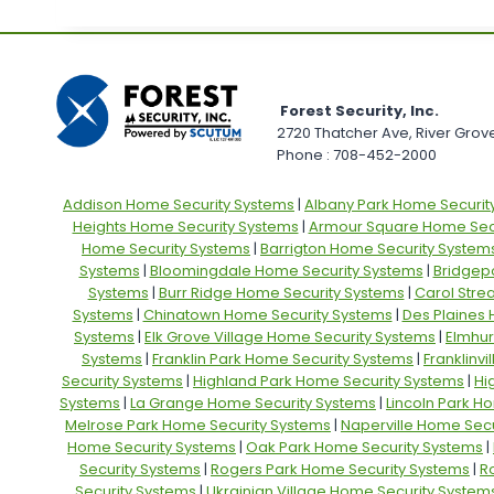
Forest Security, Inc.
2720 Thatcher Ave, River Grove,
Phone : 708-452-2000
Addison Home Security Systems
|
Albany Park Home Securit
Heights Home Security Systems
|
Armour Square Home Secu
Home Security Systems
|
Barrigton Home Security System
Systems
|
Bloomingdale Home Security Systems
|
Bridgep
Systems
|
Burr Ridge Home Security Systems
|
Carol Stre
Systems
|
Chinatown Home Security Systems
|
Des Plaines
Systems
|
Elk Grove Village Home Security Systems
|
Elmhur
Systems
|
Franklin Park Home Security Systems
|
Franklinv
Security Systems
|
Highland Park Home Security Systems
|
Hi
Systems
|
La Grange Home Security Systems
|
Lincoln Park H
Melrose Park Home Security Systems
|
Naperville Home Secu
Home Security Systems
|
Oak Park Home Security Systems
|
Security Systems
|
Rogers Park Home Security Systems
|
R
Security Systems
|
Ukrainian Village Home Security System