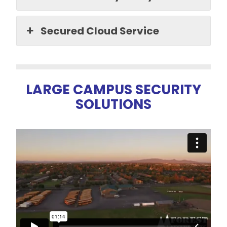
Secured Cloud Service
LARGE
CAMPUS SECURITY
SOLUTIONS