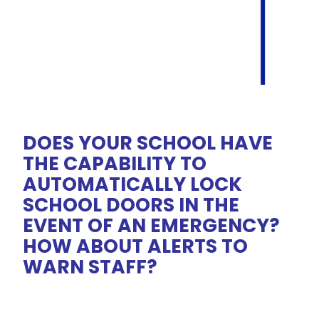
DOES YOUR SCHOOL HAVE
THE CAPABILITY TO
AUTOMATICALLY LOCK
SCHOOL DOORS IN THE
EVENT OF AN EMERGENCY?
HOW ABOUT ALERTS TO
WARN STAFF?