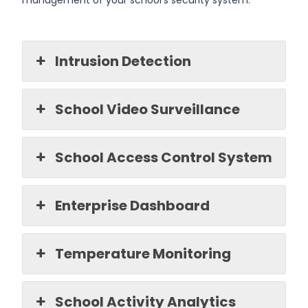
Intrusion Detection
School Video Surveillance
School Access Control System
Enterprise Dashboard
Temperature Monitoring
School Activity Analytics