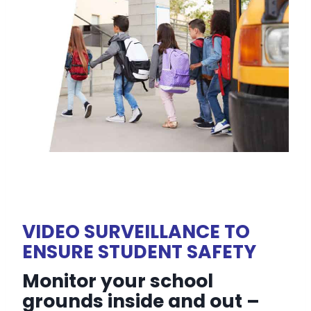
VIDEO SURVEILLANCE TO
ENSURE STUDENT SAFETY
Monitor your school
grounds inside and out –