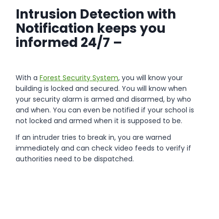
Intrusion Detection with
Notification keeps you
informed 24/7 –
With a
Forest Security System
, you will know your
building is locked and secured. You will know when
your security alarm is armed and disarmed, by who
and when. You can even be notified if your school is
not locked and armed when it is supposed to be.
If an intruder tries to break in, you are warned
immediately and can check video feeds to verify if
authorities need to be dispatched.