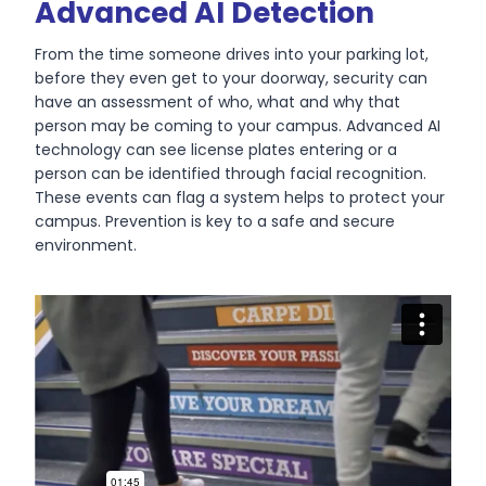
Advanced AI Detection
From the time someone drives into your parking lot,
before they even get to your doorway, security can
have an assessment of who, what and why that
person may be coming to your campus. Advanced AI
technology can see license plates entering or a
person can be identified through facial recognition.
These events can flag a system helps to protect your
campus. Prevention is key to a safe and secure
environment.