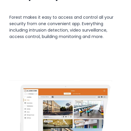
Forest makes it easy to access and control all your
security from one convenient app. Everything
including intrusion detection, video surveillance,
access control, building monitoring and more.