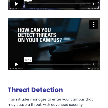
Threat Detection
If an intruder manages to enter your campus that
may cause a threat, with advanced security