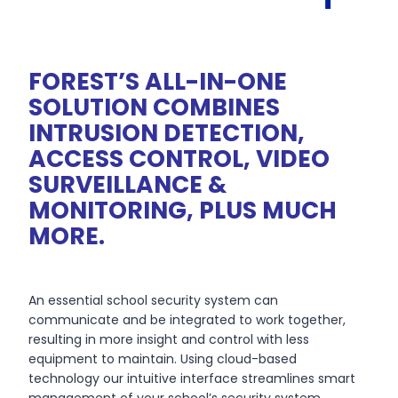
FOREST’S ALL-IN-ONE
SOLUTION COMBINES
INTRUSION DETECTION,
ACCESS CONTROL, VIDEO
SURVEILLANCE &
MONITORING, PLUS MUCH
MORE.
An essential school security system can
communicate and be integrated to work together,
resulting in more insight and control with less
equipment to maintain. Using cloud-based
technology our intuitive interface streamlines smart
management of your school’s security system.