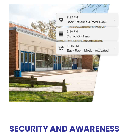
SECURITY AND AWARENESS