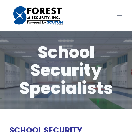
Skip
to
content
School
Security
Specialists
SCHOOL SECURITY