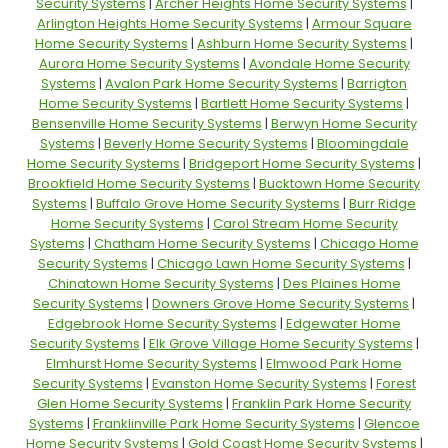
Security Systems
|
Archer Heights Home Security Systems
|
Arlington Heights Home Security Systems
|
Armour Square
Home Security Systems
|
Ashburn Home Security Systems
|
Aurora Home Security Systems
|
Avondale Home Security
Systems
|
Avalon Park Home Security Systems
|
Barrigton
Home Security Systems
|
Bartlett Home Security Systems
|
Bensenville Home Security Systems
|
Berwyn Home Security
Systems
|
Beverly Home Security Systems
|
Bloomingdale
Home Security Systems
|
Bridgeport Home Security Systems
|
Brookfield Home Security Systems
|
Bucktown Home Security
Systems
|
Buffalo Grove Home Security Systems
|
Burr Ridge
Home Security Systems
|
Carol Stream Home Security
Systems
|
Chatham Home Security Systems
|
Chicago Home
Security Systems
|
Chicago Lawn Home Security Systems
|
Chinatown Home Security Systems
|
Des Plaines Home
Security Systems
|
Downers Grove Home Security Systems
|
Edgebrook Home Security Systems
|
Edgewater Home
Security Systems
|
Elk Grove Village Home Security Systems
|
Elmhurst Home Security Systems
|
Elmwood Park Home
Security Systems
|
Evanston Home Security Systems
|
Forest
Glen Home Security Systems
|
Franklin Park Home Security
Systems
|
Franklinville Park Home Security Systems
|
Glencoe
Home Security Systems
|
Gold Coast Home Security Systems
|