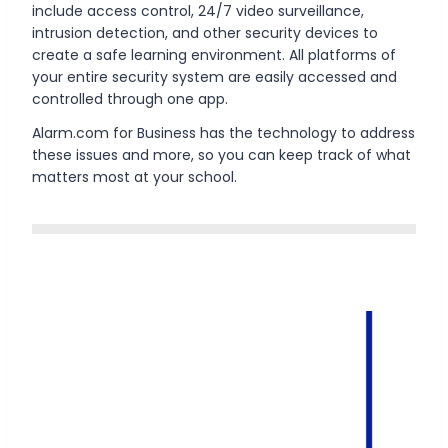
include access control, 24/7 video surveillance,
intrusion detection, and other security devices to
create a safe learning environment. All platforms of
your entire security system are easily accessed and
controlled through one app.
Alarm.com for Business has the technology to address
these issues and more, so you can keep track of what
matters most at your school.