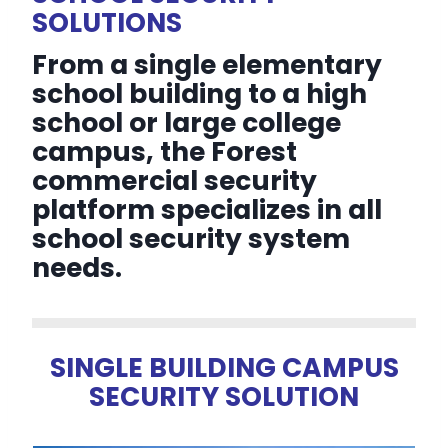
SOLUTIONS
From a single elementary
school building to a high
school or large college
campus, the Forest
commercial security
platform specializes in all
school security system
needs.
SINGLE BUILDING CAMPUS
SECURITY SOLUTION