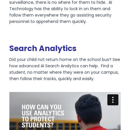
surveillance, there is no where for them to hide. AI
Technology has the ability to lock in on them and
follow them everywhere they go assisting security
personnel to apprehend them quickly.
Search Analytics
Did your child not return home on the school bus? See
how advanced AI Search Analytics can help. Find a
student, no matter where they were on your campus,
then follow their tracks, quickly and easily.