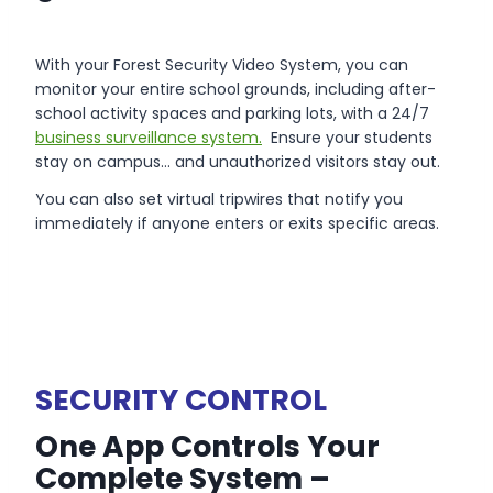
With your Forest Security Video System, you can
monitor your entire school grounds, including after-
school activity spaces and parking lots, with a 24/7
business surveillance system.
Ensure your students
stay on campus… and unauthorized visitors stay out.
You can also set virtual tripwires that notify you
immediately if anyone enters or exits specific areas.
SECURITY
CONTROL
One App Controls Your
Complete System –