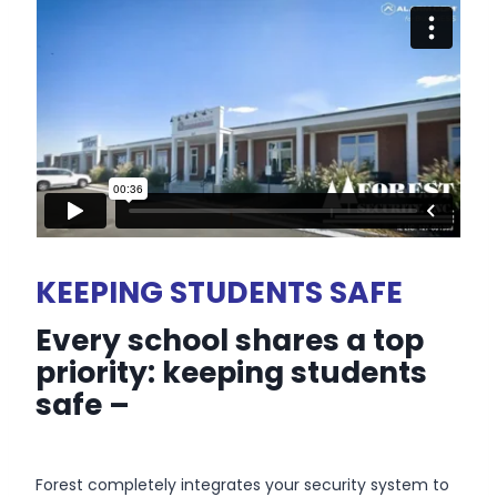
KEEPING STUDENTS SAFE
Every school shares a top
priority: keeping students
safe –
Forest completely integrates your security system to