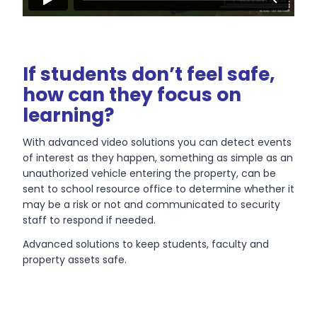
If students don’t feel safe,
how can they focus on
learning?
With advanced video solutions you can detect events
of interest as they happen, something as simple as an
unauthorized vehicle entering the property, can be
sent to school resource office to determine whether it
may be a risk or not and communicated to security
staff to respond if needed.
Advanced solutions to keep students, faculty and
property assets safe.