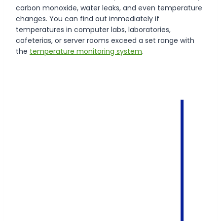
carbon monoxide, water leaks, and even temperature
changes. You can find out immediately if
temperatures in computer labs, laboratories,
cafeterias, or server rooms exceed a set range with
the
temperature monitoring system
.