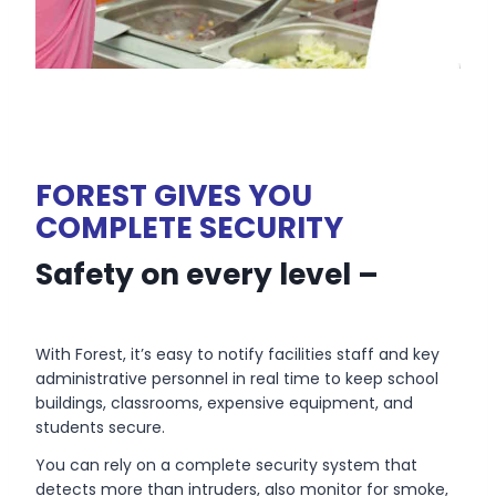
FOREST GIVES YOU
COMPLETE SECURITY
Safety on every level –
With Forest, it’s easy to notify facilities staff and key
administrative personnel in real time to keep school
buildings, classrooms, expensive equipment, and
students secure.
You can rely on a complete security system that
detects more than intruders, also monitor for smoke,