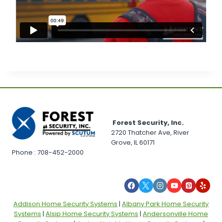
Forest Security, Inc.
2720 Thatcher Ave, River
Grove, IL 60171
Phone : 708-452-2000
Addison Home Security Systems
|
Albany Park Home Security
Systems
|
Alsip Home Security Systems
|
Andersonville Home