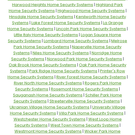
Harwood Heights Home Security Systems
|
Highland Park
Home Security Systems
|
Highwood Home Security Systems
|
Hinsdale Home Security Systems
|
Kenilworth Home Security
Systems
|
Lake Forest Home Security Systems
|
La Grange
Home Security Systems
|
Lincoln Park Home Security Systems
|
Little Italy Home Security Systems
|
Logan Square Home
Security Systems
|
Lombard Home Security Systems
|
Melrose
Park Home Security Systems
|
Naperville Home Security
Systems
|
Niles Home Security Systems
|
Norridge Home
Security Systems
|
Norwood Park Home Security Systems
|
Oak Brook Home Security Systems
|
Oak Park Home Security
Systems
|
Park Ridge Home Security Systems
|
Printer's Row
Home Security Systems
|
River Forest Home Security Systems
|
River North Home Security Systems
|
Rogers Park Home
Security Systems
|
Rosemont Home Security Systems
|
Sauganash Home Security Systems
|
Schiller Park Home
Security Systems
|
Streeterville Home Security Systems
|
Ukrainian Village Home Security Systems
|
University Village
Home Security Systems
|
Villa Park Home Security Systems
|
Westchester Home Security Systems
|
West Loop Home
Security Systems
|
West Town Home Security Systems
|
Westmont Home Security Systems
|
Wicker Park Home