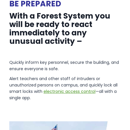
BE PREPARED
With a Forest System you
will be ready to react
immediately to any
unusual activity –
Quickly inform key personnel, secure the building, and
ensure everyone is safe.
Alert teachers and other staff of intruders or
unauthorized persons on campus, and quickly lock all
smart locks with
electronic access control
—all with a
single app.