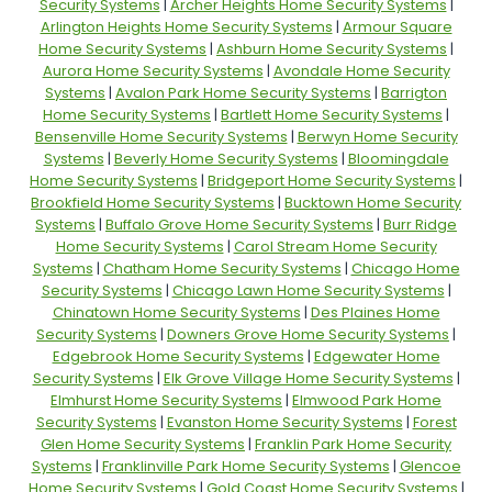
Security Systems
|
Archer Heights Home Security Systems
|
Arlington Heights Home Security Systems
|
Armour Square
Home Security Systems
|
Ashburn Home Security Systems
|
Aurora Home Security Systems
|
Avondale Home Security
Systems
|
Avalon Park Home Security Systems
|
Barrigton
Home Security Systems
|
Bartlett Home Security Systems
|
Bensenville Home Security Systems
|
Berwyn Home Security
Systems
|
Beverly Home Security Systems
|
Bloomingdale
Home Security Systems
|
Bridgeport Home Security Systems
|
Brookfield Home Security Systems
|
Bucktown Home Security
Systems
|
Buffalo Grove Home Security Systems
|
Burr Ridge
Home Security Systems
|
Carol Stream Home Security
Systems
|
Chatham Home Security Systems
|
Chicago Home
Security Systems
|
Chicago Lawn Home Security Systems
|
Chinatown Home Security Systems
|
Des Plaines Home
Security Systems
|
Downers Grove Home Security Systems
|
Edgebrook Home Security Systems
|
Edgewater Home
Security Systems
|
Elk Grove Village Home Security Systems
|
Elmhurst Home Security Systems
|
Elmwood Park Home
Security Systems
|
Evanston Home Security Systems
|
Forest
Glen Home Security Systems
|
Franklin Park Home Security
Systems
|
Franklinville Park Home Security Systems
|
Glencoe
Home Security Systems
|
Gold Coast Home Security Systems
|