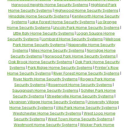
Harwood Heights Home Security Systems
|
Highland Park
Home Security Systems
|
Highwood Home Security Systems
|
Hinsdale Home Security Systems
|
Kenilworth Home Security
Systems
|
Lake Forest Home Security Systems
|
La Grange
Home Security Systems
|
Lincoln Park Home Security Systems
|
Little Italy Home Security Systems
|
Logan Square Home
Security Systems
|
Lombard Home Security Systems
|
Melrose
Park Home Security Systems
|
Naperville Home Security
Systems
|
Niles Home Security Systems
|
Norridge Home
Security Systems
|
Norwood Park Home Security Systems
|
Oak Brook Home Security Systems
|
Oak Park Home Security
Systems
|
Park Ridge Home Security Systems
|
Printer's Row
Home Security Systems
|
River Forest Home Security Systems
|
River North Home Security Systems
|
Rogers Park Home
Security Systems
|
Rosemont Home Security Systems
|
Sauganash Home Security Systems
|
Schiller Park Home
Security Systems
|
Streeterville Home Security Systems
|
Ukrainian Village Home Security Systems
|
University Village
Home Security Systems
|
Villa Park Home Security Systems
|
Westchester Home Security Systems
|
West Loop Home
Security Systems
|
West Town Home Security Systems
|
Westmont Home Security Systems
|
Wicker Park Home