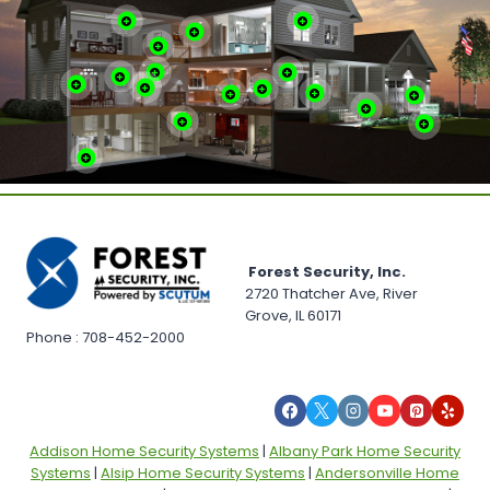
Forest Security, Inc.
2720 Thatcher Ave, River
Grove, IL 60171
Phone : 708-452-2000
Addison Home Security Systems
|
Albany Park Home Security
Systems
|
Alsip Home Security Systems
|
Andersonville Home