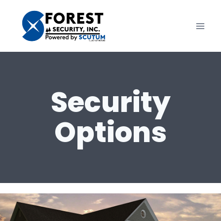
Skip
to
content
Security
Options