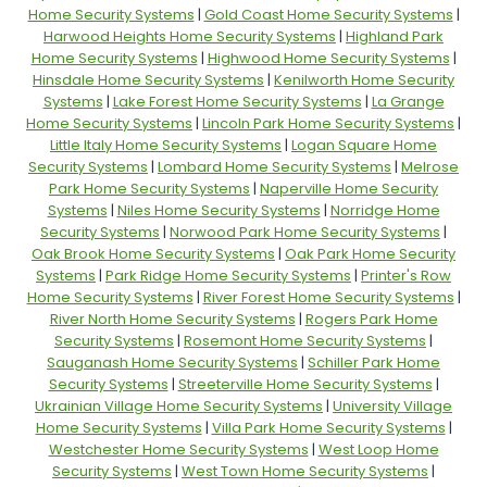
Home Security Systems
|
Gold Coast Home Security Systems
|
Harwood Heights Home Security Systems
|
Highland Park
Home Security Systems
|
Highwood Home Security Systems
|
Hinsdale Home Security Systems
|
Kenilworth Home Security
Systems
|
Lake Forest Home Security Systems
|
La Grange
Home Security Systems
|
Lincoln Park Home Security Systems
|
Little Italy Home Security Systems
|
Logan Square Home
Security Systems
|
Lombard Home Security Systems
|
Melrose
Park Home Security Systems
|
Naperville Home Security
Systems
|
Niles Home Security Systems
|
Norridge Home
Security Systems
|
Norwood Park Home Security Systems
|
Oak Brook Home Security Systems
|
Oak Park Home Security
Systems
|
Park Ridge Home Security Systems
|
Printer's Row
Home Security Systems
|
River Forest Home Security Systems
|
River North Home Security Systems
|
Rogers Park Home
Security Systems
|
Rosemont Home Security Systems
|
Sauganash Home Security Systems
|
Schiller Park Home
Security Systems
|
Streeterville Home Security Systems
|
Ukrainian Village Home Security Systems
|
University Village
Home Security Systems
|
Villa Park Home Security Systems
|
Westchester Home Security Systems
|
West Loop Home
Security Systems
|
West Town Home Security Systems
|