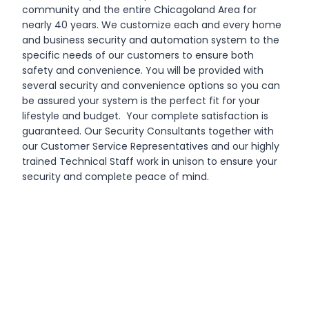
community and the entire Chicagoland Area for
nearly 40 years. We customize each and every home
and business security and automation system to the
specific needs of our customers to ensure both
safety and convenience. You will be provided with
several security and convenience options so you can
be assured your system is the perfect fit for your
lifestyle and budget. Your complete satisfaction is
guaranteed. Our Security Consultants together with
our Customer Service Representatives and our highly
trained Technical Staff work in unison to ensure your
security and complete peace of mind.