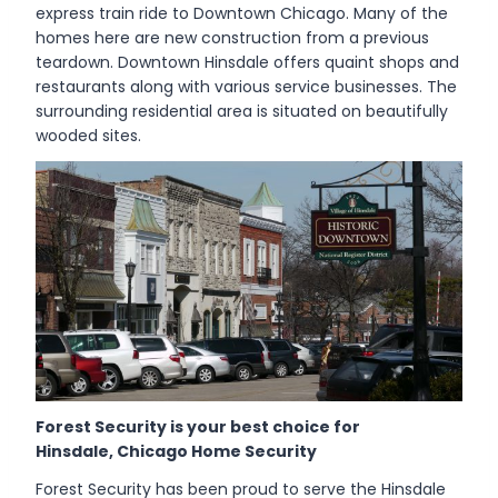
express train ride to Downtown Chicago. Many of the
homes here are new construction from a previous
teardown. Downtown Hinsdale offers quaint shops and
restaurants along with various service businesses. The
surrounding residential area is situated on beautifully
wooded sites.
Forest Security is your best choice for
Hinsdale, Chicago Home Security
Forest Security has been proud to serve the Hinsdale