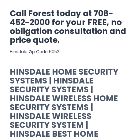
Call Forest today at 708-
452-2000 for your FREE, no
obligation consultation and
price quote.
Hinsdale Zip Code 60521
HINSDALE HOME SECURITY
SYSTEMS | HINSDALE
SECURITY SYSTEMS |
HINSDALE WIRELESS HOME
SECURITY SYSTEMS |
HINSDALE WIRELESS
SECURITY SYSTEM |
HINSDALE BEST HOME