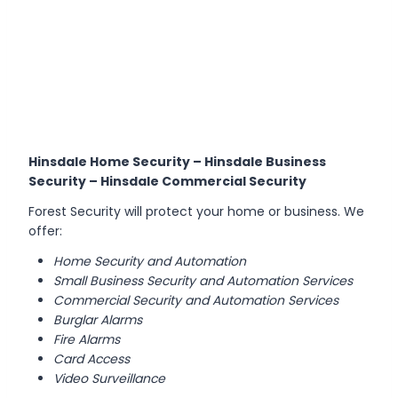
Hinsdale Home Security – Hinsdale Business
Security – Hinsdale Commercial Security
Forest Security will protect your home or business. We
offer:
Home Security and Automation
Small Business Security and Automation Services
Commercial Security and Automation Services
Burglar Alarms
Fire Alarms
Card Access
Video Surveillance