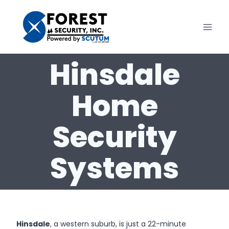
Skip
to
content
Hinsdale
Home
Security
Systems
Hinsdale
, a western suburb, is just a 22-minute