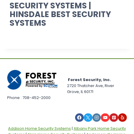
SECURITY SYSTEMS |
HINSDALE BEST SECURITY
SYSTEMS
Forest Security, Inc.
2720 Thatcher Ave, River
Grove, IL 60171
Phone : 708-452-2000
Addison Home Security Systems
|
Albany Park Home Security