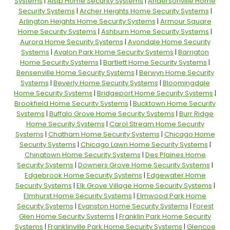
Systems
|
Alsip Home Security Systems
|
Andersonville Home
Security Systems
|
Archer Heights Home Security Systems
|
Arlington Heights Home Security Systems
|
Armour Square
Home Security Systems
|
Ashburn Home Security Systems
|
Aurora Home Security Systems
|
Avondale Home Security
Systems
|
Avalon Park Home Security Systems
|
Barrigton
Home Security Systems
|
Bartlett Home Security Systems
|
Bensenville Home Security Systems
|
Berwyn Home Security
Systems
|
Beverly Home Security Systems
|
Bloomingdale
Home Security Systems
|
Bridgeport Home Security Systems
|
Brookfield Home Security Systems
|
Bucktown Home Security
Systems
|
Buffalo Grove Home Security Systems
|
Burr Ridge
Home Security Systems
|
Carol Stream Home Security
Systems
|
Chatham Home Security Systems
|
Chicago Home
Security Systems
|
Chicago Lawn Home Security Systems
|
Chinatown Home Security Systems
|
Des Plaines Home
Security Systems
|
Downers Grove Home Security Systems
|
Edgebrook Home Security Systems
|
Edgewater Home
Security Systems
|
Elk Grove Village Home Security Systems
|
Elmhurst Home Security Systems
|
Elmwood Park Home
Security Systems
|
Evanston Home Security Systems
|
Forest
Glen Home Security Systems
|
Franklin Park Home Security
Systems
|
Franklinville Park Home Security Systems
|
Glencoe