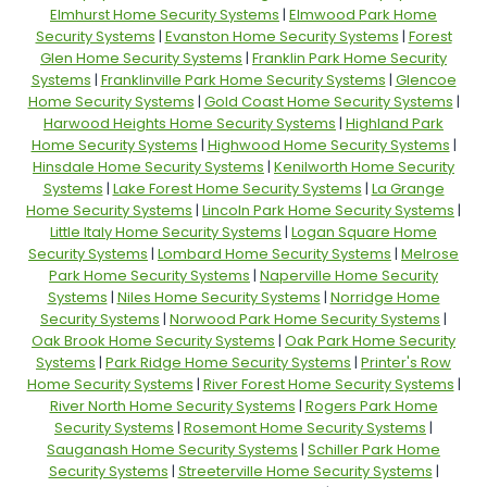
Elmhurst Home Security Systems
|
Elmwood Park Home
Security Systems
|
Evanston Home Security Systems
|
Forest
Glen Home Security Systems
|
Franklin Park Home Security
Systems
|
Franklinville Park Home Security Systems
|
Glencoe
Home Security Systems
|
Gold Coast Home Security Systems
|
Harwood Heights Home Security Systems
|
Highland Park
Home Security Systems
|
Highwood Home Security Systems
|
Hinsdale Home Security Systems
|
Kenilworth Home Security
Systems
|
Lake Forest Home Security Systems
|
La Grange
Home Security Systems
|
Lincoln Park Home Security Systems
|
Little Italy Home Security Systems
|
Logan Square Home
Security Systems
|
Lombard Home Security Systems
|
Melrose
Park Home Security Systems
|
Naperville Home Security
Systems
|
Niles Home Security Systems
|
Norridge Home
Security Systems
|
Norwood Park Home Security Systems
|
Oak Brook Home Security Systems
|
Oak Park Home Security
Systems
|
Park Ridge Home Security Systems
|
Printer's Row
Home Security Systems
|
River Forest Home Security Systems
|
River North Home Security Systems
|
Rogers Park Home
Security Systems
|
Rosemont Home Security Systems
|
Sauganash Home Security Systems
|
Schiller Park Home
Security Systems
|
Streeterville Home Security Systems
|