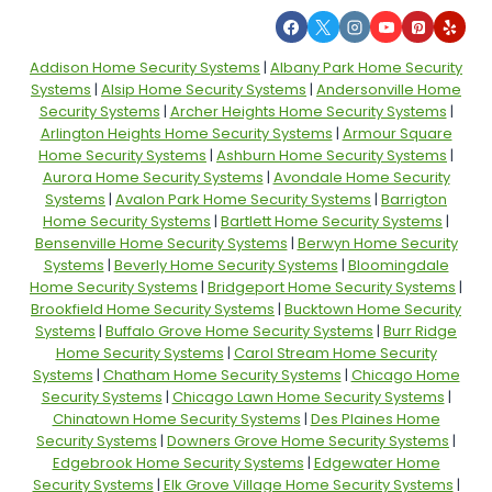
Addison Home Security Systems
|
Albany Park Home Security
Systems
|
Alsip Home Security Systems
|
Andersonville Home
Security Systems
|
Archer Heights Home Security Systems
|
Arlington Heights Home Security Systems
|
Armour Square
Home Security Systems
|
Ashburn Home Security Systems
|
Aurora Home Security Systems
|
Avondale Home Security
Systems
|
Avalon Park Home Security Systems
|
Barrigton
Home Security Systems
|
Bartlett Home Security Systems
|
Bensenville Home Security Systems
|
Berwyn Home Security
Systems
|
Beverly Home Security Systems
|
Bloomingdale
Home Security Systems
|
Bridgeport Home Security Systems
|
Brookfield Home Security Systems
|
Bucktown Home Security
Systems
|
Buffalo Grove Home Security Systems
|
Burr Ridge
Home Security Systems
|
Carol Stream Home Security
Systems
|
Chatham Home Security Systems
|
Chicago Home
Security Systems
|
Chicago Lawn Home Security Systems
|
Chinatown Home Security Systems
|
Des Plaines Home
Security Systems
|
Downers Grove Home Security Systems
|
Edgebrook Home Security Systems
|
Edgewater Home
Security Systems
|
Elk Grove Village Home Security Systems
|