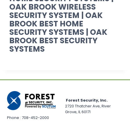
OAK BROOK WIRELESS
SECURITY SYSTEM | OAK
BROOK BEST HOME
SECURITY SYSTEMS | OAK
BROOK BEST SECURITY
SYSTEMS
Forest Security, Inc.
2720 Thatcher Ave, River
Grove, IL 60171
Phone : 708-452-2000