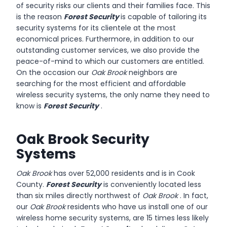
of security risks our clients and their families face. This
is the reason
Forest Security
is capable of tailoring its
security systems for its clientele at the most
economical prices. Furthermore, in addition to our
outstanding customer services, we also provide the
peace-of-mind to which our customers are entitled.
On the occasion our
Oak Brook
neighbors are
searching for the most efficient and affordable
wireless security systems, the only name they need to
know is
Forest Security
.
Oak Brook Security
Systems
Oak Brook
has over 52,000 residents and is in Cook
County.
Forest Security
is conveniently located less
than six miles directly northwest of
Oak Brook
. In fact,
our
Oak Brook
residents who have us install one of our
wireless home security systems, are 15 times less likely