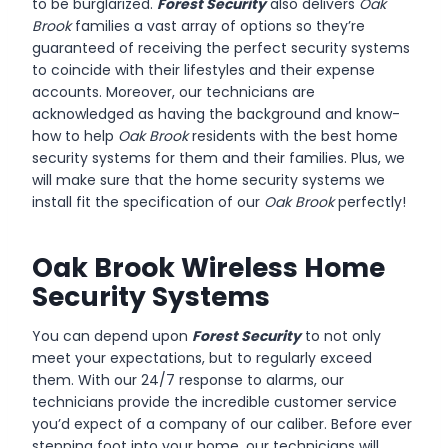
to be burglarized.
Forest Security
also delivers
Oak
Brook
families a vast array of options so they’re
guaranteed of receiving the perfect security systems
to coincide with their lifestyles and their expense
accounts. Moreover, our technicians are
acknowledged as having the background and know-
how to help
Oak Brook
residents with the best home
security systems for them and their families. Plus, we
will make sure that the home security systems we
install fit the specification of our
Oak Brook
perfectly!
Oak Brook Wireless Home
Security Systems
You can depend upon
Forest Security
to not only
meet your expectations, but to regularly exceed
them. With our 24/7 response to alarms, our
technicians provide the incredible customer service
you’d expect of a company of our caliber. Before ever
stepping foot into your home, our technicians will