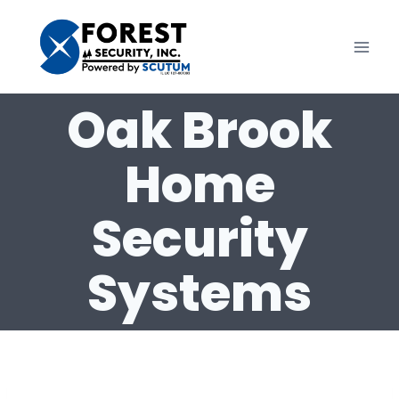
Skip
to
content
Oak Brook
Home
Security
Systems