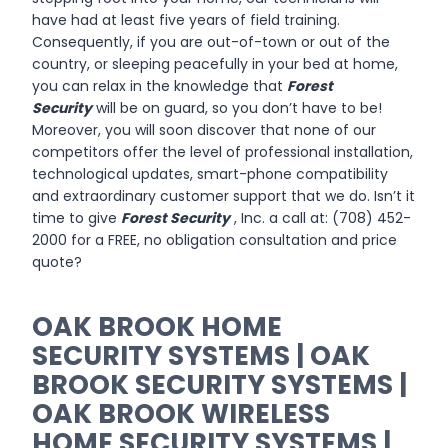
have had at least five years of field training.
Consequently, if you are out-of-town or out of the
country, or sleeping peacefully in your bed at home,
you can relax in the knowledge that
Forest
Security
will be on guard, so you don’t have to be!
Moreover, you will soon discover that none of our
competitors offer the level of professional installation,
technological updates, smart-phone compatibility
and extraordinary customer support that we do. Isn’t it
time to give
Forest Security
, Inc. a call at: (708) 452-
2000 for a FREE, no obligation consultation and price
quote?
OAK BROOK HOME
SECURITY SYSTEMS | OAK
BROOK SECURITY SYSTEMS |
OAK BROOK WIRELESS
HOME SECURITY SYSTEMS |