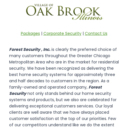
Packages
|
Corporate Security
|
Contact Us
Forest Security , Inc.
is clearly the preferred choice of
many customers throughout the Greater Chicago
Metropolitan Area who are in the market for residential
security. We have been recognized as delivering the
best home security systems for approximately three
and half decades to customers in the region. As a
family-owned and operated company,
Forest
Security
not only stands behind our home security
systems and products, but we also are celebrated for
delivering exceptional customers services. Our loyal
clients are well aware that we have always placed
customer satisfaction at the top of our priorities. Few
of our competitors understand like we do the extent