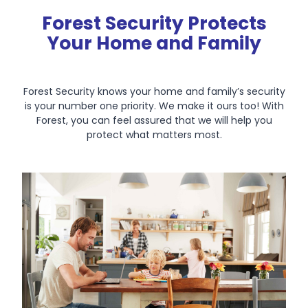
Forest Security Protects
Your Home and Family
Forest Security knows your home and family’s security
is your number one priority. We make it ours too! With
Forest, you can feel assured that we will help you
protect what matters most.