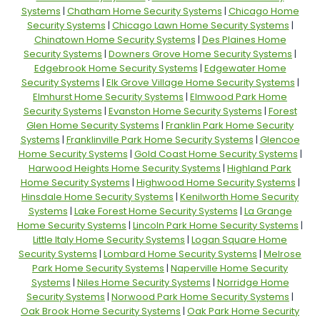
Systems
|
Chatham Home Security Systems
|
Chicago Home
Security Systems
|
Chicago Lawn Home Security Systems
|
Chinatown Home Security Systems
|
Des Plaines Home
Security Systems
|
Downers Grove Home Security Systems
|
Edgebrook Home Security Systems
|
Edgewater Home
Security Systems
|
Elk Grove Village Home Security Systems
|
Elmhurst Home Security Systems
|
Elmwood Park Home
Security Systems
|
Evanston Home Security Systems
|
Forest
Glen Home Security Systems
|
Franklin Park Home Security
Systems
|
Franklinville Park Home Security Systems
|
Glencoe
Home Security Systems
|
Gold Coast Home Security Systems
|
Harwood Heights Home Security Systems
|
Highland Park
Home Security Systems
|
Highwood Home Security Systems
|
Hinsdale Home Security Systems
|
Kenilworth Home Security
Systems
|
Lake Forest Home Security Systems
|
La Grange
Home Security Systems
|
Lincoln Park Home Security Systems
|
Little Italy Home Security Systems
|
Logan Square Home
Security Systems
|
Lombard Home Security Systems
|
Melrose
Park Home Security Systems
|
Naperville Home Security
Systems
|
Niles Home Security Systems
|
Norridge Home
Security Systems
|
Norwood Park Home Security Systems
|
Oak Brook Home Security Systems
|
Oak Park Home Security