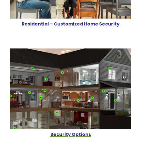
Residential – Customized Home Security
Security Options