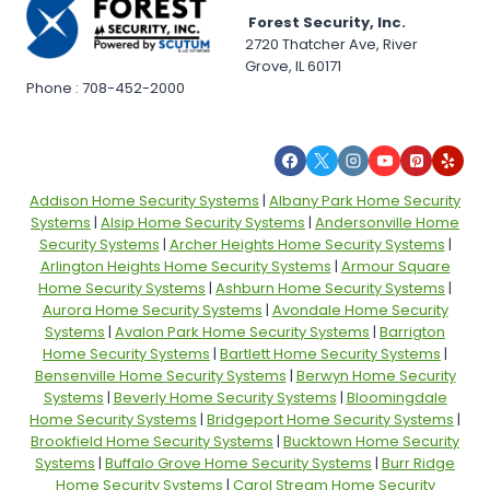
Forest Security, Inc.
2720 Thatcher Ave, River
Grove, IL 60171
Phone : 708-452-2000
Addison Home Security Systems
|
Albany Park Home Security
Systems
|
Alsip Home Security Systems
|
Andersonville Home
Security Systems
|
Archer Heights Home Security Systems
|
Arlington Heights Home Security Systems
|
Armour Square
Home Security Systems
|
Ashburn Home Security Systems
|
Aurora Home Security Systems
|
Avondale Home Security
Systems
|
Avalon Park Home Security Systems
|
Barrigton
Home Security Systems
|
Bartlett Home Security Systems
|
Bensenville Home Security Systems
|
Berwyn Home Security
Systems
|
Beverly Home Security Systems
|
Bloomingdale
Home Security Systems
|
Bridgeport Home Security Systems
|
Brookfield Home Security Systems
|
Bucktown Home Security
Systems
|
Buffalo Grove Home Security Systems
|
Burr Ridge
Home Security Systems
|
Carol Stream Home Security