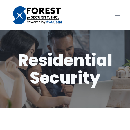
Skip
to
content
Residential
Security