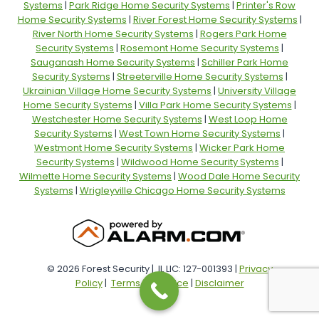
Systems
|
Park Ridge Home Security Systems
|
Printer's Row
Home Security Systems
|
River Forest Home Security Systems
|
River North Home Security Systems
|
Rogers Park Home
Security Systems
|
Rosemont Home Security Systems
|
Sauganash Home Security Systems
|
Schiller Park Home
Security Systems
|
Streeterville Home Security Systems
|
Ukrainian Village Home Security Systems
|
University Village
Home Security Systems
|
Villa Park Home Security Systems
|
Westchester Home Security Systems
|
West Loop Home
Security Systems
|
West Town Home Security Systems
|
Westmont Home Security Systems
|
Wicker Park Home
Security Systems
|
Wildwood Home Security Systems
|
Wilmette Home Security Systems
|
Wood Dale Home Security
Systems
|
Wrigleyville Chicago Home Security Systems
© 2026 Forest Security | IL LIC: 127-001393 |
Privacy
Policy
|
Terms of Service
|
Disclaimer