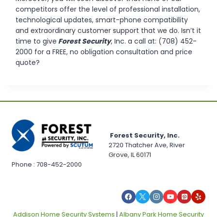
competitors offer the level of professional installation,
technological updates, smart-phone compatibility
and extraordinary customer support that we do. Isn’t it
time to give
Forest Security
, Inc. a call at: (708) 452-
2000 for a FREE, no obligation consultation and price
quote?
Forest Security, Inc.
2720 Thatcher Ave, River
Grove, IL 60171
Phone : 708-452-2000
Addison Home Security Systems
|
Albany Park Home Security