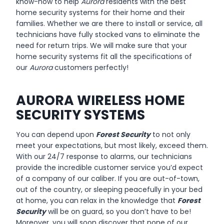
know-how to help
Aurora
residents with the best
home security systems for their home and their
families. Whether we are there to install or service, all
technicians have fully stocked vans to eliminate the
need for return trips. We will make sure that your
home security systems fit all the specifications of
our
Aurora
customers
perfectly!
AURORA WIRELESS HOME
SECURITY SYSTEMS
You can depend upon
Forest Security
to not only
meet your expectations, but most likely, exceed them.
With our 24/7 response to alarms, our technicians
provide the incredible customer service you’d expect
of a company of our caliber. If you are out-of-town,
out of the country, or sleeping peacefully in your bed
at home, you can relax in the knowledge that
Forest
Security
will be on guard, so you don’t have to be!
Moreover, you will soon discover that none of our