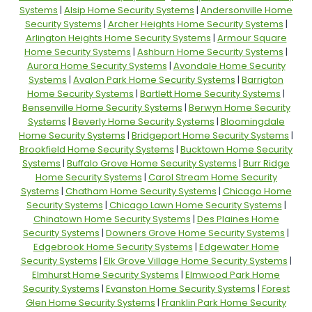
Systems
|
Alsip Home Security Systems
|
Andersonville Home
Security Systems
|
Archer Heights Home Security Systems
|
Arlington Heights Home Security Systems
|
Armour Square
Home Security Systems
|
Ashburn Home Security Systems
|
Aurora Home Security Systems
|
Avondale Home Security
Systems
|
Avalon Park Home Security Systems
|
Barrigton
Home Security Systems
|
Bartlett Home Security Systems
|
Bensenville Home Security Systems
|
Berwyn Home Security
Systems
|
Beverly Home Security Systems
|
Bloomingdale
Home Security Systems
|
Bridgeport Home Security Systems
|
Brookfield Home Security Systems
|
Bucktown Home Security
Systems
|
Buffalo Grove Home Security Systems
|
Burr Ridge
Home Security Systems
|
Carol Stream Home Security
Systems
|
Chatham Home Security Systems
|
Chicago Home
Security Systems
|
Chicago Lawn Home Security Systems
|
Chinatown Home Security Systems
|
Des Plaines Home
Security Systems
|
Downers Grove Home Security Systems
|
Edgebrook Home Security Systems
|
Edgewater Home
Security Systems
|
Elk Grove Village Home Security Systems
|
Elmhurst Home Security Systems
|
Elmwood Park Home
Security Systems
|
Evanston Home Security Systems
|
Forest
Glen Home Security Systems
|
Franklin Park Home Security