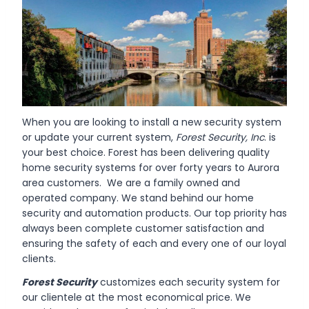
When you are looking to install a new security system
or update your current system,
Forest Security, Inc
. is
your best choice. Forest has been delivering quality
home security systems for over forty years to Aurora
area customers. We are a family owned and
operated company. We stand behind our home
security and automation products. Our top priority has
always been complete customer satisfaction and
ensuring the safety of each and every one of our loyal
clients.
Forest Security
customizes each security system for
our clientele at the most economical price. We