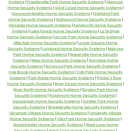
Systems
|
Franklinville Park Home Security Systems
|
Glencoe
Home Security Systems
|
Gold Coast Home Security Systems
|
Harwood Heights Home Security Systems
|
Highland Park
Home Security Systems
|
Highwood Home Security Systems
|
Hinsdale Home Security Systems
|
Kenilworth Home Security
Systems
|
Lake Forest Home Security Systems
|
La Grange
Home Security Systems
|
Lincoln Park Home Security Systems
|
Little Italy Home Security Systems
|
Logan Square Home
Security Systems
|
Lombard Home Security Systems
|
Melrose
Park Home Security Systems
|
Naperville Home Security
Systems
|
Niles Home Security Systems
|
Norridge Home
Security Systems
|
Norwood Park Home Security Systems
|
Oak Brook Home Security Systems
|
Oak Park Home Security
Systems
|
Park Ridge Home Security Systems
|
Printer's Row
Home Security Systems
|
River Forest Home Security Systems
|
River North Home Security Systems
|
Rogers Park Home
Security Systems
|
Rosemont Home Security Systems
|
Sauganash Home Security Systems
|
Schiller Park Home
Security Systems
|
Streeterville Home Security Systems
|
Ukrainian Village Home Security Systems
|
University Village
Home Security Systems
|
Villa Park Home Security Systems
|
Westchester Home Security Systems
|
West Loop Home
Security Systems
|
West Town Home Security Systems
|