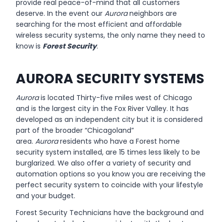
provide real peace-of-mind that all customers
deserve. In the event our
Aurora
neighbors are
searching for the most efficient and affordable
wireless security systems, the only name they need to
know is
Forest Security
.
AURORA SECURITY SYSTEMS
Aurora
is located Thirty-five miles west of Chicago
and is the largest city in the Fox River Valley. It has
developed as an independent city but it is considered
part of the broader “Chicagoland”
area.
Aurora
residents who have a Forest home
security system installed, are 15 times less likely to be
burglarized. We also offer a variety of security and
automation options so you know you are receiving the
perfect security system to coincide with your lifestyle
and your budget.
Forest Security Technicians have the background and