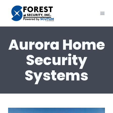
Skip
to
content
Aurora Home
Security
Systems