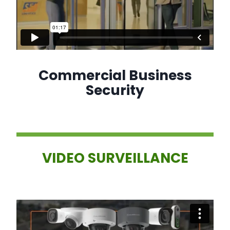
Commercial Business
Security
VIDEO SURVEILLANCE