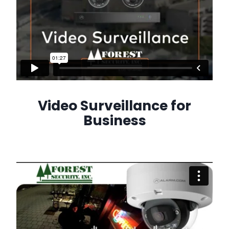
Video Surveillance for
Business