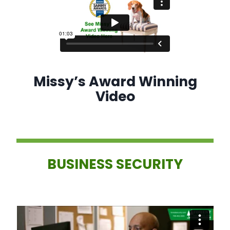
Missy’s Award Winning
Video
BUSINESS SECURITY