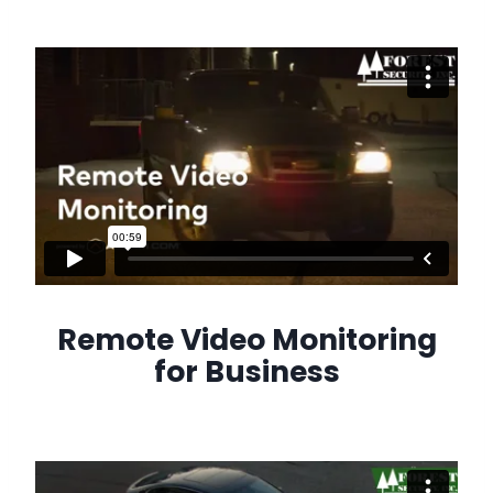
Remote Video Monitoring
for Business