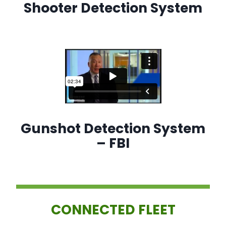
Shooter Detection System
Gunshot Detection System
– FBI
CONNECTED FLEET