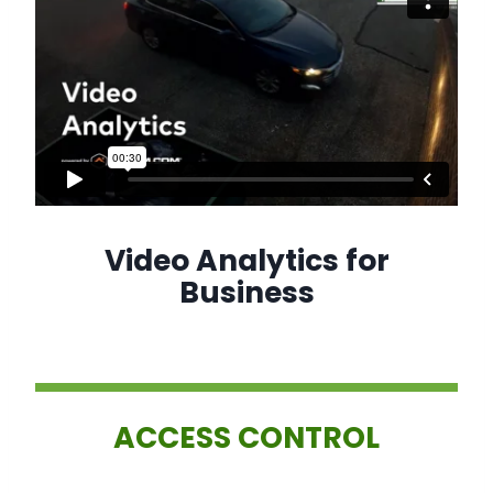
Video Analytics for
Business
ACCESS CONTROL