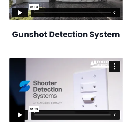
Gunshot Detection System