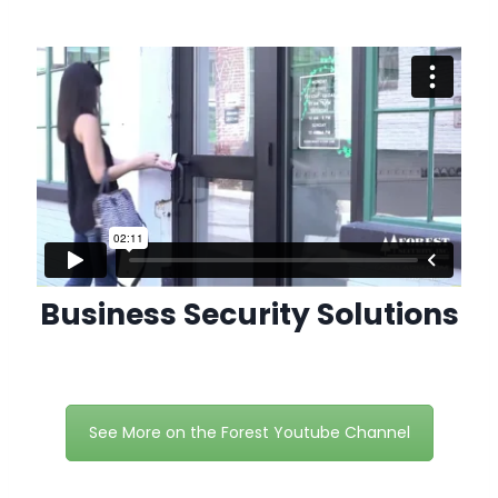
Business Security Solutions
See More on the Forest Youtube Channel