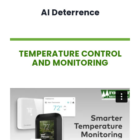
AI Deterrence
TEMPERATURE CONTROL
AND MONITORING