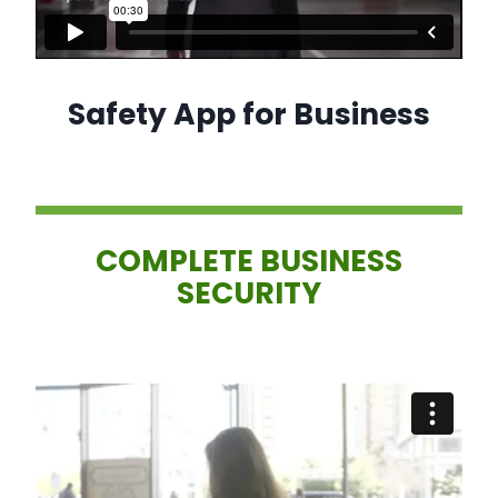
Safety App for Business
COMPLETE BUSINESS
SECURITY