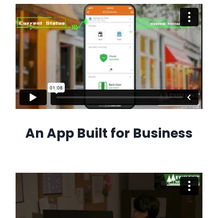
An App Built for Business