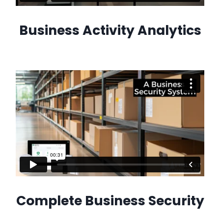
Business Activity Analytics
Complete Business Security