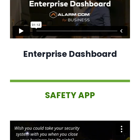
Enterprise Dashboard
SAFETY APP