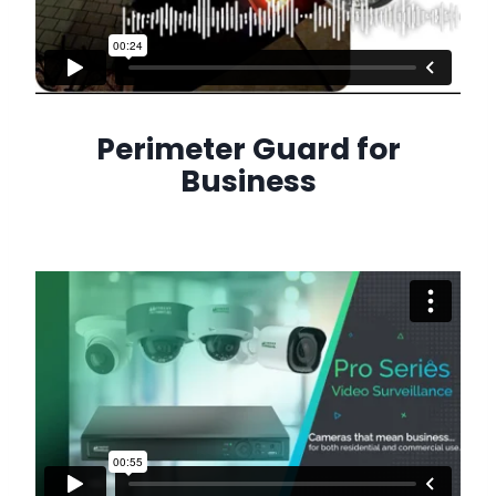
Perimeter Guard for
Business