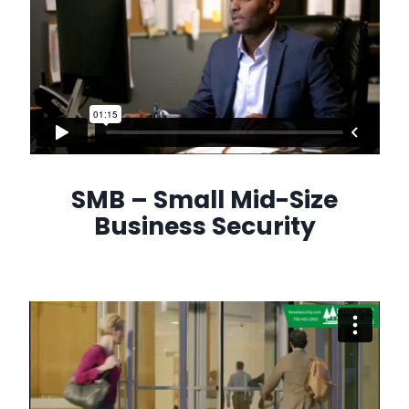
SMB – Small Mid-Size
Business Security