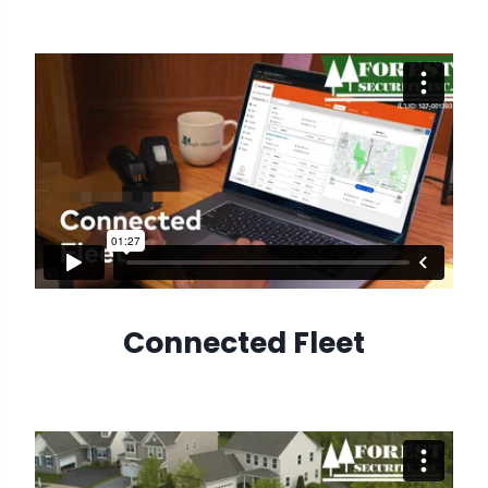
Connected Fleet