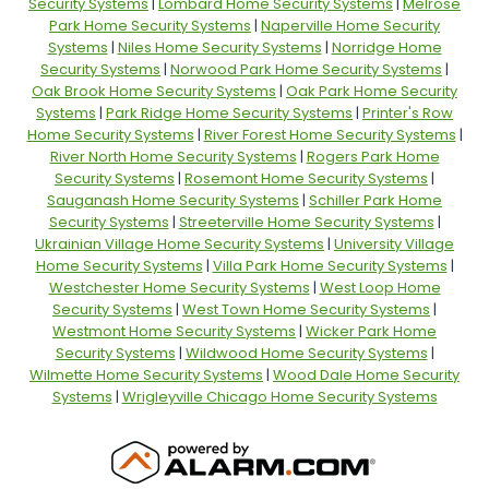
Security Systems
|
Lombard Home Security Systems
|
Melrose
Park Home Security Systems
|
Naperville Home Security
Systems
|
Niles Home Security Systems
|
Norridge Home
Security Systems
|
Norwood Park Home Security Systems
|
Oak Brook Home Security Systems
|
Oak Park Home Security
Systems
|
Park Ridge Home Security Systems
|
Printer's Row
Home Security Systems
|
River Forest Home Security Systems
|
River North Home Security Systems
|
Rogers Park Home
Security Systems
|
Rosemont Home Security Systems
|
Sauganash Home Security Systems
|
Schiller Park Home
Security Systems
|
Streeterville Home Security Systems
|
Ukrainian Village Home Security Systems
|
University Village
Home Security Systems
|
Villa Park Home Security Systems
|
Westchester Home Security Systems
|
West Loop Home
Security Systems
|
West Town Home Security Systems
|
Westmont Home Security Systems
|
Wicker Park Home
Security Systems
|
Wildwood Home Security Systems
|
Wilmette Home Security Systems
|
Wood Dale Home Security
Systems
|
Wrigleyville Chicago Home Security Systems