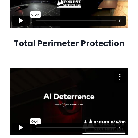
Total Perimeter Protection