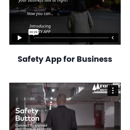
Safety App for Business