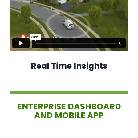
Real Time Insights
ENTERPRISE DASHBOARD
AND MOBILE APP