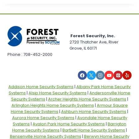
Forest Security, Inc.
2720 Thatcher Ave, River
Grove, IL 60171
Phone : 708-452-2000
Addison Home Security Systems
|
Albany Park Home Security
Systems
|
Alsip Home Security Systems
|
Andersonville Home
Security Systems
|
Archer Heights Home Security Systems
|
Arlington Heights Home Security Systems
|
Armour Square
Home Security Systems
|
Ashburn Home Security Systems
|
Aurora Home Security Systems
|
Avondale Home Security
Systems
|
Avalon Park Home Security Systems
|
Barrigton
Home Security Systems
|
Bartlett Home Security Systems
|
Bensenville Home Security Systems
|
Berwyn Home Security