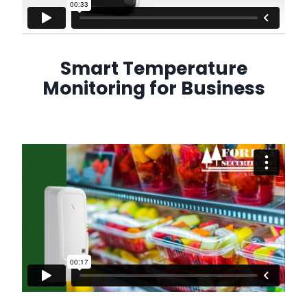
Smart Temperature
Monitoring for Business