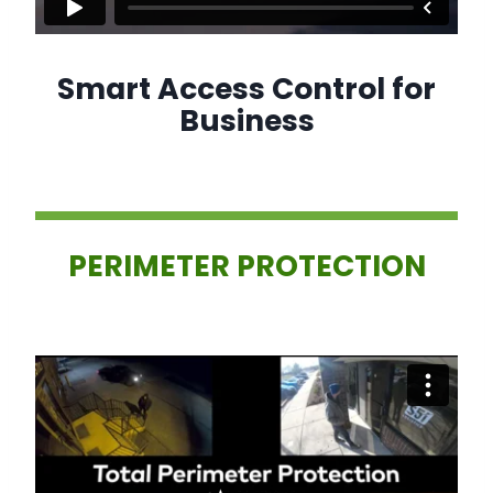
Smart Access Control for
Business
PERIMETER PROTECTION