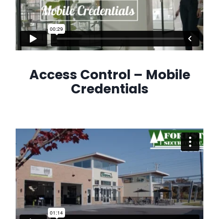
Access Control – Mobile
Credentials