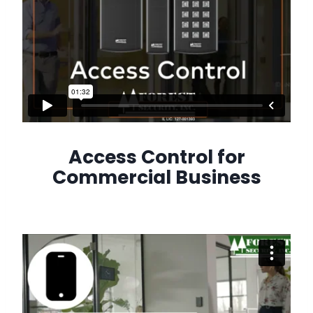
Access Control for
Commercial Business