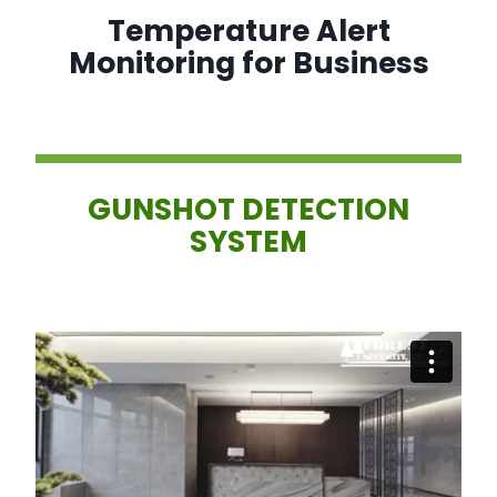
Temperature Alert
Monitoring for Business
GUNSHOT DETECTION
SYSTEM