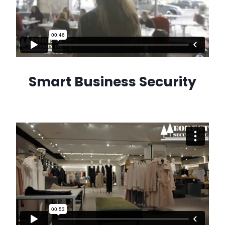
Smart Business Security