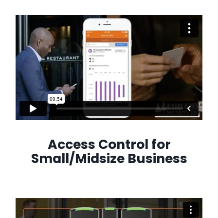
Access Control for
Small/Midsize Business