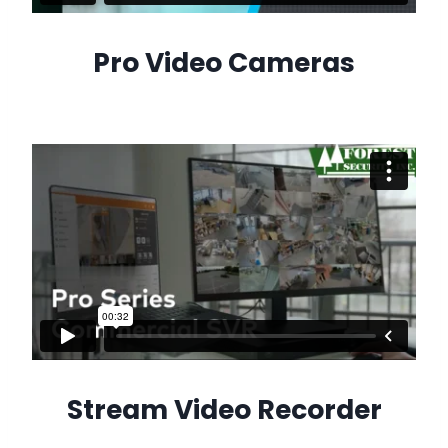
Pro Video Cameras
Stream Video Recorder