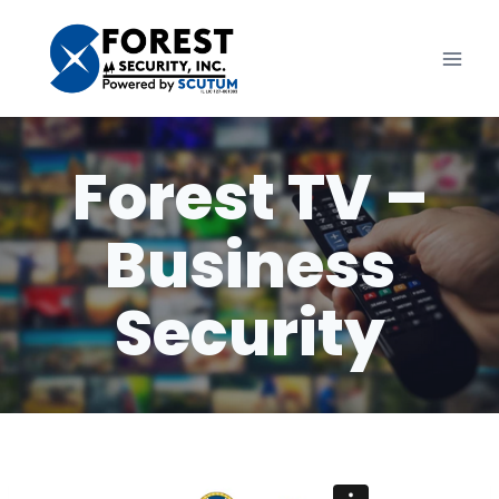
Skip
to
content
Forest TV –
Business
Security