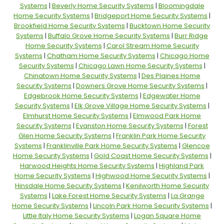
Systems
|
Beverly Home Security Systems
|
Bloomingdale
Home Security Systems
|
Bridgeport Home Security Systems
|
Brookfield Home Security Systems
|
Bucktown Home Security
Systems
|
Buffalo Grove Home Security Systems
|
Burr Ridge
Home Security Systems
|
Carol Stream Home Security
Systems
|
Chatham Home Security Systems
|
Chicago Home
Security Systems
|
Chicago Lawn Home Security Systems
|
Chinatown Home Security Systems
|
Des Plaines Home
Security Systems
|
Downers Grove Home Security Systems
|
Edgebrook Home Security Systems
|
Edgewater Home
Security Systems
|
Elk Grove Village Home Security Systems
|
Elmhurst Home Security Systems
|
Elmwood Park Home
Security Systems
|
Evanston Home Security Systems
|
Forest
Glen Home Security Systems
|
Franklin Park Home Security
Systems
|
Franklinville Park Home Security Systems
|
Glencoe
Home Security Systems
|
Gold Coast Home Security Systems
|
Harwood Heights Home Security Systems
|
Highland Park
Home Security Systems
|
Highwood Home Security Systems
|
Hinsdale Home Security Systems
|
Kenilworth Home Security
Systems
|
Lake Forest Home Security Systems
|
La Grange
Home Security Systems
|
Lincoln Park Home Security Systems
|
Little Italy Home Security Systems
|
Logan Square Home