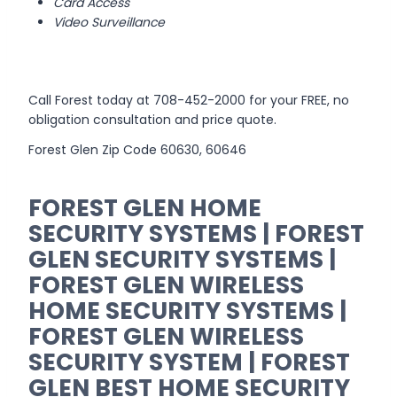
Card Access
Video Surveillance
Call Forest today at 708-452-2000 for your FREE, no
obligation consultation and price quote.
Forest Glen Zip Code 60630, 60646
FOREST GLEN HOME
SECURITY SYSTEMS | FOREST
GLEN SECURITY SYSTEMS |
FOREST GLEN WIRELESS
HOME SECURITY SYSTEMS |
FOREST GLEN WIRELESS
SECURITY SYSTEM | FOREST
GLEN BEST HOME SECURITY