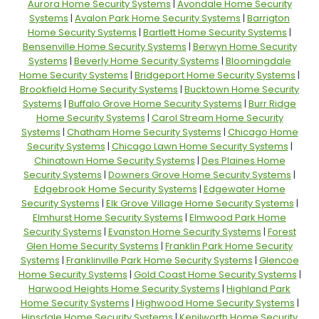
Aurora Home Security Systems
|
Avondale Home Security
Systems
|
Avalon Park Home Security Systems
|
Barrigton
Home Security Systems
|
Bartlett Home Security Systems
|
Bensenville Home Security Systems
|
Berwyn Home Security
Systems
|
Beverly Home Security Systems
|
Bloomingdale
Home Security Systems
|
Bridgeport Home Security Systems
|
Brookfield Home Security Systems
|
Bucktown Home Security
Systems
|
Buffalo Grove Home Security Systems
|
Burr Ridge
Home Security Systems
|
Carol Stream Home Security
Systems
|
Chatham Home Security Systems
|
Chicago Home
Security Systems
|
Chicago Lawn Home Security Systems
|
Chinatown Home Security Systems
|
Des Plaines Home
Security Systems
|
Downers Grove Home Security Systems
|
Edgebrook Home Security Systems
|
Edgewater Home
Security Systems
|
Elk Grove Village Home Security Systems
|
Elmhurst Home Security Systems
|
Elmwood Park Home
Security Systems
|
Evanston Home Security Systems
|
Forest
Glen Home Security Systems
|
Franklin Park Home Security
Systems
|
Franklinville Park Home Security Systems
|
Glencoe
Home Security Systems
|
Gold Coast Home Security Systems
|
Harwood Heights Home Security Systems
|
Highland Park
Home Security Systems
|
Highwood Home Security Systems
|
Hinsdale Home Security Systems
|
Kenilworth Home Security