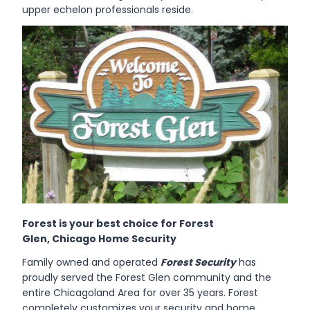
upper echelon professionals reside.
Forest is your best choice for Forest
Glen, Chicago Home Security
Family owned and operated
Forest Security
has
proudly served the Forest Glen community and the
entire Chicagoland Area for over 35 years. Forest
completely customizes your security and home