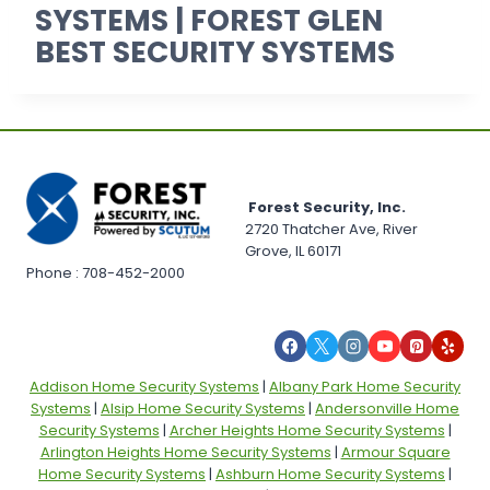
SYSTEMS | FOREST GLEN
BEST SECURITY SYSTEMS
Forest Security, Inc.
2720 Thatcher Ave, River
Grove, IL 60171
Phone : 708-452-2000
Addison Home Security Systems
|
Albany Park Home Security
Systems
|
Alsip Home Security Systems
|
Andersonville Home
Security Systems
|
Archer Heights Home Security Systems
|
Arlington Heights Home Security Systems
|
Armour Square
Home Security Systems
|
Ashburn Home Security Systems
|