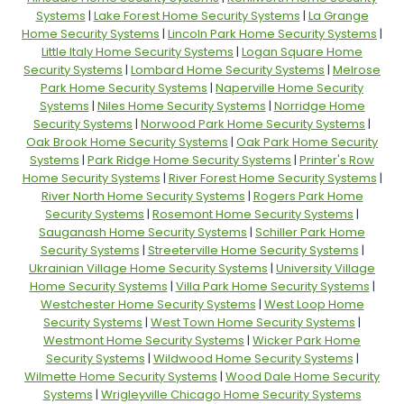
Systems
|
Lake Forest Home Security Systems
|
La Grange
Home Security Systems
|
Lincoln Park Home Security Systems
|
Little Italy Home Security Systems
|
Logan Square Home
Security Systems
|
Lombard Home Security Systems
|
Melrose
Park Home Security Systems
|
Naperville Home Security
Systems
|
Niles Home Security Systems
|
Norridge Home
Security Systems
|
Norwood Park Home Security Systems
|
Oak Brook Home Security Systems
|
Oak Park Home Security
Systems
|
Park Ridge Home Security Systems
|
Printer's Row
Home Security Systems
|
River Forest Home Security Systems
|
River North Home Security Systems
|
Rogers Park Home
Security Systems
|
Rosemont Home Security Systems
|
Sauganash Home Security Systems
|
Schiller Park Home
Security Systems
|
Streeterville Home Security Systems
|
Ukrainian Village Home Security Systems
|
University Village
Home Security Systems
|
Villa Park Home Security Systems
|
Westchester Home Security Systems
|
West Loop Home
Security Systems
|
West Town Home Security Systems
|
Westmont Home Security Systems
|
Wicker Park Home
Security Systems
|
Wildwood Home Security Systems
|
Wilmette Home Security Systems
|
Wood Dale Home Security
Systems
|
Wrigleyville Chicago Home Security Systems