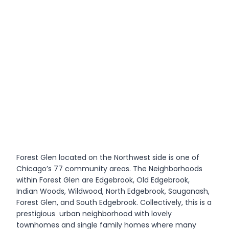
Forest Glen located on the Northwest side is one of
Chicago’s 77 community areas. The Neighborhoods
within Forest Glen are Edgebrook, Old Edgebrook,
Indian Woods, Wildwood, North Edgebrook, Sauganash,
Forest Glen, and South Edgebrook. Collectively, this is a
prestigious urban neighborhood with lovely
townhomes and single family homes where many