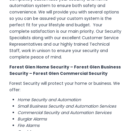
automation system to ensure both safety and
convenience. We will provide you with several options
so you can be assured your custom system is the
perfect fit for your lifestyle and budget. Your
complete satisfaction is our main priority. Our Security
Specialists along with our excellent Customer Service
Representatives and our highly trained Technical
Staff, work in unison to ensure your security and
complete peace of mind.
Forest Glen Home Security – Forest Glen Business
Security – Forest Glen Commercial Security
Forest Security will protect your home or business. We
offer:
Home Security and Automation
Small Business Security and Automation Services
Commercial Security and Automation Services
Burglar Alarms
Fire Alarms