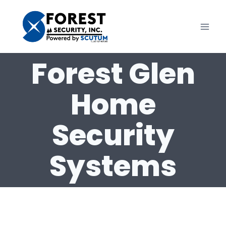
Skip
to
content
Forest Glen
Home
Security
Systems