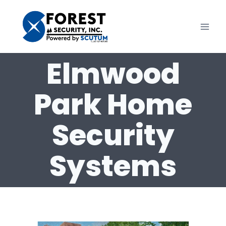
Skip
to
content
Elmwood
Park Home
Security
Systems