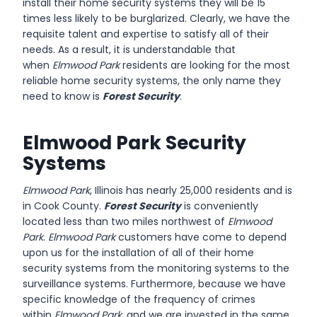
install their home security systems they will be 15
times less likely to be burglarized. Clearly, we have the
requisite talent and expertise to satisfy all of their
needs. As a result, it is understandable that
when
Elmwood Park
residents are looking for the most
reliable home security systems, the only name they
need to know is
Forest Security
.
Elmwood Park Security
Systems
Elmwood Park
, Illinois has nearly 25,000 residents and is
in Cook County.
Forest Security
is conveniently
located less than two miles northwest of
Elmwood
Park
.
Elmwood Park
customers have come to depend
upon us for the installation of all of their home
security systems from the monitoring systems to the
surveillance systems. Furthermore, because we have
specific knowledge of the frequency of crimes
within
Elmwood Park
, and we are invested in the same