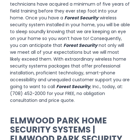
technicians have acquired a minimum of five years of
field training before they ever step foot into your
home. Once you have a
Forest Security
wireless
security system installed in your home, you will be able
to sleep soundly knowing that we are keeping an eye
on your home so you won’t have to! Consequently,
you can anticipate that
Forest Security
not only will
we meet all of your expectations but we will most
likely exceed them. With extraordinary wireless home
security systems packages that offer professional
installation, proficient technology, smart-phone
accessibility and unequaled customer support you are
going to want to call
Forest Security
, Inc., today, at:
(708) 452-2000 for your FREE, no obligation
consultation and price quote.
ELMWOOD PARK HOME
SECURITY SYSTEMS |
ELMWOOD PARK SECURITY