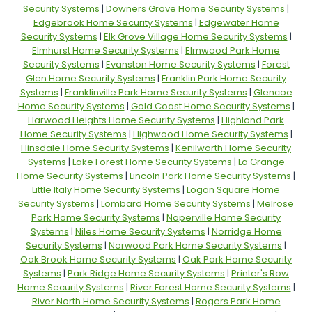
Security Systems
|
Downers Grove Home Security Systems
|
Edgebrook Home Security Systems
|
Edgewater Home
Security Systems
|
Elk Grove Village Home Security Systems
|
Elmhurst Home Security Systems
|
Elmwood Park Home
Security Systems
|
Evanston Home Security Systems
|
Forest
Glen Home Security Systems
|
Franklin Park Home Security
Systems
|
Franklinville Park Home Security Systems
|
Glencoe
Home Security Systems
|
Gold Coast Home Security Systems
|
Harwood Heights Home Security Systems
|
Highland Park
Home Security Systems
|
Highwood Home Security Systems
|
Hinsdale Home Security Systems
|
Kenilworth Home Security
Systems
|
Lake Forest Home Security Systems
|
La Grange
Home Security Systems
|
Lincoln Park Home Security Systems
|
Little Italy Home Security Systems
|
Logan Square Home
Security Systems
|
Lombard Home Security Systems
|
Melrose
Park Home Security Systems
|
Naperville Home Security
Systems
|
Niles Home Security Systems
|
Norridge Home
Security Systems
|
Norwood Park Home Security Systems
|
Oak Brook Home Security Systems
|
Oak Park Home Security
Systems
|
Park Ridge Home Security Systems
|
Printer's Row
Home Security Systems
|
River Forest Home Security Systems
|
River North Home Security Systems
|
Rogers Park Home