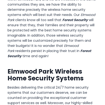
communities they are, we have the ability to
determine precisely the wireless home security
systems which will best suit their needs. Our
Elmwood
Park
clients know all too well that
Forest Security
will
ensure that they, their families and their property will
be protected with the best home security systems
imaginable. In addition, those wireless security
systems will be customized precisely for them and
their budgets! It is no wonder that
Elmwood
Park
residents persist in placing their trust in
Forest
Security
time and again!
Elmwood Park Wireless
Home Security Systems
Besides delivering the critical 24/7 home security
systems that our customers deserve, we can be
counted on providing the exceptional customer
support services as well. Moreover, our highly-skilled