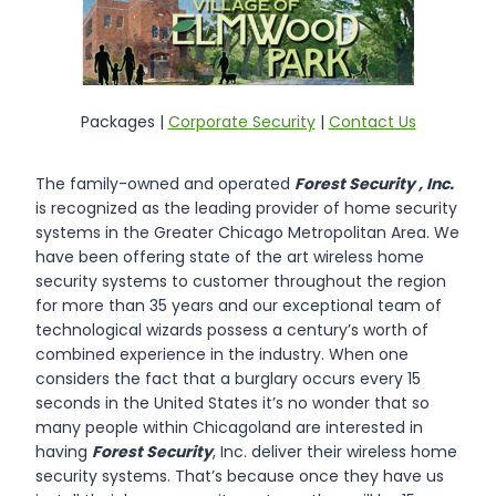
Packages |
Corporate Security
|
Contact Us
The family-owned and operated
Forest Security , Inc.
is recognized as the leading provider of home security
systems in the Greater Chicago Metropolitan Area. We
have been offering state of the art wireless home
security systems to customer throughout the region
for more than 35 years and our exceptional team of
technological wizards possess a century’s worth of
combined experience in the industry. When one
considers the fact that a burglary occurs every 15
seconds in the United States it’s no wonder that so
many people within Chicagoland are interested in
having
Forest Security
, Inc. deliver their wireless home
security systems. That’s because once they have us