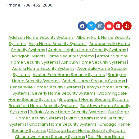
Phone : 708-452-2000
Addison Home Security Systems
|
Albany Park Home Security
Systems
|
Alsip Home Security Systems
|
Andersonville Home
Security Systems
|
Archer Heights Home Security Systems
|
Arlington Heights Home Security Systems
|
Armour Square
Home Security Systems
|
Ashburn Home Security Systems
|
Aurora Home Security Systems
|
Avondale Home Security
Systems
|
Avalon Park Home Security Systems
|
Barrigton
Home Security Systems
|
Bartlett Home Security Systems
|
Bensenville Home Security Systems
|
Berwyn Home Security
Systems
|
Beverly Home Security Systems
|
Bloomingdale
Home Security Systems
|
Bridgeport Home Security Systems
|
Brookfield Home Security Systems
|
Bucktown Home Security
Systems
|
Buffalo Grove Home Security Systems
|
Burr Ridge
Home Security Systems
|
Carol Stream Home Security
Systems
|
Chatham Home Security Systems
|
Chicago Home
Security Systems
|
Chicago Lawn Home Security Systems
|
Chinatown Home Security Systems
|
Des Plaines Home