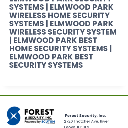
SYSTEMS | ELMWOOD PARK
WIRELESS HOME SECURITY
SYSTEMS | ELMWOOD PARK
WIRELESS SECURITY SYSTEM
| ELMWOOD PARK BEST
HOME SECURITY SYSTEMS |
ELMWOOD PARK BEST
SECURITY SYSTEMS
Forest Security, Inc.
2720 Thatcher Ave, River
Grove, IL 60171