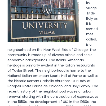
ity
Village
Little
Italy as
it is
someti
mes
called,
is a
neighborhood on the Near West Side of Chicago. The
community is made up of diverse ethnic and socio-
economic backgrounds. The Italian-American
heritage is primarily evident in the Italian restaurants
of Taylor Street. The neighborhood is home to the
National Italian American Sports Hall of Fame as well as
the historic Roman Catholic churches Our Lady of
Pompeii, Notre Dame de Chicago, and Holy Family. The
recent history of the neighborhood waves of urban
renewal, starting with the construction of expressways
in the 1950s, the development of UIC in the 1960s, the