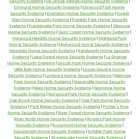
Security Systems
|
Elk Grove Village Home Security Systems
|
Elmhurst Home Security Systems
|
Elmwood Park Home
Security Systems
|
Evanston Home Security Systems
|
Forest
Glen Home Security Systems
|
Franklin Park Home Security
Systems
|
Franklinville Park Home Security Systems
|
Glencoe
Home Security Systems
|
Gold Coast Home Security Systems
|
Harwood Heights Home Security Systems
|
Highland Park
Home Security Systems
|
Highwood Home Security Systems
|
Hinsdale Home Security Systems
|
Kenilworth Home Security
Systems
|
Lake Forest Home Security Systems
|
La Grange
Home Security Systems
|
Lincoln Park Home Security Systems
|
Little Italy Home Security Systems
|
Logan Square Home
Security Systems
|
Lombard Home Security Systems
|
Melrose
Park Home Security Systems
|
Naperville Home Security
Systems
|
Niles Home Security Systems
|
Norridge Home
Security Systems
|
Norwood Park Home Security Systems
|
Oak Brook Home Security Systems
|
Oak Park Home Security
Systems
|
Park Ridge Home Security Systems
|
Printer's Row
Home Security Systems
|
River Forest Home Security Systems
|
River North Home Security Systems
|
Rogers Park Home
Security Systems
|
Rosemont Home Security Systems
|
Sauganash Home Security Systems
|
Schiller Park Home
Security Systems
|
Streeterville Home Security Systems
|