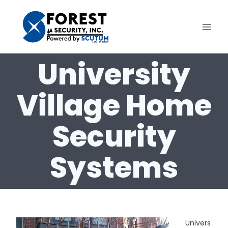
Skip
to
content
University
Village Home
Security
Systems
Univers