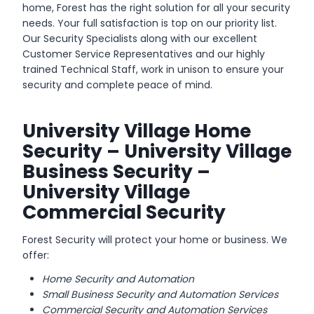
home, Forest has the right solution for all your security
needs. Your full satisfaction is top on our priority list.
Our Security Specialists along with our excellent
Customer Service Representatives and our highly
trained Technical Staff, work in unison to ensure your
security and complete peace of mind.
University Village Home
Security – University Village
Business Security –
University Village
Commercial Security
Forest Security will protect your home or business. We
offer:
Home Security and Automation
Small Business Security and Automation Services
Commercial Security and Automation Services