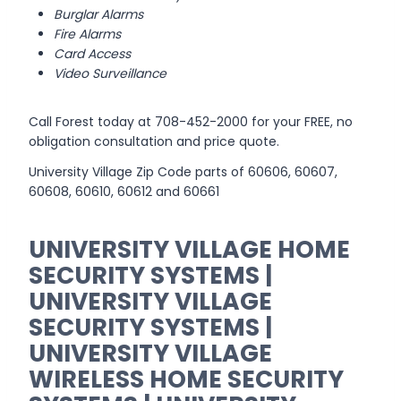
Burglar Alarms
Fire Alarms
Card Access
Video Surveillance
Call Forest today at 708-452-2000 for your FREE, no
obligation consultation and price quote.
University Village Zip Code parts of 60606, 60607,
60608, 60610, 60612 and 60661
UNIVERSITY VILLAGE HOME
SECURITY SYSTEMS |
UNIVERSITY VILLAGE
SECURITY SYSTEMS |
UNIVERSITY VILLAGE
WIRELESS HOME SECURITY