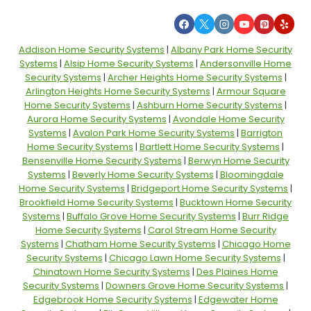
Addison Home Security Systems
|
Albany Park Home Security
Systems
|
Alsip Home Security Systems
|
Andersonville Home
Security Systems
|
Archer Heights Home Security Systems
|
Arlington Heights Home Security Systems
|
Armour Square
Home Security Systems
|
Ashburn Home Security Systems
|
Aurora Home Security Systems
|
Avondale Home Security
Systems
|
Avalon Park Home Security Systems
|
Barrigton
Home Security Systems
|
Bartlett Home Security Systems
|
Bensenville Home Security Systems
|
Berwyn Home Security
Systems
|
Beverly Home Security Systems
|
Bloomingdale
Home Security Systems
|
Bridgeport Home Security Systems
|
Brookfield Home Security Systems
|
Bucktown Home Security
Systems
|
Buffalo Grove Home Security Systems
|
Burr Ridge
Home Security Systems
|
Carol Stream Home Security
Systems
|
Chatham Home Security Systems
|
Chicago Home
Security Systems
|
Chicago Lawn Home Security Systems
|
Chinatown Home Security Systems
|
Des Plaines Home
Security Systems
|
Downers Grove Home Security Systems
|
Edgebrook Home Security Systems
|
Edgewater Home