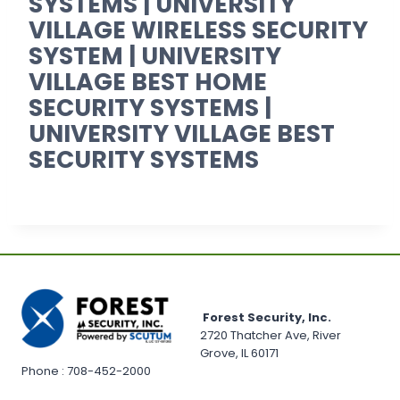
SYSTEMS | UNIVERSITY
VILLAGE WIRELESS SECURITY
SYSTEM | UNIVERSITY
VILLAGE BEST HOME
SECURITY SYSTEMS |
UNIVERSITY VILLAGE BEST
SECURITY SYSTEMS
Forest Security, Inc.
2720 Thatcher Ave, River
Grove, IL 60171
Phone : 708-452-2000