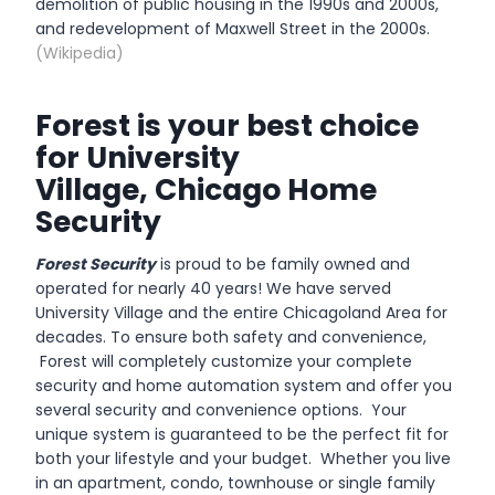
demolition of public housing in the 1990s and 2000s,
and redevelopment of Maxwell Street in the 2000s.
(Wikipedia)
Forest is your best choice
for University
Village, Chicago Home
Security
Forest Security
is proud to be family owned and
operated for nearly 40 years! We have served
University Village and the entire Chicagoland Area for
decades. To ensure both safety and convenience,
Forest will completely customize your complete
security and home automation system and offer you
several security and convenience options. Your
unique system is guaranteed to be the perfect fit for
both your lifestyle and your budget. Whether you live
in an apartment, condo, townhouse or single family