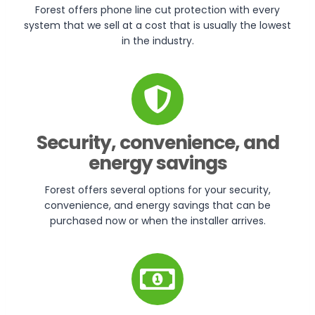
Forest offers phone line cut protection with every
system that we sell at a cost that is usually the lowest
in the industry.
Security, convenience, and
energy savings
Forest offers several options for your security,
convenience, and energy savings that can be
purchased now or when the installer arrives.