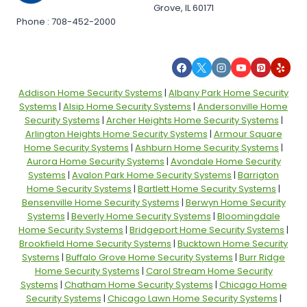
Grove, IL 60171
Phone : 708-452-2000
Addison Home Security Systems
|
Albany Park Home Security
Systems
|
Alsip Home Security Systems
|
Andersonville Home
Security Systems
|
Archer Heights Home Security Systems
|
Arlington Heights Home Security Systems
|
Armour Square
Home Security Systems
|
Ashburn Home Security Systems
|
Aurora Home Security Systems
|
Avondale Home Security
Systems
|
Avalon Park Home Security Systems
|
Barrigton
Home Security Systems
|
Bartlett Home Security Systems
|
Bensenville Home Security Systems
|
Berwyn Home Security
Systems
|
Beverly Home Security Systems
|
Bloomingdale
Home Security Systems
|
Bridgeport Home Security Systems
|
Brookfield Home Security Systems
|
Bucktown Home Security
Systems
|
Buffalo Grove Home Security Systems
|
Burr Ridge
Home Security Systems
|
Carol Stream Home Security
Systems
|
Chatham Home Security Systems
|
Chicago Home
Security Systems
|
Chicago Lawn Home Security Systems
|