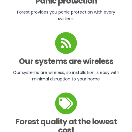
Panic protection
Forest provides you panic protection with every
system.
Our systems are wireless
Our systems are wireless, so installation is easy with
minimal disruption to your home
Forest quality at the lowest
cost