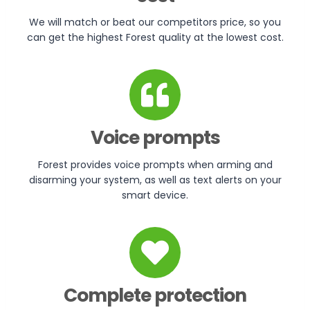
We will match or beat our competitors price, so you
can get the highest Forest quality at the lowest cost.
Voice prompts
Forest provides voice prompts when arming and
disarming your system, as well as text alerts on your
smart device.
Complete protection