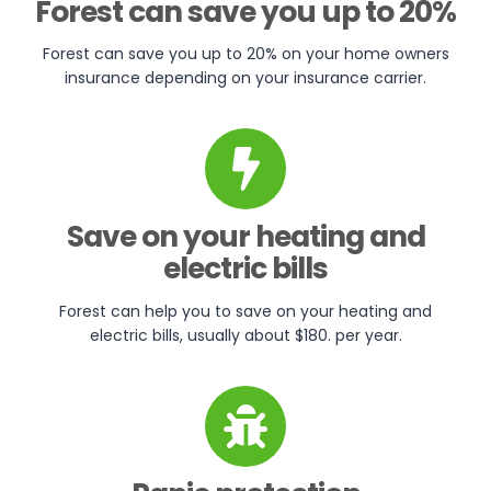
Forest can save you up to 20%
Forest can save you up to 20% on your home owners
insurance depending on your insurance carrier.
Save on your heating and
electric bills
Forest can help you to save on your heating and
electric bills, usually about $180. per year.