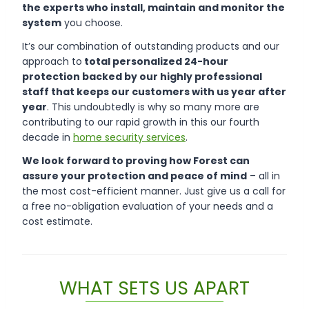
the experts who install, maintain and monitor the
system
you choose.
It’s our combination of outstanding products and our
approach to
total personalized 24-hour
protection backed by our highly professional
staff that keeps our customers with us year after
year
. This undoubtedly is why so many more are
contributing to our rapid growth in this our fourth
decade in
home security services
.
We look forward to proving how Forest can
assure your protection and peace of mind
– all in
the most cost-efficient manner. Just give us a call for
a free no-obligation evaluation of your needs and a
cost estimate.
WHAT SETS US APART