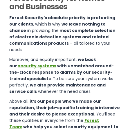
and Businesses
Forest Security’s absolute priority is protecting
our clients
, which is why
we leave nothing to
chance
in providing the
most complete selection
of electronic detection systems and related
communications products
– all tailored to your
needs.
Moreover, and equally important,
we back
our
security systems
with unmatched around-
the-clock response to alarms by our security-
trained specialists
. To be sure your system works
perfectly,
we also provide maintenance and
service calls
whenever the need arises.
Above all,
it’s our people who’ve made our
reputation, their job-specific training is intensive
and their desire to please exceptional
. You’ll see
these qualities in everyone from the
Forest
Team
who help you select security equipment to