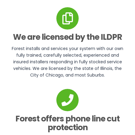
We are licensed by the ILDPR
Forest installs and services your system with our own
fully trained, carefully selected, experienced and
insured installers responding in fully stocked service
vehicles. We are licensed by the state of Illinois, the
City of Chicago, and most Suburbs.
Forest offers phone line cut
protection