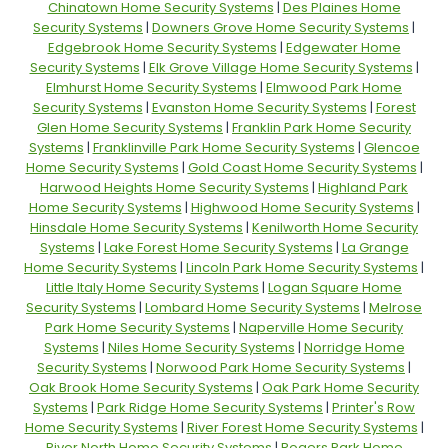
Chinatown Home Security Systems
|
Des Plaines Home
Security Systems
|
Downers Grove Home Security Systems
|
Edgebrook Home Security Systems
|
Edgewater Home
Security Systems
|
Elk Grove Village Home Security Systems
|
Elmhurst Home Security Systems
|
Elmwood Park Home
Security Systems
|
Evanston Home Security Systems
|
Forest
Glen Home Security Systems
|
Franklin Park Home Security
Systems
|
Franklinville Park Home Security Systems
|
Glencoe
Home Security Systems
|
Gold Coast Home Security Systems
|
Harwood Heights Home Security Systems
|
Highland Park
Home Security Systems
|
Highwood Home Security Systems
|
Hinsdale Home Security Systems
|
Kenilworth Home Security
Systems
|
Lake Forest Home Security Systems
|
La Grange
Home Security Systems
|
Lincoln Park Home Security Systems
|
Little Italy Home Security Systems
|
Logan Square Home
Security Systems
|
Lombard Home Security Systems
|
Melrose
Park Home Security Systems
|
Naperville Home Security
Systems
|
Niles Home Security Systems
|
Norridge Home
Security Systems
|
Norwood Park Home Security Systems
|
Oak Brook Home Security Systems
|
Oak Park Home Security
Systems
|
Park Ridge Home Security Systems
|
Printer's Row
Home Security Systems
|
River Forest Home Security Systems
|
River North Home Security Systems
|
Rogers Park Home