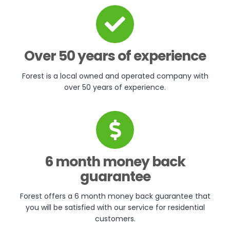
Over 50 years of experience
Forest is a local owned and operated company with
over 50 years of experience.
6 month money back
guarantee
Forest offers a 6 month money back guarantee that
you will be satisfied with our service for residential
customers.