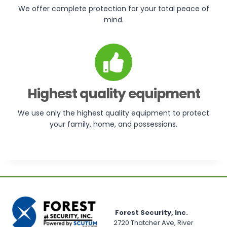
We offer complete protection for your total peace of
mind.
Highest quality equipment
We use only the highest quality equipment to protect
your family, home, and possessions.
Forest Security, Inc.
2720 Thatcher Ave, River