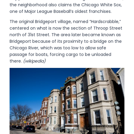
the neighborhood also claims the Chicago White Sox,
one of Major League Baseball’s oldest franchises.
The original Bridgeport village, named “Hardscrabble,”
centered on what is now the section of Throop Street
north of 31st Street. The area later became known as
Bridgeport because of its proximity to a bridge on the
Chicago River, which was too low to allow safe
passage for boats, forcing cargo to be unloaded
there.
(wikipedia)