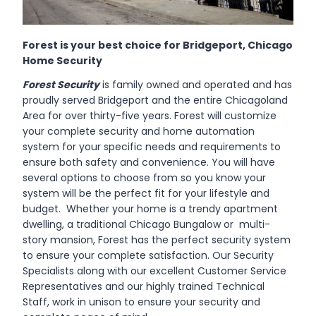
Forest is your best choice for
Bridgeport
, Chicago
Home Security
Forest Security
is family owned and operated and has
proudly served Bridgeport and the entire Chicagoland
Area for over thirty-five years. Forest will customize
your complete security and home automation
system for your specific needs and requirements to
ensure both safety and convenience. You will have
several options to choose from so you know your
system will be the perfect fit for your lifestyle and
budget. Whether your home is a trendy apartment
dwelling, a traditional Chicago Bungalow or multi-
story mansion, Forest has the perfect security system
to ensure your complete satisfaction. Our Security
Specialists along with our excellent Customer Service
Representatives and our highly trained Technical
Staff, work in unison to ensure your security and