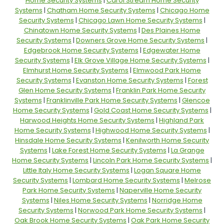
Home Security Systems
|
Carol Stream Home Security
Systems
|
Chatham Home Security Systems
|
Chicago Home
Security Systems
|
Chicago Lawn Home Security Systems
|
Chinatown Home Security Systems
|
Des Plaines Home
Security Systems
|
Downers Grove Home Security Systems
|
Edgebrook Home Security Systems
|
Edgewater Home
Security Systems
|
Elk Grove Village Home Security Systems
|
Elmhurst Home Security Systems
|
Elmwood Park Home
Security Systems
|
Evanston Home Security Systems
|
Forest
Glen Home Security Systems
|
Franklin Park Home Security
Systems
|
Franklinville Park Home Security Systems
|
Glencoe
Home Security Systems
|
Gold Coast Home Security Systems
|
Harwood Heights Home Security Systems
|
Highland Park
Home Security Systems
|
Highwood Home Security Systems
|
Hinsdale Home Security Systems
|
Kenilworth Home Security
Systems
|
Lake Forest Home Security Systems
|
La Grange
Home Security Systems
|
Lincoln Park Home Security Systems
|
Little Italy Home Security Systems
|
Logan Square Home
Security Systems
|
Lombard Home Security Systems
|
Melrose
Park Home Security Systems
|
Naperville Home Security
Systems
|
Niles Home Security Systems
|
Norridge Home
Security Systems
|
Norwood Park Home Security Systems
|
Oak Brook Home Security Systems
|
Oak Park Home Security