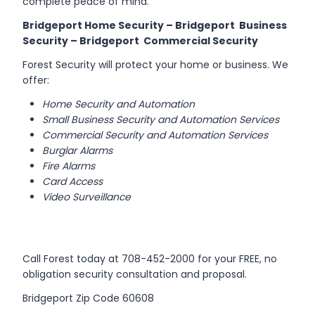
complete peace of mind.
Bridgeport Home Security – Bridgeport Business
Security – Bridgeport Commercial Security
Forest Security will protect your home or business. We
offer:
Home Security and Automation
Small Business Security and Automation Services
Commercial Security and Automation Services
Burglar Alarms
Fire Alarms
Card Access
Video Surveillance
Call Forest today at 708-452-2000 for your FREE, no
obligation security consultation and proposal.
Bridgeport Zip Code 60608