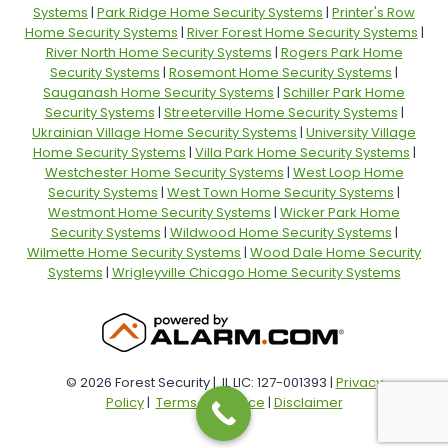
Systems
|
Park Ridge Home Security Systems
|
Printer's Row
Home Security Systems
|
River Forest Home Security Systems
|
River North Home Security Systems
|
Rogers Park Home
Security Systems
|
Rosemont Home Security Systems
|
Sauganash Home Security Systems
|
Schiller Park Home
Security Systems
|
Streeterville Home Security Systems
|
Ukrainian Village Home Security Systems
|
University Village
Home Security Systems
|
Villa Park Home Security Systems
|
Westchester Home Security Systems
|
West Loop Home
Security Systems
|
West Town Home Security Systems
|
Westmont Home Security Systems
|
Wicker Park Home
Security Systems
|
Wildwood Home Security Systems
|
Wilmette Home Security Systems
|
Wood Dale Home Security
Systems
|
Wrigleyville Chicago Home Security Systems
© 2026 Forest Security | IL LIC: 127-001393 |
Privacy
Policy
|
Terms of Service
|
Disclaimer