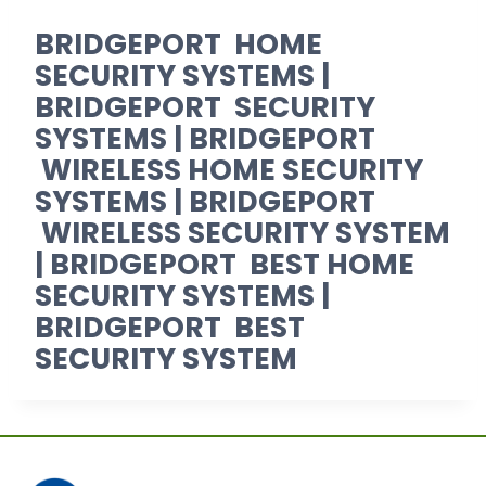
BRIDGEPORT HOME
SECURITY SYSTEMS |
BRIDGEPORT SECURITY
SYSTEMS | BRIDGEPORT
WIRELESS HOME SECURITY
SYSTEMS | BRIDGEPORT
WIRELESS SECURITY SYSTEM
| BRIDGEPORT BEST HOME
SECURITY SYSTEMS |
BRIDGEPORT BEST
SECURITY SYSTEM