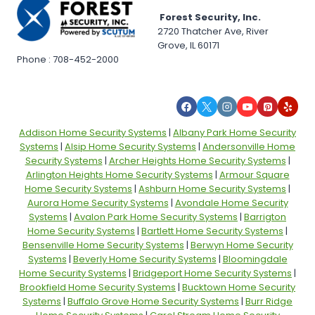
Forest Security, Inc.
2720 Thatcher Ave, River
Grove, IL 60171
Phone : 708-452-2000
Addison Home Security Systems
|
Albany Park Home Security
Systems
|
Alsip Home Security Systems
|
Andersonville Home
Security Systems
|
Archer Heights Home Security Systems
|
Arlington Heights Home Security Systems
|
Armour Square
Home Security Systems
|
Ashburn Home Security Systems
|
Aurora Home Security Systems
|
Avondale Home Security
Systems
|
Avalon Park Home Security Systems
|
Barrigton
Home Security Systems
|
Bartlett Home Security Systems
|
Bensenville Home Security Systems
|
Berwyn Home Security
Systems
|
Beverly Home Security Systems
|
Bloomingdale
Home Security Systems
|
Bridgeport Home Security Systems
|
Brookfield Home Security Systems
|
Bucktown Home Security
Systems
|
Buffalo Grove Home Security Systems
|
Burr Ridge