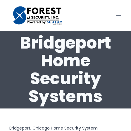
Skip
to
content
Bridgeport
Home
Security
Systems
Bridgeport, Chicago Home Security System