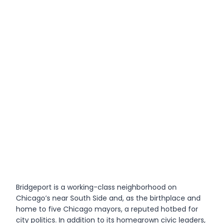
Bridgeport is a working-class neighborhood on
Chicago’s near South Side and, as the birthplace and
home to five Chicago mayors, a reputed hotbed for
city politics. In addition to its homegrown civic leaders,