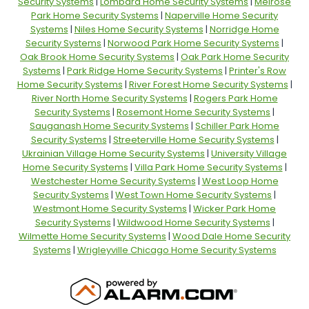
Security Systems
|
Lombard Home Security Systems
|
Melrose
Park Home Security Systems
|
Naperville Home Security
Systems
|
Niles Home Security Systems
|
Norridge Home
Security Systems
|
Norwood Park Home Security Systems
|
Oak Brook Home Security Systems
|
Oak Park Home Security
Systems
|
Park Ridge Home Security Systems
|
Printer's Row
Home Security Systems
|
River Forest Home Security Systems
|
River North Home Security Systems
|
Rogers Park Home
Security Systems
|
Rosemont Home Security Systems
|
Sauganash Home Security Systems
|
Schiller Park Home
Security Systems
|
Streeterville Home Security Systems
|
Ukrainian Village Home Security Systems
|
University Village
Home Security Systems
|
Villa Park Home Security Systems
|
Westchester Home Security Systems
|
West Loop Home
Security Systems
|
West Town Home Security Systems
|
Westmont Home Security Systems
|
Wicker Park Home
Security Systems
|
Wildwood Home Security Systems
|
Wilmette Home Security Systems
|
Wood Dale Home Security
Systems
|
Wrigleyville Chicago Home Security Systems