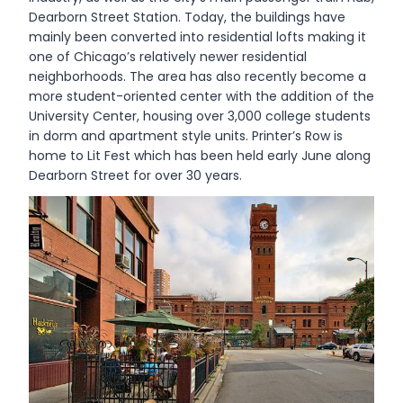
Dearborn Street Station. Today, the buildings have
mainly been converted into residential lofts making it
one of Chicago’s relatively newer residential
neighborhoods. The area has also recently become a
more student-oriented center with the addition of the
University Center, housing over 3,000 college students
in dorm and apartment style units. Printer’s Row is
home to Lit Fest which has been held early June along
Dearborn Street for over 30 years.