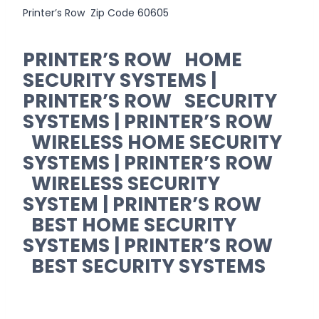
Printer’s Row Zip Code 60605
PRINTER’S ROW HOME
SECURITY SYSTEMS |
PRINTER’S ROW SECURITY
SYSTEMS | PRINTER’S ROW
WIRELESS HOME SECURITY
SYSTEMS | PRINTER’S ROW
WIRELESS SECURITY
SYSTEM | PRINTER’S ROW
BEST HOME SECURITY
SYSTEMS | PRINTER’S ROW
BEST SECURITY SYSTEMS