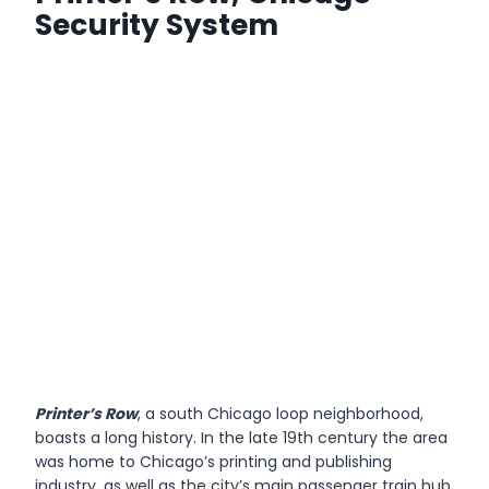
Security System
Printer’s Row
, a south Chicago loop neighborhood,
boasts a long history. In the late 19th century the area
was home to Chicago’s printing and publishing
industry, as well as the city’s main passenger train hub,