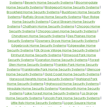
Systems
|
Beverly Home Security Systems
|
Bloomingdale
Home Security Systems
|
Bridgeport Home Security Systems
|
Brookfield Home Security Systems
|
Bucktown Home Security
Systems
|
Buffalo Grove Home Security Systems
|
Burr Ridge
Home Security Systems
|
Carol Stream Home Security
Systems
|
Chatham Home Security Systems
|
Chicago Home
Security Systems
|
Chicago Lawn Home Security Systems
|
Chinatown Home Security Systems
|
Des Plaines Home
Security Systems
|
Downers Grove Home Security Systems
|
Edgebrook Home Security Systems
|
Edgewater Home
Security Systems
|
Elk Grove Village Home Security Systems
|
Elmhurst Home Security Systems
|
Elmwood Park Home
Security Systems
|
Evanston Home Security Systems
|
Forest
Glen Home Security Systems
|
Franklin Park Home Security
Systems
|
Franklinville Park Home Security Systems
|
Glencoe
Home Security Systems
|
Gold Coast Home Security Systems
|
Harwood Heights Home Security Systems
|
Highland Park
Home Security Systems
|
Highwood Home Security Systems
|
Hinsdale Home Security Systems
|
Kenilworth Home Security
Systems
|
Lake Forest Home Security Systems
|
La Grange
Home Security Systems
|
Lincoln Park Home Security Systems
|
Little Italy Home Security Systems
|
Logan Square Home