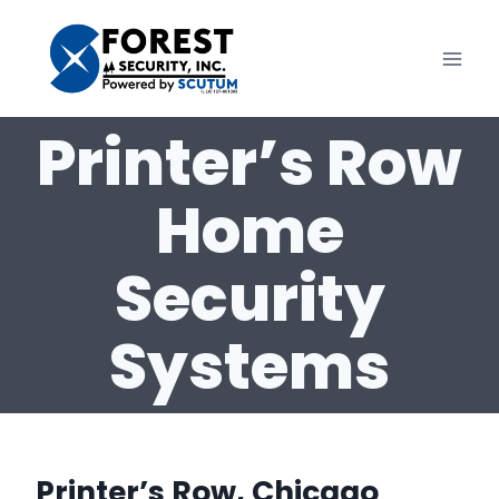
Skip
to
content
Printer’s Row
Home
Security
Systems
Printer’s Row, Chicago