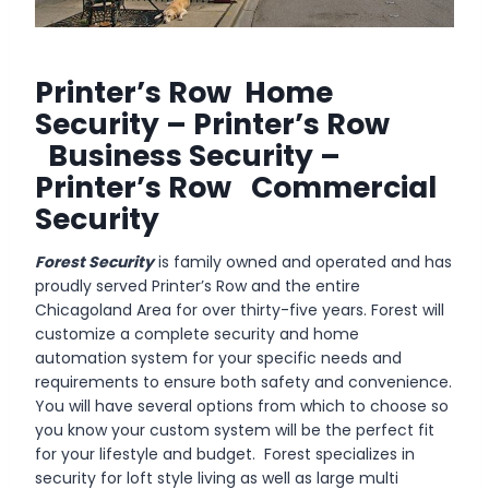
Printer’s Row Home
Security – Printer’s Row
Business Security –
Printer’s Row Commercial
Security
Forest Security
is family owned and operated and has
proudly served Printer’s Row and the entire
Chicagoland Area for over thirty-five years. Forest will
customize a complete security and home
automation system for your specific needs and
requirements to ensure both safety and convenience.
You will have several options from which to choose so
you know your custom system will be the perfect fit
for your lifestyle and budget. Forest specializes in
security for loft style living as well as large multi