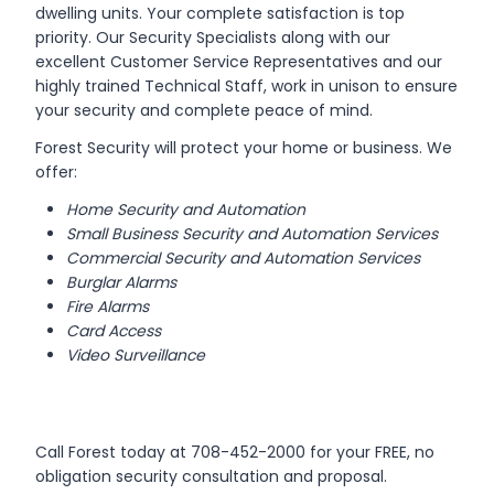
dwelling units. Your complete satisfaction is top
priority. Our Security Specialists along with our
excellent Customer Service Representatives and our
highly trained Technical Staff, work in unison to ensure
your security and complete peace of mind.
Forest Security will protect your home or business. We
offer:
Home Security and Automation
Small Business Security and Automation Services
Commercial Security and Automation Services
Burglar Alarms
Fire Alarms
Card Access
Video Surveillance
Call Forest today at 708-452-2000 for your FREE, no
obligation security consultation and proposal.