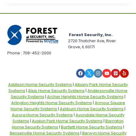
Forest Security, Inc.
2720 Thatcher Ave, River
Grove, IL 60171
Phone : 708-452-2000
Addison Home Security Systems
|
Albany Park Home Security
Systems
|
Alsip Home Security Systems
|
Andersonville Home
Security Systems
|
Archer Heights Home Security Systems
|
Arlington Heights Home Security Systems
|
Armour Square
Home Security Systems
|
Ashburn Home Security Systems
|
Aurora Home Security Systems
|
Avondale Home Security
Systems
|
Avalon Park Home Security Systems
|
Barrigton
Home Security Systems
|
Bartlett Home Security Systems
|
Bensenville Home Security Systems
|
Berwyn Home Security