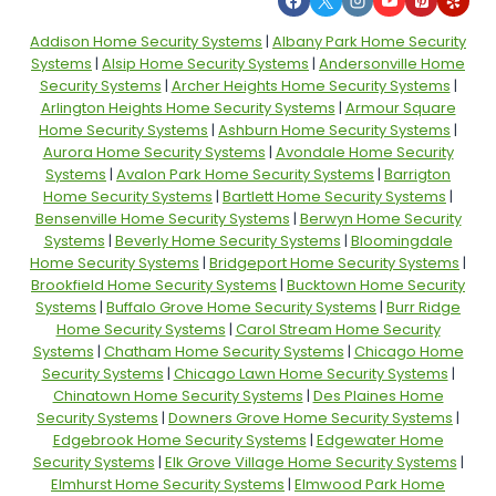
Addison Home Security Systems
|
Albany Park Home Security
Systems
|
Alsip Home Security Systems
|
Andersonville Home
Security Systems
|
Archer Heights Home Security Systems
|
Arlington Heights Home Security Systems
|
Armour Square
Home Security Systems
|
Ashburn Home Security Systems
|
Aurora Home Security Systems
|
Avondale Home Security
Systems
|
Avalon Park Home Security Systems
|
Barrigton
Home Security Systems
|
Bartlett Home Security Systems
|
Bensenville Home Security Systems
|
Berwyn Home Security
Systems
|
Beverly Home Security Systems
|
Bloomingdale
Home Security Systems
|
Bridgeport Home Security Systems
|
Brookfield Home Security Systems
|
Bucktown Home Security
Systems
|
Buffalo Grove Home Security Systems
|
Burr Ridge
Home Security Systems
|
Carol Stream Home Security
Systems
|
Chatham Home Security Systems
|
Chicago Home
Security Systems
|
Chicago Lawn Home Security Systems
|
Chinatown Home Security Systems
|
Des Plaines Home
Security Systems
|
Downers Grove Home Security Systems
|
Edgebrook Home Security Systems
|
Edgewater Home
Security Systems
|
Elk Grove Village Home Security Systems
|
Elmhurst Home Security Systems
|
Elmwood Park Home