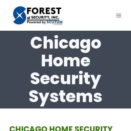
Skip
to
content
Chicago
Home
Security
Systems
CHICAGO HOME SECURITY