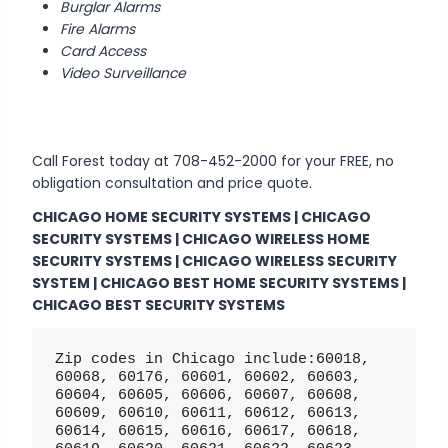
Burglar Alarms
Fire Alarms
Card Access
Video Surveillance
Call Forest today at 708-452-2000 for your FREE, no
obligation consultation and price quote.
CHICAGO HOME SECURITY SYSTEMS | CHICAGO
SECURITY SYSTEMS | CHICAGO WIRELESS HOME
SECURITY SYSTEMS | CHICAGO WIRELESS SECURITY
SYSTEM | CHICAGO BEST HOME SECURITY SYSTEMS |
CHICAGO BEST SECURITY SYSTEMS
Zip codes in Chicago include:60018, 
60068, 60176, 60601, 60602, 60603, 
60604, 60605, 60606, 60607, 60608, 
60609, 60610, 60611, 60612, 60613, 
60614, 60615, 60616, 60617, 60618, 