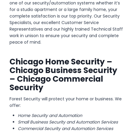
one of our security/automation systems whether it’s
for a studio apartment or a large family home, your
complete satisfaction is our top priority. Our Security
Specialists, our excellent Customer Service
Representatives and our highly trained Technical Staff
work in unison to ensure your security and complete
peace of mind.
Chicago Home Security –
Chicago Business Security
– Chicago Commercial
Security
Forest Security will protect your home or business. We
offer:
Home Security and Automation
Small Business Security and Automation Services
Commercial Security and Automation Services