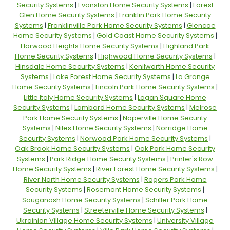
Security Systems
|
Evanston Home Security Systems
|
Forest
Glen Home Security Systems
|
Franklin Park Home Security
Systems
|
Franklinville Park Home Security Systems
|
Glencoe
Home Security Systems
|
Gold Coast Home Security Systems
|
Harwood Heights Home Security Systems
|
Highland Park
Home Security Systems
|
Highwood Home Security Systems
|
Hinsdale Home Security Systems
|
Kenilworth Home Security
Systems
|
Lake Forest Home Security Systems
|
La Grange
Home Security Systems
|
Lincoln Park Home Security Systems
|
Little Italy Home Security Systems
|
Logan Square Home
Security Systems
|
Lombard Home Security Systems
|
Melrose
Park Home Security Systems
|
Naperville Home Security
Systems
|
Niles Home Security Systems
|
Norridge Home
Security Systems
|
Norwood Park Home Security Systems
|
Oak Brook Home Security Systems
|
Oak Park Home Security
Systems
|
Park Ridge Home Security Systems
|
Printer's Row
Home Security Systems
|
River Forest Home Security Systems
|
River North Home Security Systems
|
Rogers Park Home
Security Systems
|
Rosemont Home Security Systems
|
Sauganash Home Security Systems
|
Schiller Park Home
Security Systems
|
Streeterville Home Security Systems
|
Ukrainian Village Home Security Systems
|
University Village