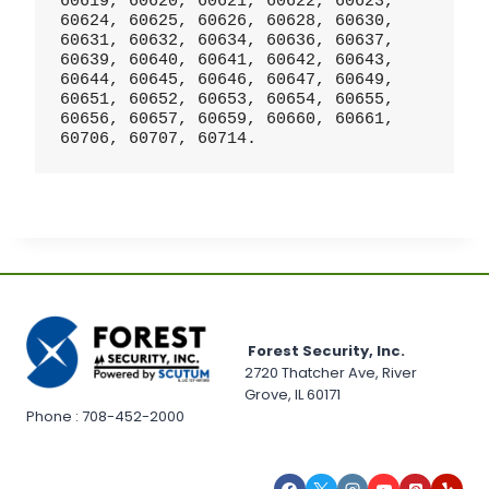
60619, 60620, 60621, 60622, 60623, 
60624, 60625, 60626, 60628, 60630, 
60631, 60632, 60634, 60636, 60637, 
60639, 60640, 60641, 60642, 60643, 
60644, 60645, 60646, 60647, 60649, 
60651, 60652, 60653, 60654, 60655, 
60656, 60657, 60659, 60660, 60661, 
60706, 60707, 60714.
Forest Security, Inc.
2720 Thatcher Ave, River
Grove, IL 60171
Phone : 708-452-2000