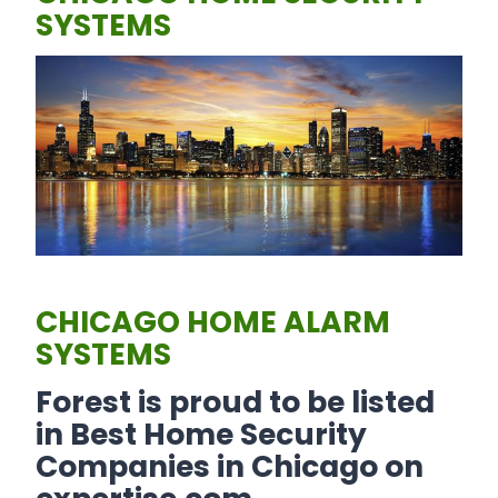
SYSTEMS
CHICAGO HOME ALARM
SYSTEMS
Forest is proud to be listed
in Best Home Security
Companies in Chicago on