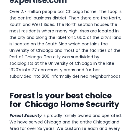
expertise.com
Over 2.7 million people call Chicago home. The Loop is
the central business district. Then there are the North,
South and West Sides. The North section houses the
most residents where many high-rises are located in
the city and along the lakefront. 60% of the city’s land
is located on the South Side which contains the
University of Chicago and most of the facilities of the
Port of Chicago. The city was subdivided by
sociologists at the University of Chicago in the late
1920’s into 77 community areas and further
subdivided into 200 informally defined neighborhoods.
Forest is your best choice
for Chicago Home Security
Forest Security
is proudly family owned and operated.
We have served Chicago and the entire Chicagoland
Area for over 35 years. We customize each and every