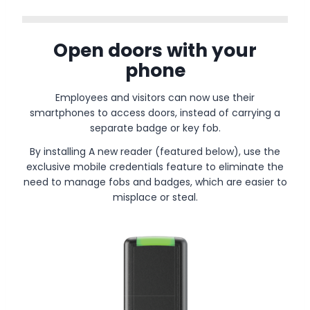
Open doors with your
phone
Employees and visitors can now use their
smartphones to access doors, instead of carrying a
separate badge or key fob.
By installing A new reader (featured below), use the
exclusive mobile credentials feature to eliminate the
need to manage fobs and badges, which are easier to
misplace or steal.