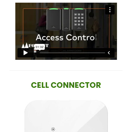
CELL CONNECTOR