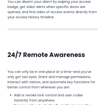
You can disarm your alarm by swiping your access
badge, get video alerts when specific doors are
opened, and find video of access events directly from
your access history timeline.
24/7 Remote Awareness
You can only be in one place at a time–and you’ve
only got two eyes. Grant and manage permissions,
interact with visitors, and automate key functions for
better control from wherever you are.
Add or revoke lock control and user codes
instantly from anywhere.