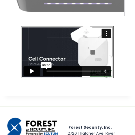
Forest Security, Inc.
2720 Thatcher Ave, River