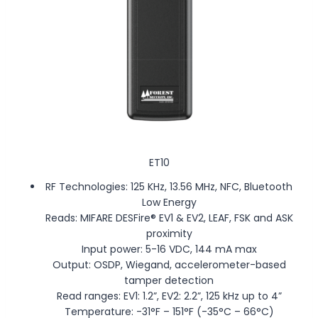
ET10
RF Technologies: 125 KHz, 13.56 MHz, NFC, Bluetooth
Low Energy
Reads: MIFARE DESFire® EV1 & EV2, LEAF, FSK and ASK
proximity
Input power: 5-16 VDC, 144 mA max
Output: OSDP, Wiegand, accelerometer-based
tamper detection
Read ranges: EV1: 1.2”, EV2: 2.2”, 125 kHz up to 4”
Temperature: -31°F – 151°F (-35°C – 66°C)