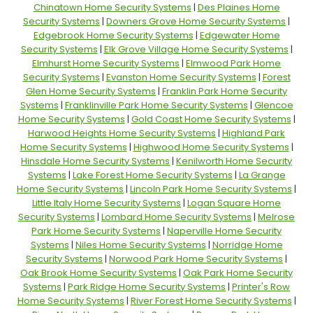
Chinatown Home Security Systems
|
Des Plaines Home
Security Systems
|
Downers Grove Home Security Systems
|
Edgebrook Home Security Systems
|
Edgewater Home
Security Systems
|
Elk Grove Village Home Security Systems
|
Elmhurst Home Security Systems
|
Elmwood Park Home
Security Systems
|
Evanston Home Security Systems
|
Forest
Glen Home Security Systems
|
Franklin Park Home Security
Systems
|
Franklinville Park Home Security Systems
|
Glencoe
Home Security Systems
|
Gold Coast Home Security Systems
|
Harwood Heights Home Security Systems
|
Highland Park
Home Security Systems
|
Highwood Home Security Systems
|
Hinsdale Home Security Systems
|
Kenilworth Home Security
Systems
|
Lake Forest Home Security Systems
|
La Grange
Home Security Systems
|
Lincoln Park Home Security Systems
|
Little Italy Home Security Systems
|
Logan Square Home
Security Systems
|
Lombard Home Security Systems
|
Melrose
Park Home Security Systems
|
Naperville Home Security
Systems
|
Niles Home Security Systems
|
Norridge Home
Security Systems
|
Norwood Park Home Security Systems
|
Oak Brook Home Security Systems
|
Oak Park Home Security
Systems
|
Park Ridge Home Security Systems
|
Printer's Row
Home Security Systems
|
River Forest Home Security Systems
|