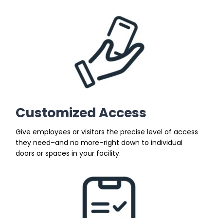
Customized Access
Give employees or visitors the precise level of access
they need–and no more–right down to individual
doors or spaces in your facility.