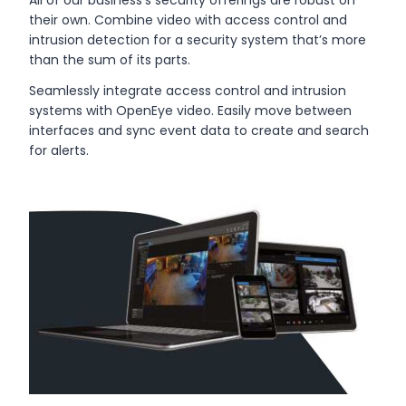
their own. Combine video with access control and
intrusion detection for a security system that’s more
than the sum of its parts.
Seamlessly integrate access control and intrusion
systems with OpenEye video. Easily move between
interfaces and sync event data to create and search
for alerts.