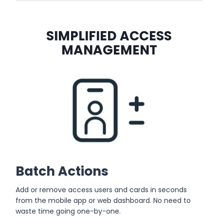
SIMPLIFIED ACCESS
MANAGEMENT
Batch Actions
Add or remove access users and cards in seconds
from the mobile app or web dashboard. No need to
waste time going one-by-one.