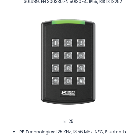
301489, EN 300330,EN 50130-4, IP55, BIS IS 13252
ET25
RF Technologies: 125 KHz, 13.56 MHz, NFC, Bluetooth