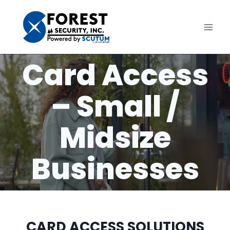
Skip
to
content
Card Access
– Small /
Midsize
Businesses
CARD ACCESS SOLUTIONS