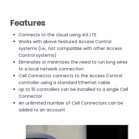
Features
Connects to the cloud using 4G LTE
Works with above featured Access Control
systems (i.e., not compatible with other Access
Control systems)
Eliminates or minimizes the need to run long wires
to a local network connection
Cell Connector connects to the Access Control
controller using a standard Ethernet cable
Up to 10 controllers can be installed to a single Cell
Connector
An unlimited number of Cell Connectors can be
added to an account