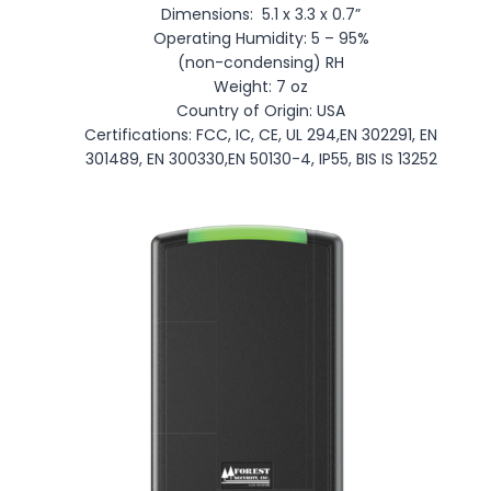
Dimensions: 5.1 x 3.3 x 0.7”
Operating Humidity: 5 – 95%
(non-condensing) RH
Weight: 7 oz
Country of Origin: USA
Certifications: FCC, IC, CE, UL 294,EN 302291, EN
301489, EN 300330,EN 50130-4, IP55, BIS IS 13252