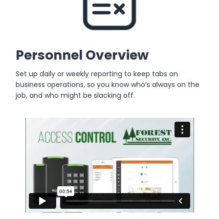
Personnel Overview
Set up daily or weekly reporting to keep tabs on
business operations, so you know who’s always on the
job, and who might be slacking off.