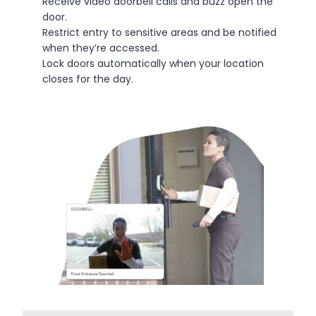
Receive video doorbell calls and buzz open the
door.
Restrict entry to sensitive areas and be notified
when they’re accessed.
Lock doors automatically when your location
closes for the day.