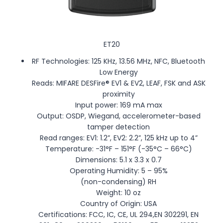
ET20
RF Technologies: 125 KHz, 13.56 MHz, NFC, Bluetooth
Low Energy
Reads: MIFARE DESFire® EV1 & EV2, LEAF, FSK and ASK
proximity
Input power: 169 mA max
Output: OSDP, Wiegand, accelerometer-based
tamper detection
Read ranges: EV1: 1.2”, EV2: 2.2”, 125 kHz up to 4”
Temperature: -31°F – 151°F (-35°C – 66°C)
Dimensions: 5.1 x 3.3 x 0.7
Operating Humidity: 5 – 95%
(non-condensing) RH
Weight: 10 oz
Country of Origin: USA
Certifications: FCC, IC, CE, UL 294,EN 302291, EN