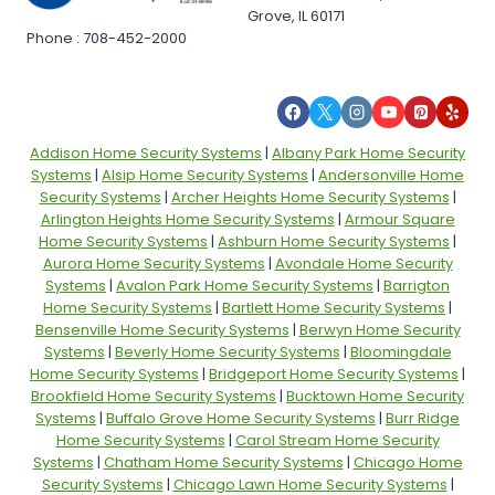
Grove, IL 60171
Phone : 708-452-2000
Addison Home Security Systems
|
Albany Park Home Security
Systems
|
Alsip Home Security Systems
|
Andersonville Home
Security Systems
|
Archer Heights Home Security Systems
|
Arlington Heights Home Security Systems
|
Armour Square
Home Security Systems
|
Ashburn Home Security Systems
|
Aurora Home Security Systems
|
Avondale Home Security
Systems
|
Avalon Park Home Security Systems
|
Barrigton
Home Security Systems
|
Bartlett Home Security Systems
|
Bensenville Home Security Systems
|
Berwyn Home Security
Systems
|
Beverly Home Security Systems
|
Bloomingdale
Home Security Systems
|
Bridgeport Home Security Systems
|
Brookfield Home Security Systems
|
Bucktown Home Security
Systems
|
Buffalo Grove Home Security Systems
|
Burr Ridge
Home Security Systems
|
Carol Stream Home Security
Systems
|
Chatham Home Security Systems
|
Chicago Home
Security Systems
|
Chicago Lawn Home Security Systems
|