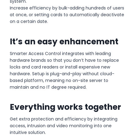
system.
Increase efficiency by bulk-adding hundreds of users
at once, or setting cards to automatically deactivate
on a certain date.
It’s an easy enhancement
Smarter Access Control integrates with leading
hardware brands so that you don’t have to replace
locks and card readers or install expensive new
hardware. Setup is plug-and-play without cloud-
based platform, meaning no on-site server to
maintain and no IT degree required.
Everything works together
Get extra protection and efficiency by integrating
access, intrusion and video monitoring into one
intuitive solution.