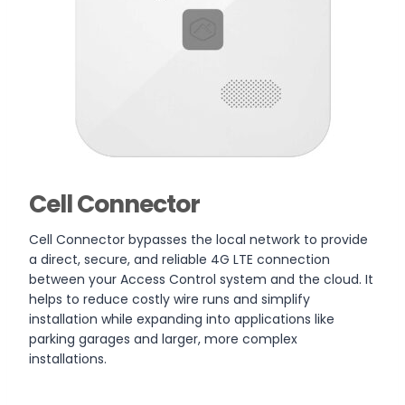
Cell Connector
Cell Connector bypasses the local network to provide
a direct, secure, and reliable 4G LTE connection
between your Access Control system and the cloud. It
helps to reduce costly wire runs and simplify
installation while expanding into applications like
parking garages and larger, more complex
installations.