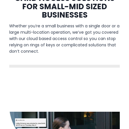
FOR SMALL-MID SIZED
BUSINESSES
Whether you’re a small business with a single door or a
large multi-location operation, we’ve got you covered
with our cloud based access control so you can stop
relying on rings of keys or complicated solutions that
don’t connect.