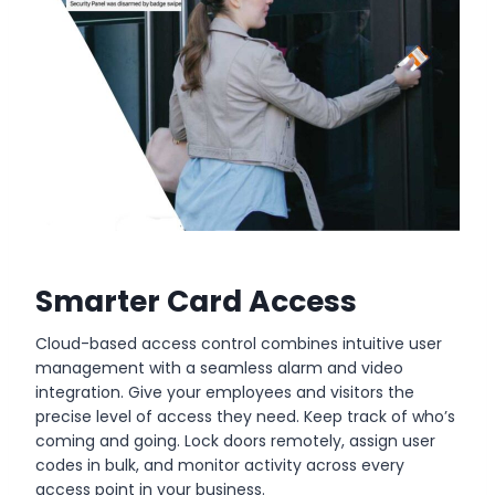
Smarter Card Access
Cloud-based access control combines intuitive user
management with a seamless alarm and video
integration. Give your employees and visitors the
precise level of access they need. Keep track of who’s
coming and going. Lock doors remotely, assign user
codes in bulk, and monitor activity across every
access point in your business.