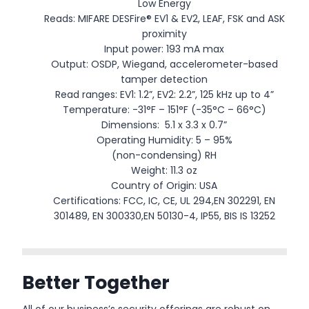
Low Energy
Reads: MIFARE DESFire® EV1 & EV2, LEAF, FSK and ASK
proximity
Input power: 193 mA max
Output: OSDP, Wiegand, accelerometer-based
tamper detection
Read ranges: EV1: 1.2”, EV2: 2.2”, 125 kHz up to 4”
Temperature: -31°F – 151°F (-35°C – 66°C)
Dimensions: 5.1 x 3.3 x 0.7”
Operating Humidity: 5 – 95%
(non-condensing) RH
Weight: 11.3 oz
Country of Origin: USA
Certifications: FCC, IC, CE, UL 294,EN 302291, EN
301489, EN 300330,EN 50130-4, IP55, BIS IS 13252
Better Together
All of our business’s security offerings are robust on