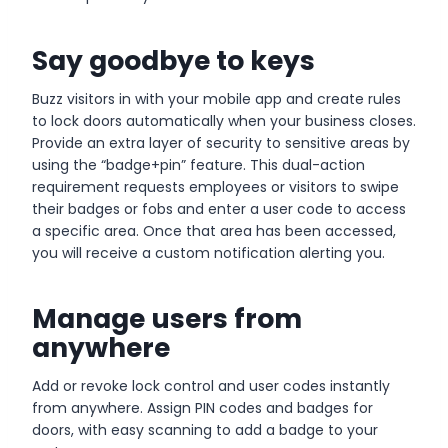
Say goodbye to keys
Buzz visitors in with your mobile app and create rules
to lock doors automatically when your business closes.
Provide an extra layer of security to sensitive areas by
using the “badge+pin” feature. This dual-action
requirement requests employees or visitors to swipe
their badges or fobs and enter a user code to access
a specific area. Once that area has been accessed,
you will receive a custom notification alerting you.
Manage users from
anywhere
Add or revoke lock control and user codes instantly
from anywhere. Assign PIN codes and badges for
doors, with easy scanning to add a badge to your