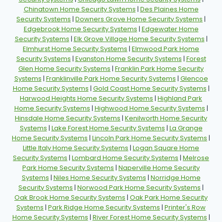
Chinatown Home Security Systems
|
Des Plaines Home
Security Systems
|
Downers Grove Home Security Systems
|
Edgebrook Home Security Systems
|
Edgewater Home
Security Systems
|
Elk Grove Village Home Security Systems
|
Elmhurst Home Security Systems
|
Elmwood Park Home
Security Systems
|
Evanston Home Security Systems
|
Forest
Glen Home Security Systems
|
Franklin Park Home Security
Systems
|
Franklinville Park Home Security Systems
|
Glencoe
Home Security Systems
|
Gold Coast Home Security Systems
|
Harwood Heights Home Security Systems
|
Highland Park
Home Security Systems
|
Highwood Home Security Systems
|
Hinsdale Home Security Systems
|
Kenilworth Home Security
Systems
|
Lake Forest Home Security Systems
|
La Grange
Home Security Systems
|
Lincoln Park Home Security Systems
|
Little Italy Home Security Systems
|
Logan Square Home
Security Systems
|
Lombard Home Security Systems
|
Melrose
Park Home Security Systems
|
Naperville Home Security
Systems
|
Niles Home Security Systems
|
Norridge Home
Security Systems
|
Norwood Park Home Security Systems
|
Oak Brook Home Security Systems
|
Oak Park Home Security
Systems
|
Park Ridge Home Security Systems
|
Printer's Row
Home Security Systems
|
River Forest Home Security Systems
|