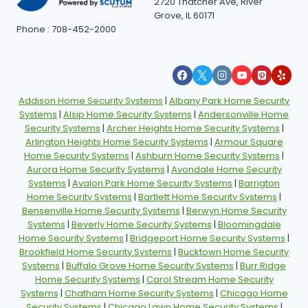
2720 Thatcher Ave, River
Grove, IL 60171
Phone : 708-452-2000
Addison Home Security Systems
|
Albany Park Home Security
Systems
|
Alsip Home Security Systems
|
Andersonville Home
Security Systems
|
Archer Heights Home Security Systems
|
Arlington Heights Home Security Systems
|
Armour Square
Home Security Systems
|
Ashburn Home Security Systems
|
Aurora Home Security Systems
|
Avondale Home Security
Systems
|
Avalon Park Home Security Systems
|
Barrigton
Home Security Systems
|
Bartlett Home Security Systems
|
Bensenville Home Security Systems
|
Berwyn Home Security
Systems
|
Beverly Home Security Systems
|
Bloomingdale
Home Security Systems
|
Bridgeport Home Security Systems
|
Brookfield Home Security Systems
|
Bucktown Home Security
Systems
|
Buffalo Grove Home Security Systems
|
Burr Ridge
Home Security Systems
|
Carol Stream Home Security
Systems
|
Chatham Home Security Systems
|
Chicago Home
Security Systems
|
Chicago Lawn Home Security Systems
|