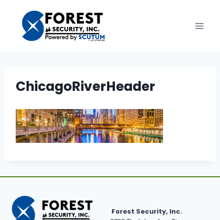
Skip
to
content
ChicagoRiverHeader
Forest Security, Inc.