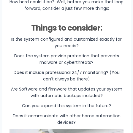
How hard could it be? Well, before you make that leap
forward, consider a just few more things:
Things to consider:
Is the system configured and customized exactly for
you needs?
Does the system provide protection that prevents
malware or cyberthreats?
Does it include professional 24/7 monitoring? (You
can’t always be there)
Are Software and firmware that updates your system
with automatic backups included?
Can you expand this system in the future?
Does it communicate with other home automation
devices?