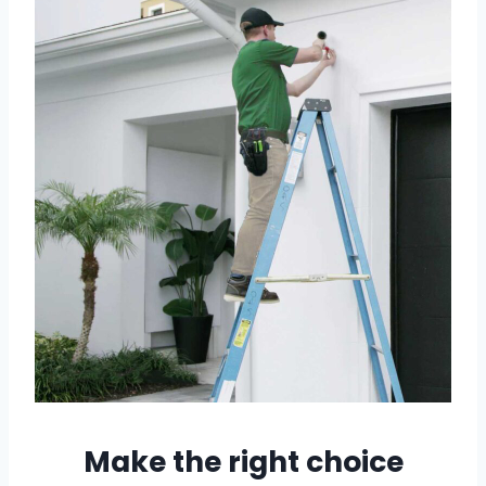
Make the right choice