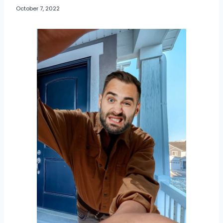
October 7, 2022