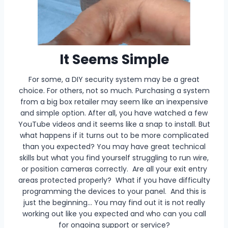
It Seems Simple
For some, a DIY security system may be a great
choice. For others, not so much. Purchasing a system
from a big box retailer may seem like an inexpensive
and simple option. After all, you have watched a few
YouTube videos and it seems like a snap to install. But
what happens if it turns out to be more complicated
than you expected? You may have great technical
skills but what you find yourself struggling to run wire,
or position cameras correctly. Are all your exit entry
areas protected properly? What if you have difficulty
programming the devices to your panel. And this is
just the beginning… You may find out it is not really
working out like you expected and who can you call
for ongoing support or service?