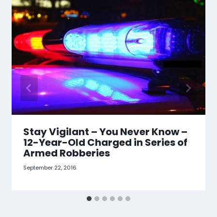
Stay Vigilant – You Never Know –
12-Year-Old Charged in Series of
Armed Robberies
September 22, 2016