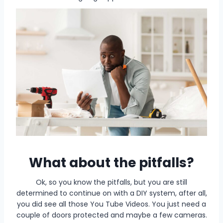
What about the pitfalls?
Ok, so you know the pitfalls, but you are still
determined to continue on with a DIY system, after all,
you did see all those You Tube Videos. You just need a
couple of doors protected and maybe a few cameras.