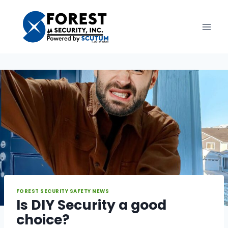
Skip
to
content
FOREST SECURITY SAFETY NEWS
Is DIY Security a good
choice?