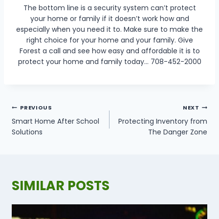
The bottom line is a security system can’t protect
your home or family if it doesn’t work how and
especially when you need it to. Make sure to make the
right choice for your home and your family. Give
Forest a call and see how easy and affordable it is to
protect your home and family today… 708-452-2000
POST
PREVIOUS
NEXT
NAVIGATION
Smart Home After School
Protecting Inventory from
Solutions
The Danger Zone
SIMILAR POSTS