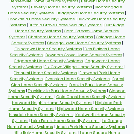
Bensenville Home Security Systems
|
Berwyn Home Security
Systems
|
Beverly Home Security Systems
|
Bloomingdale
Home Security Systems
|
Bridgeport Home Security Systems
|
Brookfield Home Security Systems
|
Bucktown Home Security
Systems
|
Buffalo Grove Home Security Systems
|
Burr Ridge
Home Security Systems
|
Carol Stream Home Security
Systems
|
Chatham Home Security Systems
|
Chicago Home
Security Systems
|
Chicago Lawn Home Security Systems
|
Chinatown Home Security Systems
|
Des Plaines Home
Security Systems
|
Downers Grove Home Security Systems
|
Edgebrook Home Security Systems
|
Edgewater Home
Security Systems
|
Elk Grove Village Home Security Systems
|
Elmhurst Home Security Systems
|
Elmwood Park Home
Security Systems
|
Evanston Home Security Systems
|
Forest
Glen Home Security Systems
|
Franklin Park Home Security
Systems
|
Franklinville Park Home Security Systems
|
Glencoe
Home Security Systems
|
Gold Coast Home Security Systems
|
Harwood Heights Home Security Systems
|
Highland Park
Home Security Systems
|
Highwood Home Security Systems
|
Hinsdale Home Security Systems
|
Kenilworth Home Security
Systems
|
Lake Forest Home Security Systems
|
La Grange
Home Security Systems
|
Lincoln Park Home Security Systems
|
Little Italy Home Security Systems
|
Logan Square Home