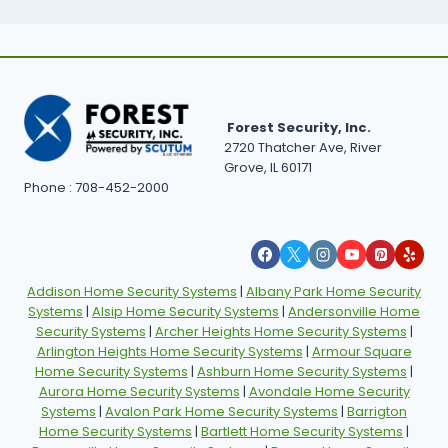
Forest Security, Inc.
2720 Thatcher Ave, River
Grove, IL 60171
Phone : 708-452-2000
Addison Home Security Systems
|
Albany Park Home Security
Systems
|
Alsip Home Security Systems
|
Andersonville Home
Security Systems
|
Archer Heights Home Security Systems
|
Arlington Heights Home Security Systems
|
Armour Square
Home Security Systems
|
Ashburn Home Security Systems
|
Aurora Home Security Systems
|
Avondale Home Security
Systems
|
Avalon Park Home Security Systems
|
Barrigton
Home Security Systems
|
Bartlett Home Security Systems
|