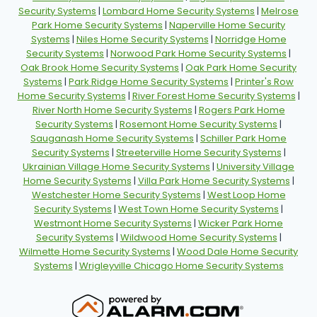
Security Systems
|
Lombard Home Security Systems
|
Melrose
Park Home Security Systems
|
Naperville Home Security
Systems
|
Niles Home Security Systems
|
Norridge Home
Security Systems
|
Norwood Park Home Security Systems
|
Oak Brook Home Security Systems
|
Oak Park Home Security
Systems
|
Park Ridge Home Security Systems
|
Printer's Row
Home Security Systems
|
River Forest Home Security Systems
|
River North Home Security Systems
|
Rogers Park Home
Security Systems
|
Rosemont Home Security Systems
|
Sauganash Home Security Systems
|
Schiller Park Home
Security Systems
|
Streeterville Home Security Systems
|
Ukrainian Village Home Security Systems
|
University Village
Home Security Systems
|
Villa Park Home Security Systems
|
Westchester Home Security Systems
|
West Loop Home
Security Systems
|
West Town Home Security Systems
|
Westmont Home Security Systems
|
Wicker Park Home
Security Systems
|
Wildwood Home Security Systems
|
Wilmette Home Security Systems
|
Wood Dale Home Security
Systems
|
Wrigleyville Chicago Home Security Systems