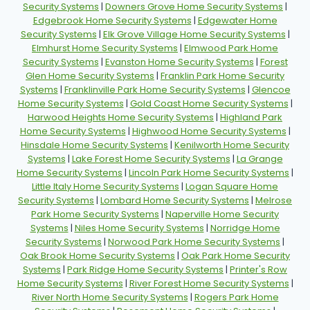
Security Systems
|
Downers Grove Home Security Systems
|
Edgebrook Home Security Systems
|
Edgewater Home
Security Systems
|
Elk Grove Village Home Security Systems
|
Elmhurst Home Security Systems
|
Elmwood Park Home
Security Systems
|
Evanston Home Security Systems
|
Forest
Glen Home Security Systems
|
Franklin Park Home Security
Systems
|
Franklinville Park Home Security Systems
|
Glencoe
Home Security Systems
|
Gold Coast Home Security Systems
|
Harwood Heights Home Security Systems
|
Highland Park
Home Security Systems
|
Highwood Home Security Systems
|
Hinsdale Home Security Systems
|
Kenilworth Home Security
Systems
|
Lake Forest Home Security Systems
|
La Grange
Home Security Systems
|
Lincoln Park Home Security Systems
|
Little Italy Home Security Systems
|
Logan Square Home
Security Systems
|
Lombard Home Security Systems
|
Melrose
Park Home Security Systems
|
Naperville Home Security
Systems
|
Niles Home Security Systems
|
Norridge Home
Security Systems
|
Norwood Park Home Security Systems
|
Oak Brook Home Security Systems
|
Oak Park Home Security
Systems
|
Park Ridge Home Security Systems
|
Printer's Row
Home Security Systems
|
River Forest Home Security Systems
|
River North Home Security Systems
|
Rogers Park Home