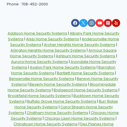
Phone : 708-452-2000
Addison Home Security Systems
|
Albany Park Home Security
Systems
|
Alsip Home Security Systems
|
Andersonville Home
Security Systems
|
Archer Heights Home Security Systems
|
Arlington Heights Home Security Systems
|
Armour Square
Home Security Systems
|
Ashburn Home Security Systems
|
Aurora Home Security Systems
|
Avondale Home Security
Systems
|
Avalon Park Home Security Systems
|
Barrigton
Home Security Systems
|
Bartlett Home Security Systems
|
Bensenville Home Security Systems
|
Berwyn Home Security
Systems
|
Beverly Home Security Systems
|
Bloomingdale
Home Security Systems
|
Bridgeport Home Security Systems
|
Brookfield Home Security Systems
|
Bucktown Home Security
Systems
|
Buffalo Grove Home Security Systems
|
Burr Ridge
Home Security Systems
|
Carol Stream Home Security
Systems
|
Chatham Home Security Systems
|
Chicago Home
Security Systems
|
Chicago Lawn Home Security Systems
|
Chinatown Home Security Systems
|
Des Plaines Home