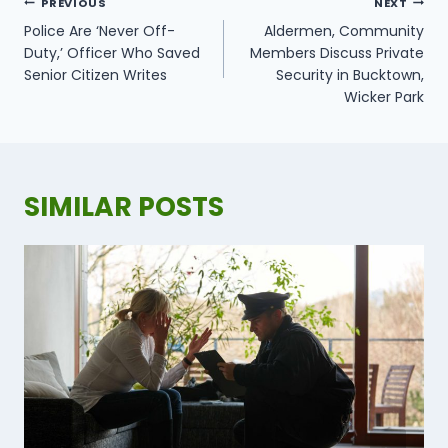
POST
PREVIOUS
NEXT
NAVIGATION
​Police Are ‘Never Off-
Aldermen, Community
Duty,’ Officer Who Saved
Members Discuss Private
Senior Citizen Writes
Security in Bucktown,
Wicker Park
SIMILAR POSTS