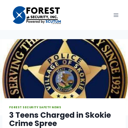
Skip
to
content
FOREST SECURITY SAFETY NEWS
3 Teens Charged in Skokie
Crime Spree