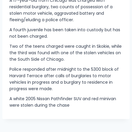
A 17-year-old from Chicago was charged with
residential burglary, two counts of possession of a
stolen motor vehicle, aggravated battery and
fleeing/eluding a police officer.
A fourth juvenile has been taken into custody but has
not been charged.
Two of the teens charged were caught in Skokie, while
the third was found with one of the stolen vehicles on
the South Side of Chicago.
Police responded after midnight to the 5300 block of
Harvard Terrace after calls of burglaries to motor
vehicles in progress and a burglary to residence in
progress were made.
A white 2005 Nissan Pathfinder SUV and red minivan
were stolen during the chase