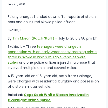
July 20, 2016
Felony charges handed down after reports of stolen
cars and an injured Skokie police officer.
Skokie, IL
By
Tim Moran (Patch Staff) –
July 15, 2016 3:50 pm ET
Skokie, IL – Three
teenagers were charged in
connection with an early Wednesday morning crime
spree in Skokie in which multiple vehicles were
stolen
and one police officer injured in a chase that
involved multiple units and several miles.
A 15-year-old and 16-year old, both from Chicago,
were charged with residential burglary and possession
of a stolen motor vehicle.
Related:
Cops Seek White Nissan Involved in
Overnight Crime Spree