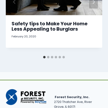
Safety tips to Make Your Home
Less Appealing to Burglars
February 20, 2020
Forest Security, Inc.
2720 Thatcher Ave, River
Grove, IL 60171