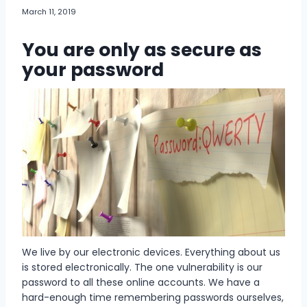
March 11, 2019
You are only as secure as
your password
We live by our electronic devices. Everything about us
is stored electronically. The one vulnerability is our
password to all these online accounts. We have a
hard-enough time remembering passwords ourselves,