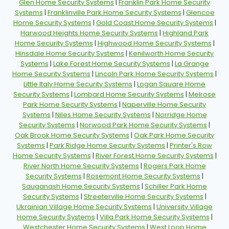
Glen Home Security Systems
|
Franklin Park Home Security
Systems
|
Franklinville Park Home Security Systems
|
Glencoe
Home Security Systems
|
Gold Coast Home Security Systems
|
Harwood Heights Home Security Systems
|
Highland Park
Home Security Systems
|
Highwood Home Security Systems
|
Hinsdale Home Security Systems
|
Kenilworth Home Security
Systems
|
Lake Forest Home Security Systems
|
La Grange
Home Security Systems
|
Lincoln Park Home Security Systems
|
Little Italy Home Security Systems
|
Logan Square Home
Security Systems
|
Lombard Home Security Systems
|
Melrose
Park Home Security Systems
|
Naperville Home Security
Systems
|
Niles Home Security Systems
|
Norridge Home
Security Systems
|
Norwood Park Home Security Systems
|
Oak Brook Home Security Systems
|
Oak Park Home Security
Systems
|
Park Ridge Home Security Systems
|
Printer's Row
Home Security Systems
|
River Forest Home Security Systems
|
River North Home Security Systems
|
Rogers Park Home
Security Systems
|
Rosemont Home Security Systems
|
Sauganash Home Security Systems
|
Schiller Park Home
Security Systems
|
Streeterville Home Security Systems
|
Ukrainian Village Home Security Systems
|
University Village
Home Security Systems
|
Villa Park Home Security Systems
|
Westchester Home Security Systems
|
West Loop Home