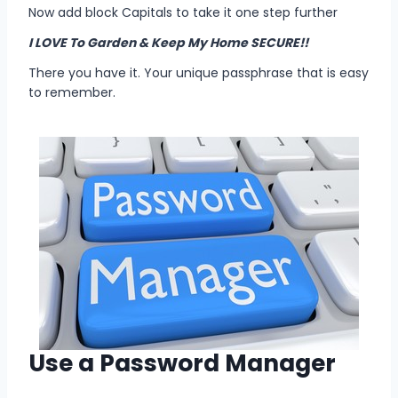
Now add block Capitals to take it one step further
I LOVE To Garden & Keep My Home SECURE!!
There you have it. Your unique passphrase that is easy
to remember.
Use a Password Manager