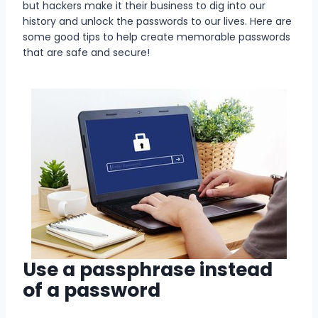
but hackers make it their business to dig into our
history and unlock the passwords to our lives. Here are
some good tips to help create memorable passwords
that are safe and secure!
Use a passphrase instead
of a password