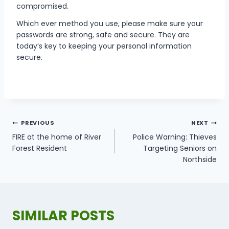
compromised.
Which ever method you use, please make sure your
passwords are strong, safe and secure. They are
today’s key to keeping your personal information
secure.
POST
PREVIOUS
NEXT
NAVIGATION
FIRE at the home of River
Police Warning: Thieves
Forest Resident
Targeting Seniors on
Northside
SIMILAR POSTS