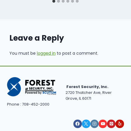
Leave a Reply
You must be
logged in
to post a comment.
Forest Security, Inc.
2720 Thatcher Ave, River
Grove, IL 60171
Phone : 708-452-2000