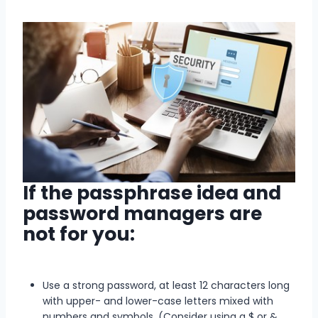
If the passphrase idea and
password managers are
not for you:
Use a strong password, at least 12 characters long
with upper- and lower-case letters mixed with
numbers and symbols. (Consider using a $ or &