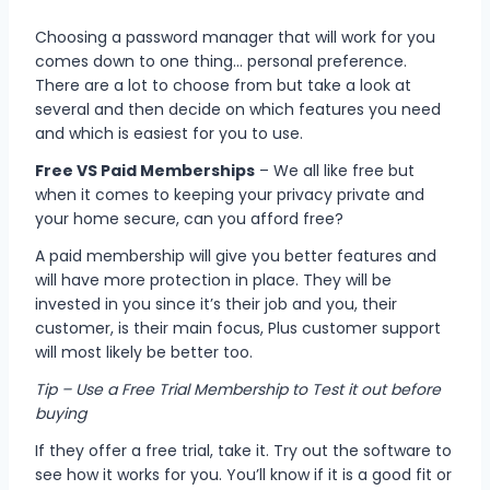
Choosing a password manager that will work for you
comes down to one thing… personal preference.
There are a lot to choose from but take a look at
several and then decide on which features you need
and which is easiest for you to use.
Free VS Paid Memberships
– W
e all like free but
when it comes to keeping your privacy private and
your home secure, can you afford free?
A paid membership will give you better features and
will have more protection in place. They will be
invested in you since it’s their job and you, their
customer, is their main focus, Plus customer support
will most likely be better too.
Tip – Use a Free Trial Membership to Test it out before
buying
If they offer a free trial, take it. Try out the software to
see how it works for you. You’ll know if it is a good fit or