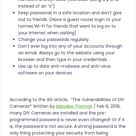
instead of an “s”)
Keep passwords in a safe location and don’t give
out to friends. (Have a guest router login to your
homes Wi-Fi for friends that want to log on to
your internet when visiting)
Change your passwords regularly.
Don’t ever log into any of your accounts through
an email. Always go to the website using your
browser and then type in your credentials.
Use up to date anti-malware and anti-virus
software on your devices.
According to the AG article, “The Vulnerabilities of DIY
Cameras
”
Written by
Mandee Thomas
/ Feb 6, 2019,
many DIY Cameras are installed and the pre-
programmed password is never even changed! Or if it
is, the password is not secure. A strong password is the
only thing protecting your security from being