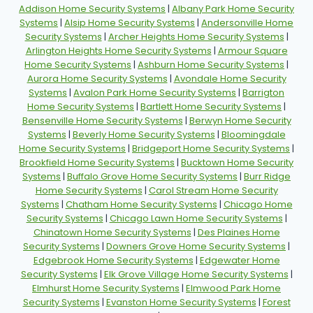
Addison Home Security Systems
|
Albany Park Home Security
Systems
|
Alsip Home Security Systems
|
Andersonville Home
Security Systems
|
Archer Heights Home Security Systems
|
Arlington Heights Home Security Systems
|
Armour Square
Home Security Systems
|
Ashburn Home Security Systems
|
Aurora Home Security Systems
|
Avondale Home Security
Systems
|
Avalon Park Home Security Systems
|
Barrigton
Home Security Systems
|
Bartlett Home Security Systems
|
Bensenville Home Security Systems
|
Berwyn Home Security
Systems
|
Beverly Home Security Systems
|
Bloomingdale
Home Security Systems
|
Bridgeport Home Security Systems
|
Brookfield Home Security Systems
|
Bucktown Home Security
Systems
|
Buffalo Grove Home Security Systems
|
Burr Ridge
Home Security Systems
|
Carol Stream Home Security
Systems
|
Chatham Home Security Systems
|
Chicago Home
Security Systems
|
Chicago Lawn Home Security Systems
|
Chinatown Home Security Systems
|
Des Plaines Home
Security Systems
|
Downers Grove Home Security Systems
|
Edgebrook Home Security Systems
|
Edgewater Home
Security Systems
|
Elk Grove Village Home Security Systems
|
Elmhurst Home Security Systems
|
Elmwood Park Home
Security Systems
|
Evanston Home Security Systems
|
Forest