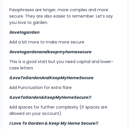
Passphrases are longer, more complex and more
secure. They are also easier to remember. Let’s say
you love to garden.
Ilovetogarden
Add a bit more to make more secure
Ilovetogardenandkeepmyhomesecure
This is a good start but you need capital and lower-
case letters
ILoveToGardenAndKeepMyHomeSecure
Add Punctuation for extra flare
ILoveToGarden&KeepMyHomeSecure!!
Add spaces for further complexity (if spaces are
allowed on your account)
I Love To Garden & Keep My Home Secure!!