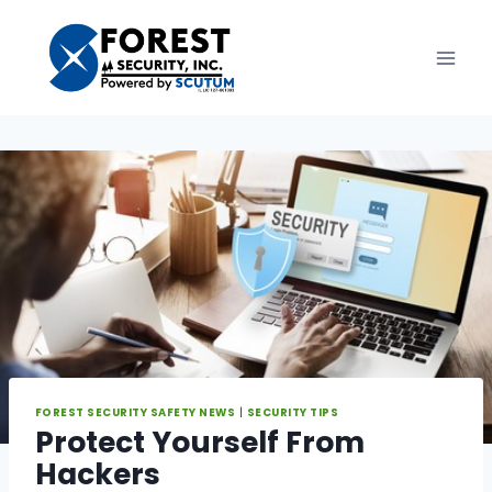
Skip
to
content
FOREST SECURITY SAFETY NEWS
|
SECURITY TIPS
Protect Yourself From
Hackers