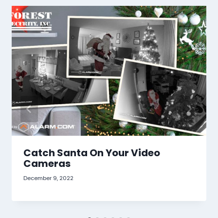
Catch Santa On Your Video
Cameras
December 9, 2022