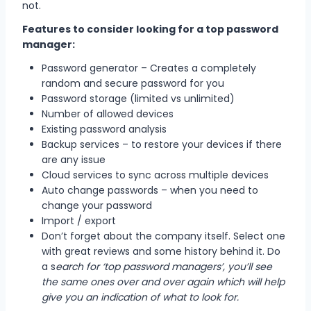
not.
Features to consider looking for a top password
manager:
Password generator – Creates a completely
random and secure password for you
Password storage (limited vs unlimited)
Number of allowed devices
Existing password analysis
Backup services – to restore your devices if there
are any issue
Cloud services to sync across multiple devices
Auto change passwords – when you need to
change your password
Import / export
Don’t forget about the company itself. Select one
with great reviews and some history behind it. Do
a s
earch for ‘top password managers’, you’ll see
the same ones over and over again which will help
give you an indication of what to look for.