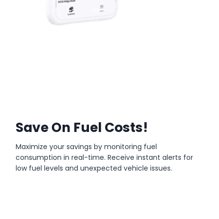
Save On Fuel Costs!
Maximize your savings by monitoring fuel
consumption in real-time. Receive instant alerts for
low fuel levels and unexpected vehicle issues.