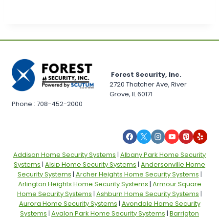
Forest Security, Inc.
2720 Thatcher Ave, River
Grove, IL 60171
Phone : 708-452-2000
Addison Home Security Systems
|
Albany Park Home Security
Systems
|
Alsip Home Security Systems
|
Andersonville Home
Security Systems
|
Archer Heights Home Security Systems
|
Arlington Heights Home Security Systems
|
Armour Square
Home Security Systems
|
Ashburn Home Security Systems
|
Aurora Home Security Systems
|
Avondale Home Security
Systems
|
Avalon Park Home Security Systems
|
Barrigton