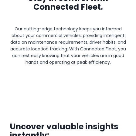
Connected Fleet.
Our cutting-edge technology keeps you informed
about your commercial vehicles, providing intelligent
data on maintenance requirements, driver habits, and
accurate location tracking. With Connected Fleet, you
can rest easy knowing that your vehicles are in good
hands and operating at peak efficiency.
Uncover valuable insights
instantly: