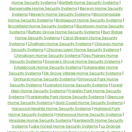
Home Security Systems
|
Bartlett Home Security Systems
|
Bensenville Home Security Systems
|
Berwyn Home Security
Systems
|
Beverly Home Security Systems
|
Bloomingdale
Home Security Systems
|
Bridgeport Home Security Systems
|
Brookfield Home Security Systems
|
Bucktown Home Security
Systems
|
Buffalo Grove Home Security Systems
|
Burr Ridge
Home Security Systems
|
Carol Stream Home Security
Systems
|
Chatham Home Security Systems
|
Chicago Home
Security Systems
|
Chicago Lawn Home Security Systems
|
Chinatown Home Security Systems
|
Des Plaines Home
Security Systems
|
Downers Grove Home Security Systems
|
Edgebrook Home Security Systems
|
Edgewater Home
Security Systems
|
Elk Grove Village Home Security Systems
|
Elmhurst Home Security Systems
|
Elmwood Park Home
Security Systems
|
Evanston Home Security Systems
|
Forest
Glen Home Security Systems
|
Franklin Park Home Security
Systems
|
Franklinville Park Home Security Systems
|
Glencoe
Home Security Systems
|
Gold Coast Home Security Systems
|
Harwood Heights Home Security Systems
|
Highland Park
Home Security Systems
|
Highwood Home Security Systems
|
Hinsdale Home Security Systems
|
Kenilworth Home Security
Systems
|
Lake Forest Home Security Systems
|
La Grange