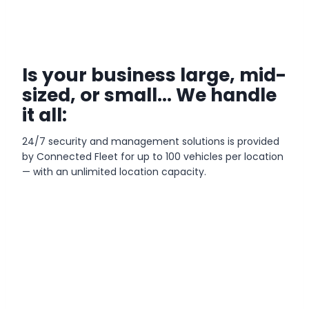
Is your business large, mid-
sized, or small… We handle
it all:
24/7 security and management solutions is provided
by Connected Fleet for up to 100 vehicles per location
— with an unlimited location capacity.