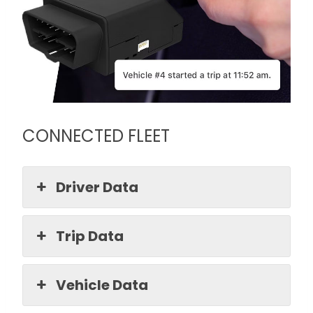
CONNECTED FLEET
Driver Data
Trip Data
Vehicle Data