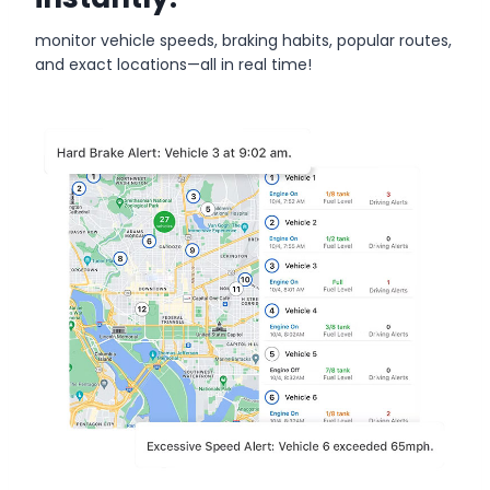
monitor vehicle speeds, braking habits, popular routes,
and exact locations—all in real time!