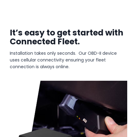
It’s easy to get started with
Connected Fleet.
Installation takes only seconds. Our OBD-II device
uses cellular connectivity ensuring your fleet
connection is always online.