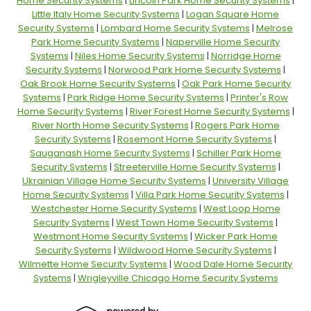
Home Security Systems
|
Lincoln Park Home Security Systems
|
Little Italy Home Security Systems
|
Logan Square Home
Security Systems
|
Lombard Home Security Systems
|
Melrose
Park Home Security Systems
|
Naperville Home Security
Systems
|
Niles Home Security Systems
|
Norridge Home
Security Systems
|
Norwood Park Home Security Systems
|
Oak Brook Home Security Systems
|
Oak Park Home Security
Systems
|
Park Ridge Home Security Systems
|
Printer's Row
Home Security Systems
|
River Forest Home Security Systems
|
River North Home Security Systems
|
Rogers Park Home
Security Systems
|
Rosemont Home Security Systems
|
Sauganash Home Security Systems
|
Schiller Park Home
Security Systems
|
Streeterville Home Security Systems
|
Ukrainian Village Home Security Systems
|
University Village
Home Security Systems
|
Villa Park Home Security Systems
|
Westchester Home Security Systems
|
West Loop Home
Security Systems
|
West Town Home Security Systems
|
Westmont Home Security Systems
|
Wicker Park Home
Security Systems
|
Wildwood Home Security Systems
|
Wilmette Home Security Systems
|
Wood Dale Home Security
Systems
|
Wrigleyville Chicago Home Security Systems