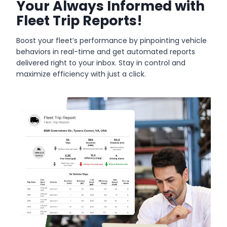
Your Always Informed with
Fleet Trip Reports!
Boost your fleet’s performance by pinpointing vehicle
behaviors in real-time and get automated reports
delivered right to your inbox. Stay in control and
maximize efficiency with just a click.