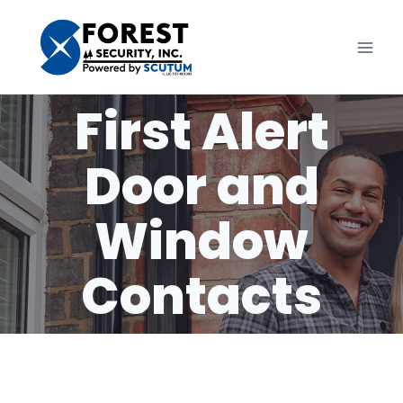
Skip
to
content
First Alert
Door and
Window
Contacts