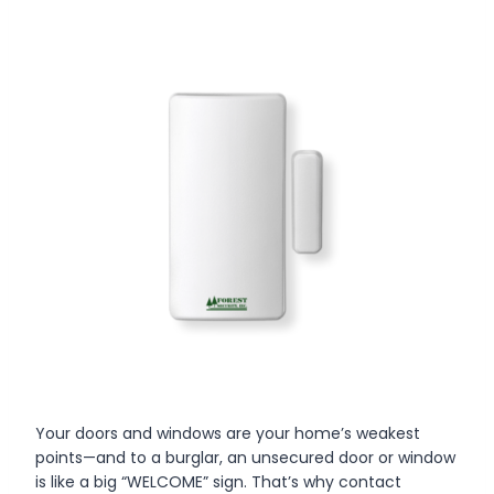
Your doors and windows are your home’s weakest
points—and to a burglar, an unsecured door or window
is like a big “WELCOME” sign. That’s why contact