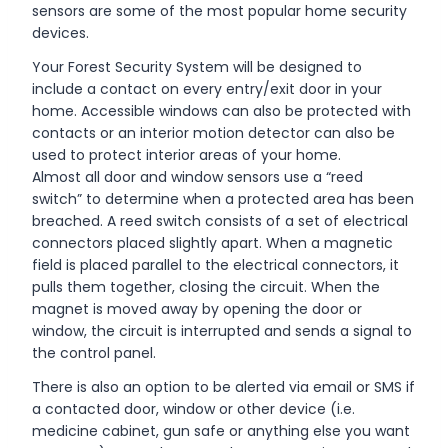
sensors are some of the most popular home security
devices.
Your Forest Security System will be designed to
include a contact on every entry/exit door in your
home. Accessible windows can also be protected with
contacts or an interior motion detector can also be
used to protect interior areas of your home.
Almost all door and window sensors use a “reed
switch” to determine when a protected area has been
breached. A reed switch consists of a set of electrical
connectors placed slightly apart. When a magnetic
field is placed parallel to the electrical connectors, it
pulls them together, closing the circuit. When the
magnet is moved away by opening the door or
window, the circuit is interrupted and sends a signal to
the control panel.
There is also an option to be alerted via email or SMS if
a contacted door, window or other device (i.e.
medicine cabinet, gun safe or anything else you want