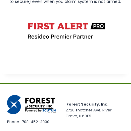
to secure) even when you alarm system is not armed.
Forest Security, Inc.
2720 Thatcher Ave, River
Grove, IL 60171
Phone : 708-452-2000