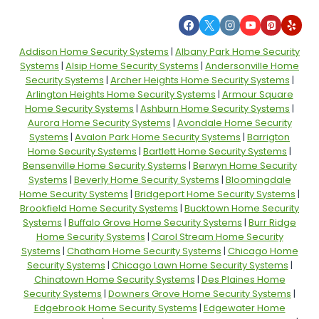
Addison Home Security Systems
|
Albany Park Home Security
Systems
|
Alsip Home Security Systems
|
Andersonville Home
Security Systems
|
Archer Heights Home Security Systems
|
Arlington Heights Home Security Systems
|
Armour Square
Home Security Systems
|
Ashburn Home Security Systems
|
Aurora Home Security Systems
|
Avondale Home Security
Systems
|
Avalon Park Home Security Systems
|
Barrigton
Home Security Systems
|
Bartlett Home Security Systems
|
Bensenville Home Security Systems
|
Berwyn Home Security
Systems
|
Beverly Home Security Systems
|
Bloomingdale
Home Security Systems
|
Bridgeport Home Security Systems
|
Brookfield Home Security Systems
|
Bucktown Home Security
Systems
|
Buffalo Grove Home Security Systems
|
Burr Ridge
Home Security Systems
|
Carol Stream Home Security
Systems
|
Chatham Home Security Systems
|
Chicago Home
Security Systems
|
Chicago Lawn Home Security Systems
|
Chinatown Home Security Systems
|
Des Plaines Home
Security Systems
|
Downers Grove Home Security Systems
|
Edgebrook Home Security Systems
|
Edgewater Home