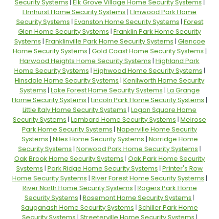
Security Systems
|
Elk Grove Village Home Security Systems
|
Elmhurst Home Security Systems
|
Elmwood Park Home
Security Systems
|
Evanston Home Security Systems
|
Forest
Glen Home Security Systems
|
Franklin Park Home Security
Systems
|
Franklinville Park Home Security Systems
|
Glencoe
Home Security Systems
|
Gold Coast Home Security Systems
|
Harwood Heights Home Security Systems
|
Highland Park
Home Security Systems
|
Highwood Home Security Systems
|
Hinsdale Home Security Systems
|
Kenilworth Home Security
Systems
|
Lake Forest Home Security Systems
|
La Grange
Home Security Systems
|
Lincoln Park Home Security Systems
|
Little Italy Home Security Systems
|
Logan Square Home
Security Systems
|
Lombard Home Security Systems
|
Melrose
Park Home Security Systems
|
Naperville Home Security
Systems
|
Niles Home Security Systems
|
Norridge Home
Security Systems
|
Norwood Park Home Security Systems
|
Oak Brook Home Security Systems
|
Oak Park Home Security
Systems
|
Park Ridge Home Security Systems
|
Printer's Row
Home Security Systems
|
River Forest Home Security Systems
|
River North Home Security Systems
|
Rogers Park Home
Security Systems
|
Rosemont Home Security Systems
|
Sauganash Home Security Systems
|
Schiller Park Home
Security Systems
|
Streeterville Home Security Systems
|