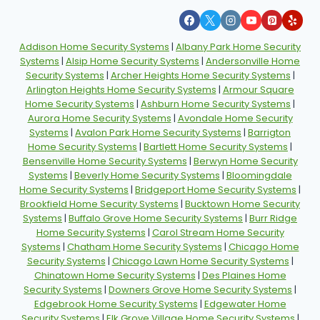
Addison Home Security Systems
|
Albany Park Home Security
Systems
|
Alsip Home Security Systems
|
Andersonville Home
Security Systems
|
Archer Heights Home Security Systems
|
Arlington Heights Home Security Systems
|
Armour Square
Home Security Systems
|
Ashburn Home Security Systems
|
Aurora Home Security Systems
|
Avondale Home Security
Systems
|
Avalon Park Home Security Systems
|
Barrigton
Home Security Systems
|
Bartlett Home Security Systems
|
Bensenville Home Security Systems
|
Berwyn Home Security
Systems
|
Beverly Home Security Systems
|
Bloomingdale
Home Security Systems
|
Bridgeport Home Security Systems
|
Brookfield Home Security Systems
|
Bucktown Home Security
Systems
|
Buffalo Grove Home Security Systems
|
Burr Ridge
Home Security Systems
|
Carol Stream Home Security
Systems
|
Chatham Home Security Systems
|
Chicago Home
Security Systems
|
Chicago Lawn Home Security Systems
|
Chinatown Home Security Systems
|
Des Plaines Home
Security Systems
|
Downers Grove Home Security Systems
|
Edgebrook Home Security Systems
|
Edgewater Home
Security Systems
|
Elk Grove Village Home Security Systems
|