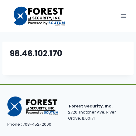
Skip
to
content
98.46.102.170
Forest Security, Inc.
2720 Thatcher Ave, River
Grove, IL 60171
Phone : 708-452-2000