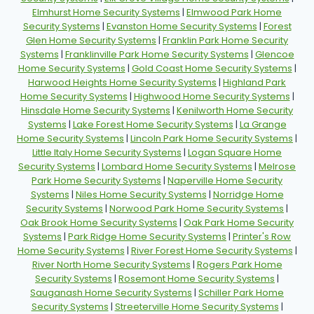
Elmhurst Home Security Systems
|
Elmwood Park Home
Security Systems
|
Evanston Home Security Systems
|
Forest
Glen Home Security Systems
|
Franklin Park Home Security
Systems
|
Franklinville Park Home Security Systems
|
Glencoe
Home Security Systems
|
Gold Coast Home Security Systems
|
Harwood Heights Home Security Systems
|
Highland Park
Home Security Systems
|
Highwood Home Security Systems
|
Hinsdale Home Security Systems
|
Kenilworth Home Security
Systems
|
Lake Forest Home Security Systems
|
La Grange
Home Security Systems
|
Lincoln Park Home Security Systems
|
Little Italy Home Security Systems
|
Logan Square Home
Security Systems
|
Lombard Home Security Systems
|
Melrose
Park Home Security Systems
|
Naperville Home Security
Systems
|
Niles Home Security Systems
|
Norridge Home
Security Systems
|
Norwood Park Home Security Systems
|
Oak Brook Home Security Systems
|
Oak Park Home Security
Systems
|
Park Ridge Home Security Systems
|
Printer's Row
Home Security Systems
|
River Forest Home Security Systems
|
River North Home Security Systems
|
Rogers Park Home
Security Systems
|
Rosemont Home Security Systems
|
Sauganash Home Security Systems
|
Schiller Park Home
Security Systems
|
Streeterville Home Security Systems
|