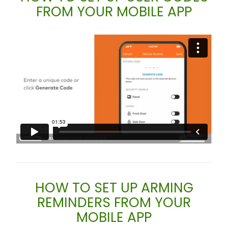
FROM YOUR MOBILE APP
HOW TO SET UP ARMING
REMINDERS FROM YOUR
MOBILE APP