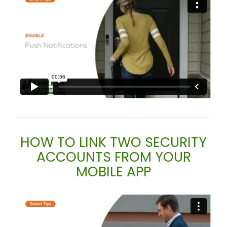
HOW TO LINK TWO SECURITY
ACCOUNTS FROM YOUR
MOBILE APP