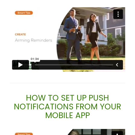
HOW TO SET UP PUSH
NOTIFICATIONS FROM YOUR
MOBILE APP