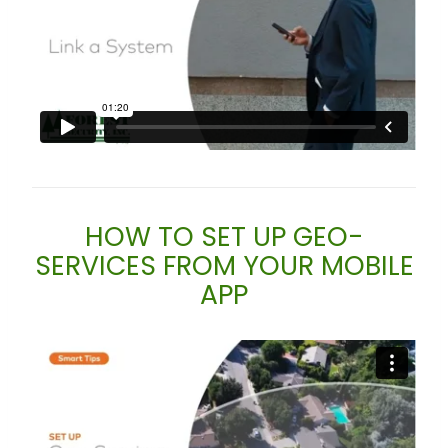
HOW TO SET UP GEO-
SERVICES FROM YOUR MOBILE
APP