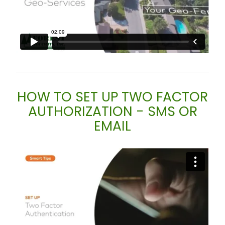
HOW TO SET UP TWO FACTOR
AUTHORIZATION - SMS OR
EMAIL