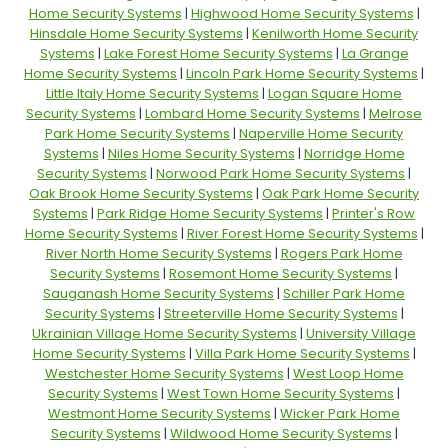
Home Security Systems
|
Highwood Home Security Systems
|
Hinsdale Home Security Systems
|
Kenilworth Home Security
Systems
|
Lake Forest Home Security Systems
|
La Grange
Home Security Systems
|
Lincoln Park Home Security Systems
|
Little Italy Home Security Systems
|
Logan Square Home
Security Systems
|
Lombard Home Security Systems
|
Melrose
Park Home Security Systems
|
Naperville Home Security
Systems
|
Niles Home Security Systems
|
Norridge Home
Security Systems
|
Norwood Park Home Security Systems
|
Oak Brook Home Security Systems
|
Oak Park Home Security
Systems
|
Park Ridge Home Security Systems
|
Printer's Row
Home Security Systems
|
River Forest Home Security Systems
|
River North Home Security Systems
|
Rogers Park Home
Security Systems
|
Rosemont Home Security Systems
|
Sauganash Home Security Systems
|
Schiller Park Home
Security Systems
|
Streeterville Home Security Systems
|
Ukrainian Village Home Security Systems
|
University Village
Home Security Systems
|
Villa Park Home Security Systems
|
Westchester Home Security Systems
|
West Loop Home
Security Systems
|
West Town Home Security Systems
|
Westmont Home Security Systems
|
Wicker Park Home
Security Systems
|
Wildwood Home Security Systems
|