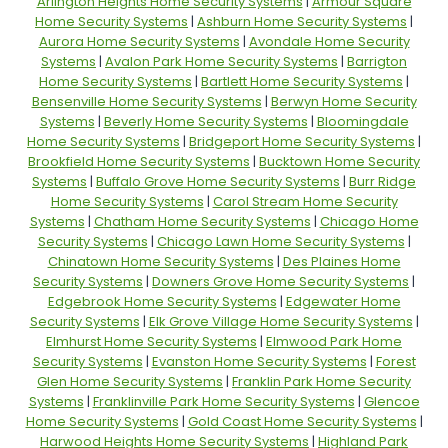
Arlington Heights Home Security Systems
|
Armour Square
Home Security Systems
|
Ashburn Home Security Systems
|
Aurora Home Security Systems
|
Avondale Home Security
Systems
|
Avalon Park Home Security Systems
|
Barrigton
Home Security Systems
|
Bartlett Home Security Systems
|
Bensenville Home Security Systems
|
Berwyn Home Security
Systems
|
Beverly Home Security Systems
|
Bloomingdale
Home Security Systems
|
Bridgeport Home Security Systems
|
Brookfield Home Security Systems
|
Bucktown Home Security
Systems
|
Buffalo Grove Home Security Systems
|
Burr Ridge
Home Security Systems
|
Carol Stream Home Security
Systems
|
Chatham Home Security Systems
|
Chicago Home
Security Systems
|
Chicago Lawn Home Security Systems
|
Chinatown Home Security Systems
|
Des Plaines Home
Security Systems
|
Downers Grove Home Security Systems
|
Edgebrook Home Security Systems
|
Edgewater Home
Security Systems
|
Elk Grove Village Home Security Systems
|
Elmhurst Home Security Systems
|
Elmwood Park Home
Security Systems
|
Evanston Home Security Systems
|
Forest
Glen Home Security Systems
|
Franklin Park Home Security
Systems
|
Franklinville Park Home Security Systems
|
Glencoe
Home Security Systems
|
Gold Coast Home Security Systems
|
Harwood Heights Home Security Systems
|
Highland Park