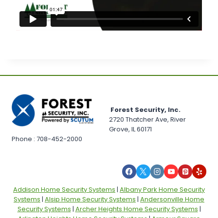
Forest Security, Inc.
2720 Thatcher Ave, River
Grove, IL 60171
Phone : 708-452-2000
Addison Home Security Systems
|
Albany Park Home Security
Systems
|
Alsip Home Security Systems
|
Andersonville Home
Security Systems
|
Archer Heights Home Security Systems
|