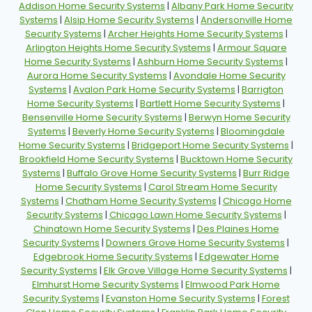
Addison Home Security Systems
|
Albany Park Home Security
Systems
|
Alsip Home Security Systems
|
Andersonville Home
Security Systems
|
Archer Heights Home Security Systems
|
Arlington Heights Home Security Systems
|
Armour Square
Home Security Systems
|
Ashburn Home Security Systems
|
Aurora Home Security Systems
|
Avondale Home Security
Systems
|
Avalon Park Home Security Systems
|
Barrigton
Home Security Systems
|
Bartlett Home Security Systems
|
Bensenville Home Security Systems
|
Berwyn Home Security
Systems
|
Beverly Home Security Systems
|
Bloomingdale
Home Security Systems
|
Bridgeport Home Security Systems
|
Brookfield Home Security Systems
|
Bucktown Home Security
Systems
|
Buffalo Grove Home Security Systems
|
Burr Ridge
Home Security Systems
|
Carol Stream Home Security
Systems
|
Chatham Home Security Systems
|
Chicago Home
Security Systems
|
Chicago Lawn Home Security Systems
|
Chinatown Home Security Systems
|
Des Plaines Home
Security Systems
|
Downers Grove Home Security Systems
|
Edgebrook Home Security Systems
|
Edgewater Home
Security Systems
|
Elk Grove Village Home Security Systems
|
Elmhurst Home Security Systems
|
Elmwood Park Home
Security Systems
|
Evanston Home Security Systems
|
Forest