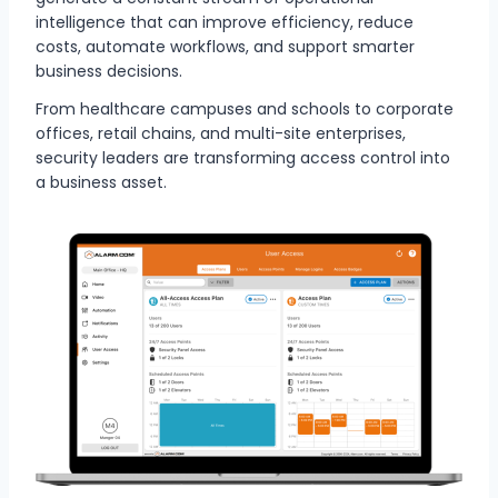
intelligence that can improve efficiency, reduce
costs, automate workflows, and support smarter
business decisions.
From healthcare campuses and schools to corporate
offices, retail chains, and multi-site enterprises,
security leaders are transforming access control into
a business asset.