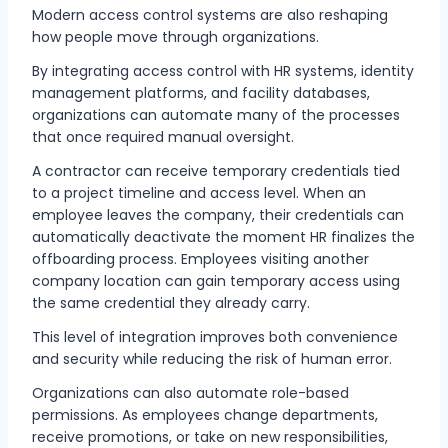
Modern access control systems are also reshaping
how people move through organizations.
By integrating access control with HR systems, identity
management platforms, and facility databases,
organizations can automate many of the processes
that once required manual oversight.
A contractor can receive temporary credentials tied
to a project timeline and access level. When an
employee leaves the company, their credentials can
automatically deactivate the moment HR finalizes the
offboarding process. Employees visiting another
company location can gain temporary access using
the same credential they already carry.
This level of integration improves both convenience
and security while reducing the risk of human error.
Organizations can also automate role-based
permissions. As employees change departments,
receive promotions, or take on new responsibilities,