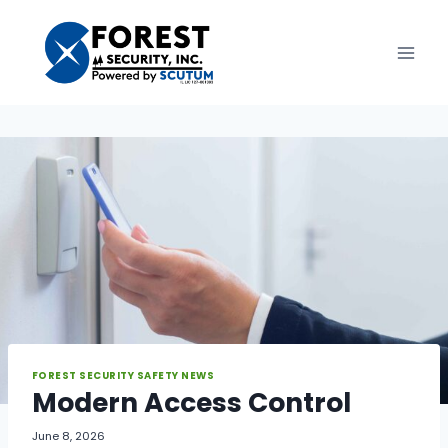
Skip
to
content
FOREST SECURITY SAFETY NEWS
Modern Access Control
June 8, 2026