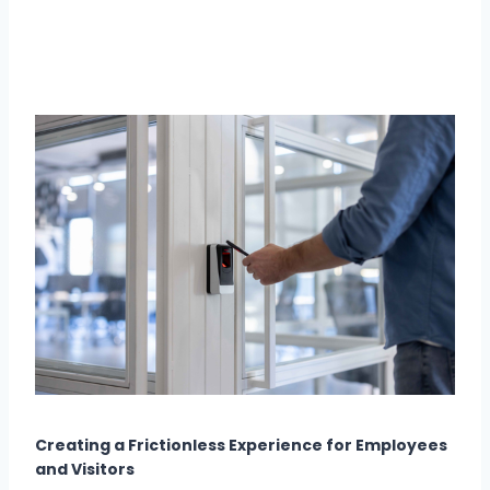
Creating a Frictionless Experience for Employees
and Visitors