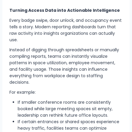
Turning Access Data into Actionable Intelligence
Every badge swipe, door unlock, and occupancy event
tells a story. Modern reporting dashboards turn that
raw activity into insights organizations can actually
use.
Instead of digging through spreadsheets or manually
compiling reports, teams can instantly visualize
patterns in space utilization, employee movement,
and facility usage. Those insights can influence
everything from workplace design to staffing
decisions.
For example:
If smaller conference rooms are consistently
booked while large meeting spaces sit empty,
leadership can rethink future office layouts.
If certain entrances or shared spaces experience
heavy traffic, facilities teams can optimize