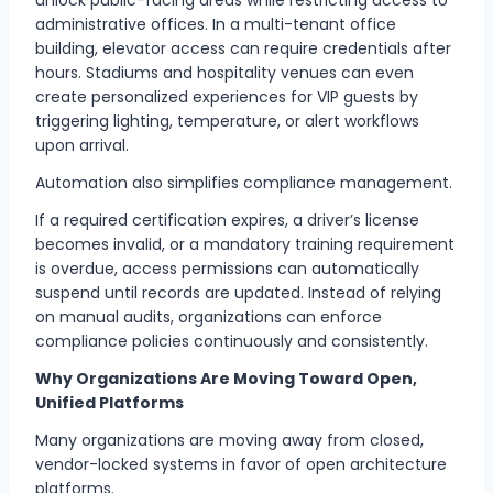
administrative offices. In a multi-tenant office
building, elevator access can require credentials after
hours. Stadiums and hospitality venues can even
create personalized experiences for VIP guests by
triggering lighting, temperature, or alert workflows
upon arrival.
Automation also simplifies compliance management.
If a required certification expires, a driver’s license
becomes invalid, or a mandatory training requirement
is overdue, access permissions can automatically
suspend until records are updated. Instead of relying
on manual audits, organizations can enforce
compliance policies continuously and consistently.
Why Organizations Are Moving Toward Open,
Unified Platforms
Many organizations are moving away from closed,
vendor-locked systems in favor of open architecture
platforms.