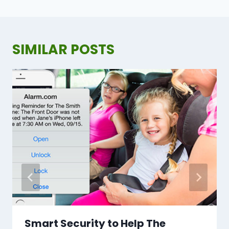
SIMILAR POSTS
Smart Security to Help The