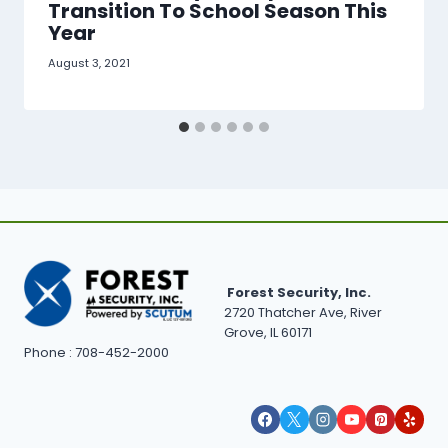
Transition To School Season This
Year
August 3, 2021
Forest Security, Inc.
2720 Thatcher Ave, River
Grove, IL 60171
Phone : 708-452-2000