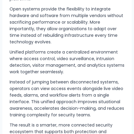
Open systems provide the flexibility to integrate
hardware and software from multiple vendors without
sacrificing performance or scalability. More
importantly, they allow organizations to adapt over
time instead of rebuilding infrastructure every time
technology evolves.
Unified platforms create a centralized environment
where access control, video surveillance, intrusion
detection, visitor management, and analytics systems
work together seamlessly.
Instead of jumping between disconnected systems,
operators can view access events alongside live video
feeds, alarms, and workflow alerts from a single
interface. This unified approach improves situational
awareness, accelerates decision-making, and reduces
training complexity for security teams.
The result is a smarter, more connected security
ecosystem that supports both protection and