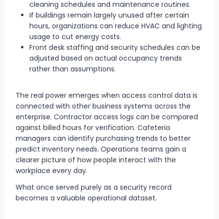
cleaning schedules and maintenance routines.
If buildings remain largely unused after certain
hours, organizations can reduce HVAC and lighting
usage to cut energy costs.
Front desk staffing and security schedules can be
adjusted based on actual occupancy trends
rather than assumptions.
The real power emerges when access control data is
connected with other business systems across the
enterprise. Contractor access logs can be compared
against billed hours for verification. Cafeteria
managers can identify purchasing trends to better
predict inventory needs. Operations teams gain a
clearer picture of how people interact with the
workplace every day.
What once served purely as a security record
becomes a valuable operational dataset.