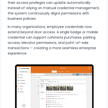
their access privileges can update automatically.
Instead of relying on manual credential management,
the system continuously aligns permissions with
business policies.
In many organizations, employee credentials now
extend beyond door access. A single badge or mobile
credential can support cafeteria purchases, parking
access, elevator permissions, and point-of-sale
transactions — creating a more seamless enterprise
experience.