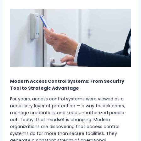
Modern Access Control Systems: From Security
Tool to Strategic Advantage
For years, access control systems were viewed as a
necessary layer of protection — a way to lock doors,
manage credentials, and keep unauthorized people
out. Today, that mindset is changing. Modern
organizations are discovering that access control
systems do far more than secure facilities. They
generate a constant stream of operational