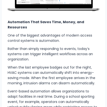
Automation That Saves Time, Money, and
Resources
One of the biggest advantages of modern access
control systems is automation.
Rather than simply responding to events, today’s
systems can trigger intelligent workflows across an
organization.
When the last employee badges out for the night,
HVAC systems can automatically shift into energy-
saving mode. When the first employee arrives in the
morning, intrusion alarms can disarm automatically.
Event-based automation allows organizations to
adapt facilities in real time. During a school sporting
event, for example, operators can automatically
unlock public-facing areas while restricting access to