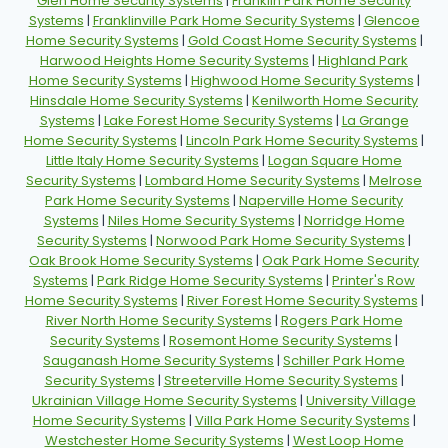
Glen Home Security Systems
|
Franklin Park Home Security
Systems
|
Franklinville Park Home Security Systems
|
Glencoe
Home Security Systems
|
Gold Coast Home Security Systems
|
Harwood Heights Home Security Systems
|
Highland Park
Home Security Systems
|
Highwood Home Security Systems
|
Hinsdale Home Security Systems
|
Kenilworth Home Security
Systems
|
Lake Forest Home Security Systems
|
La Grange
Home Security Systems
|
Lincoln Park Home Security Systems
|
Little Italy Home Security Systems
|
Logan Square Home
Security Systems
|
Lombard Home Security Systems
|
Melrose
Park Home Security Systems
|
Naperville Home Security
Systems
|
Niles Home Security Systems
|
Norridge Home
Security Systems
|
Norwood Park Home Security Systems
|
Oak Brook Home Security Systems
|
Oak Park Home Security
Systems
|
Park Ridge Home Security Systems
|
Printer's Row
Home Security Systems
|
River Forest Home Security Systems
|
River North Home Security Systems
|
Rogers Park Home
Security Systems
|
Rosemont Home Security Systems
|
Sauganash Home Security Systems
|
Schiller Park Home
Security Systems
|
Streeterville Home Security Systems
|
Ukrainian Village Home Security Systems
|
University Village
Home Security Systems
|
Villa Park Home Security Systems
|
Westchester Home Security Systems
|
West Loop Home