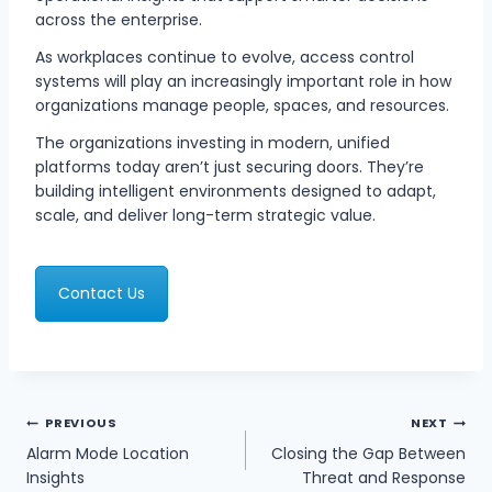
across the enterprise.
As workplaces continue to evolve, access control
systems will play an increasingly important role in how
organizations manage people, spaces, and resources.
The organizations investing in modern, unified
platforms today aren’t just securing doors. They’re
building intelligent environments designed to adapt,
scale, and deliver long-term strategic value.
Contact Us
POST
PREVIOUS
NEXT
NAVIGATION
Alarm Mode Location
Closing the Gap Between
Insights
Threat and Response