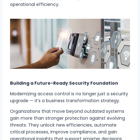
operational efficiency.
Building a Future-Ready Security Foundation
Modernizing access control is no longer just a security
upgrade — it’s a business transformation strategy.
Organizations that move beyond outdated systems
gain more than stronger protection against evolving
threats. They unlock new efficiencies, automate
critical processes, improve compliance, and gain
operational insights that support smarter decisions