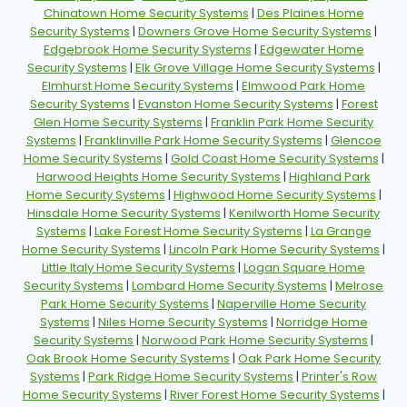
Chinatown Home Security Systems
|
Des Plaines Home
Security Systems
|
Downers Grove Home Security Systems
|
Edgebrook Home Security Systems
|
Edgewater Home
Security Systems
|
Elk Grove Village Home Security Systems
|
Elmhurst Home Security Systems
|
Elmwood Park Home
Security Systems
|
Evanston Home Security Systems
|
Forest
Glen Home Security Systems
|
Franklin Park Home Security
Systems
|
Franklinville Park Home Security Systems
|
Glencoe
Home Security Systems
|
Gold Coast Home Security Systems
|
Harwood Heights Home Security Systems
|
Highland Park
Home Security Systems
|
Highwood Home Security Systems
|
Hinsdale Home Security Systems
|
Kenilworth Home Security
Systems
|
Lake Forest Home Security Systems
|
La Grange
Home Security Systems
|
Lincoln Park Home Security Systems
|
Little Italy Home Security Systems
|
Logan Square Home
Security Systems
|
Lombard Home Security Systems
|
Melrose
Park Home Security Systems
|
Naperville Home Security
Systems
|
Niles Home Security Systems
|
Norridge Home
Security Systems
|
Norwood Park Home Security Systems
|
Oak Brook Home Security Systems
|
Oak Park Home Security
Systems
|
Park Ridge Home Security Systems
|
Printer's Row
Home Security Systems
|
River Forest Home Security Systems
|