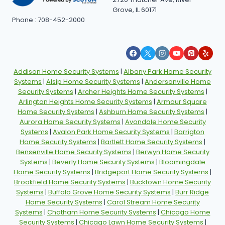
Grove, IL 60171
Phone : 708-452-2000
Addison Home Security Systems
|
Albany Park Home Security
Systems
|
Alsip Home Security Systems
|
Andersonville Home
Security Systems
|
Archer Heights Home Security Systems
|
Arlington Heights Home Security Systems
|
Armour Square
Home Security Systems
|
Ashburn Home Security Systems
|
Aurora Home Security Systems
|
Avondale Home Security
Systems
|
Avalon Park Home Security Systems
|
Barrigton
Home Security Systems
|
Bartlett Home Security Systems
|
Bensenville Home Security Systems
|
Berwyn Home Security
Systems
|
Beverly Home Security Systems
|
Bloomingdale
Home Security Systems
|
Bridgeport Home Security Systems
|
Brookfield Home Security Systems
|
Bucktown Home Security
Systems
|
Buffalo Grove Home Security Systems
|
Burr Ridge
Home Security Systems
|
Carol Stream Home Security
Systems
|
Chatham Home Security Systems
|
Chicago Home
Security Systems
|
Chicago Lawn Home Security Systems
|