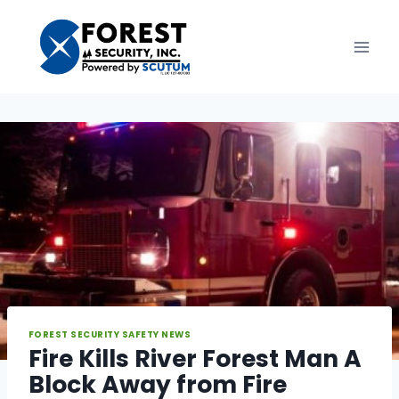
Skip
to
content
FOREST SECURITY SAFETY NEWS
Fire Kills River Forest Man A
Block Away from Fire