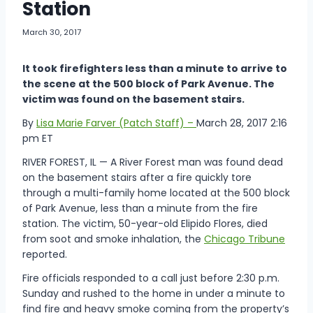
Station
March 30, 2017
It took firefighters less than a minute to arrive to
the scene at the 500 block of Park Avenue. The
victim was found on the basement stairs.
By
Lisa Marie Farver (Patch Staff) –
March 28, 2017 2:16
pm ET
RIVER FOREST, IL — A River Forest man was found dead
on the basement stairs after a fire quickly tore
through a multi-family home located at the 500 block
of Park Avenue, less than a minute from the fire
station. The victim, 50-year-old Elipido Flores, died
from soot and smoke inhalation, the
Chicago Tribune
reported.
Fire officials responded to a call just before 2:30 p.m.
Sunday and rushed to the home in under a minute to
find fire and heavy smoke coming from the property’s