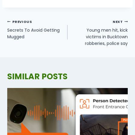
POST
PREVIOUS
NEXT
NAVIGATION
Secrets To Avoid Getting
Young men hit, kick
Mugged
victims in Bucktown
robberies, police say
SIMILAR POSTS