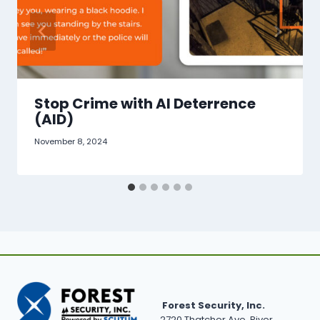
Stop Crime with AI Deterrence
(AID)
November 8, 2024
Forest Security, Inc.
2720 Thatcher Ave, River