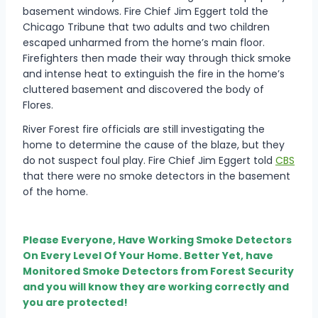
basement windows. Fire Chief Jim Eggert told the
Chicago Tribune that two adults and two children
escaped unharmed from the home’s main floor.
Firefighters then made their way through thick smoke
and intense heat to extinguish the fire in the home’s
cluttered basement and discovered the body of
Flores.
River Forest fire officials are still investigating the
home to determine the cause of the blaze, but they
do not suspect foul play. Fire Chief Jim Eggert told
CBS
that there were no smoke detectors in the basement
of the home.
Please Everyone, Have Working Smoke Detectors
On Every Level Of Your Home. Better Yet, have
Monitored Smoke Detectors from Forest Security
and you will know they are working correctly and
you are protected!