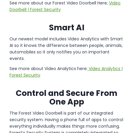
See more about our Forest Video Doorbell Here;
Video
Doorbell | Forest Security
Smart AI
Our newest model includes Video Analytics with Smart
AI so it knows the difference between people, animals,
automobiles so it only notifies you on important
events.
See more about Video Analytics here:
Video Analytics |
Forest Security
Control and Secure From
One App
The Forest Video Doorbell is part of our integrated
security system. Having a phone full of apps to control
everything individually makes things more confusing.
Forest’s Security System is completely integrated so