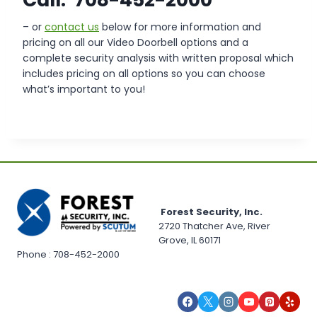
– or
contact us
below for more information and
pricing on all our Video Doorbell options and a
complete security analysis with written proposal which
includes pricing on all options so you can choose
what’s important to you!
Forest Security, Inc.
2720 Thatcher Ave, River
Grove, IL 60171
Phone : 708-452-2000