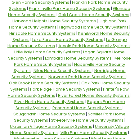
Glen Home Security Systems
|
Franklin Park Home Security
Systems
|
Franklinville Park Home Security Systems
|
Glencoe
Home Security Systems
|
Gold Coast Home Security Systems
|
Harwood Heights Home Security Systems
|
Highland Park
Home Security Systems
|
Highwood Home Security Systems
|
Hinsdale Home Security Systems
|
Kenilworth Home Security
Systems
|
Lake Forest Home Security Systems
|
La Grange
Home Security Systems
|
Lincoln Park Home Security Systems
|
Little Italy Home Security Systems
|
Logan Square Home
Security Systems
|
Lombard Home Security Systems
|
Melrose
Park Home Security Systems
|
Naperville Home Security
Systems
|
Niles Home Security Systems
|
Norridge Home
Security Systems
|
Norwood Park Home Security Systems
|
Oak Brook Home Security Systems
|
Oak Park Home Security
Systems
|
Park Ridge Home Security Systems
|
Printer's Row
Home Security Systems
|
River Forest Home Security Systems
|
River North Home Security Systems
|
Rogers Park Home
Security Systems
|
Rosemont Home Security Systems
|
Sauganash Home Security Systems
|
Schiller Park Home
Security Systems
|
Streeterville Home Security Systems
|
Ukrainian Village Home Security Systems
|
University Village
Home Security Systems
|
Villa Park Home Security Systems
|
Westchester Home Security Systems
|
West Loop Home