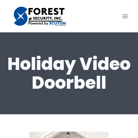
Skip
to
content
Holiday Video
Doorbell