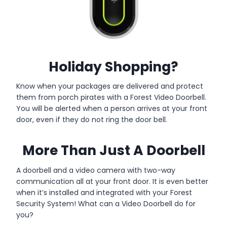
Holiday Shopping?
Know when your packages are delivered and protect
them from porch pirates with a Forest Video Doorbell.
You will be alerted when a person arrives at your front
door, even if they do not ring the door bell.
More Than Just A Doorbell
A doorbell and a video camera with two-way
communication all at your front door. It is even better
when it’s installed and integrated with your Forest
Security System! What can a Video Doorbell do for
you?