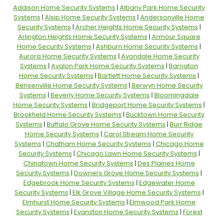
Addison Home Security Systems
|
Albany Park Home Security
Systems
|
Alsip Home Security Systems
|
Andersonville Home
Security Systems
|
Archer Heights Home Security Systems
|
Arlington Heights Home Security Systems
|
Armour Square
Home Security Systems
|
Ashburn Home Security Systems
|
Aurora Home Security Systems
|
Avondale Home Security
Systems
|
Avalon Park Home Security Systems
|
Barrigton
Home Security Systems
|
Bartlett Home Security Systems
|
Bensenville Home Security Systems
|
Berwyn Home Security
Systems
|
Beverly Home Security Systems
|
Bloomingdale
Home Security Systems
|
Bridgeport Home Security Systems
|
Brookfield Home Security Systems
|
Bucktown Home Security
Systems
|
Buffalo Grove Home Security Systems
|
Burr Ridge
Home Security Systems
|
Carol Stream Home Security
Systems
|
Chatham Home Security Systems
|
Chicago Home
Security Systems
|
Chicago Lawn Home Security Systems
|
Chinatown Home Security Systems
|
Des Plaines Home
Security Systems
|
Downers Grove Home Security Systems
|
Edgebrook Home Security Systems
|
Edgewater Home
Security Systems
|
Elk Grove Village Home Security Systems
|
Elmhurst Home Security Systems
|
Elmwood Park Home
Security Systems
|
Evanston Home Security Systems
|
Forest