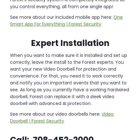
you control everything, all from one single app!
See more about our included mobile app here:
One
Smart App For Everything | Forest Security
Expert Installation
When you want to make sure it is installed and set up
correctly, leave the install to the Forest experts. You
want your new Video Doorbell for protection and
convenience. For that, you need it to work correctly
and notify you on important events that you want to
see. As long as you currently have a working hardwired
doorbell, Forest can replace it with a sleek video
doorbell with advanced AI protection.
See more about our video doorbells here:
Video
Doorbell | Forest Security
Call: 708-452-2000