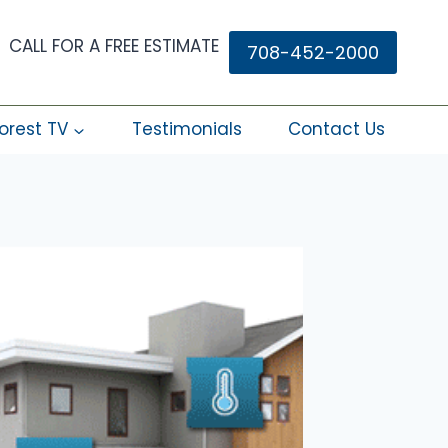
CALL FOR A FREE ESTIMATE
708-452-2000
orest TV
Testimonials
Contact Us