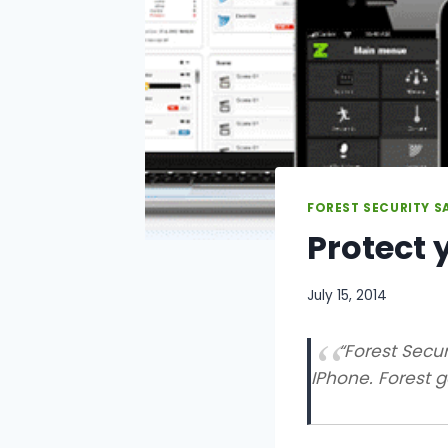
FOREST SECURITY S
Protect 
July 15, 2014
“Forest Secur
IPhone. Forest ge