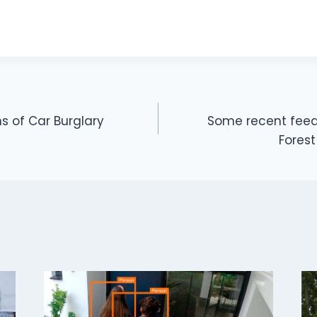
s of Car Burglary
Some recent feed
ON
Fores