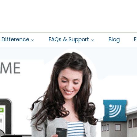
 Difference
FAQs & Support
Blog
F