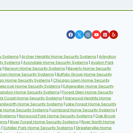
y Systems
|
Archer Heights Home Security Systems
|
Arlington
ty Systems
|
Avondale Home Security Systems
|
Avalon Park
s
|
Berwyn Home Security Systems
|
Beverly Home Security
own Home Security Systems
|
Buffalo Grove Home Security
go Home Security Systems
|
Chicago Lawn Home Security
ebrook Home Security Systems
|
Edgewater Home Security
vanston Home Security Systems
|
Forest Glen Home Security
ld Coast Home Security Systems
|
Harwood Heights Home
enilworth Home Security Systems
|
Lake Forest Home Security
e Home Security Systems
|
Lombard Home Security Systems
|
 Systems
|
Norwood Park Home Security Systems
|
Oak Brook
tems
|
River Forest Home Security Systems
|
River North Home
s
|
Schiller Park Home Security Systems
|
Streeterville Home