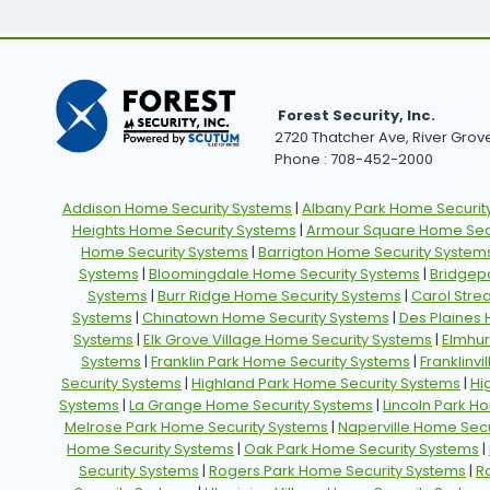
Forest Security, Inc.
2720 Thatcher Ave, River Grove,
Phone : 708-452-2000
Addison Home Security Systems
|
Albany Park Home Securit
Heights Home Security Systems
|
Armour Square Home Secu
Home Security Systems
|
Barrigton Home Security System
Systems
|
Bloomingdale Home Security Systems
|
Bridgep
Systems
|
Burr Ridge Home Security Systems
|
Carol Stre
Systems
|
Chinatown Home Security Systems
|
Des Plaines
Systems
|
Elk Grove Village Home Security Systems
|
Elmhur
Systems
|
Franklin Park Home Security Systems
|
Franklinv
Security Systems
|
Highland Park Home Security Systems
|
Hi
Systems
|
La Grange Home Security Systems
|
Lincoln Park H
Melrose Park Home Security Systems
|
Naperville Home Secu
Home Security Systems
|
Oak Park Home Security Systems
|
Security Systems
|
Rogers Park Home Security Systems
|
R