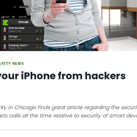
AFETY NEWS
your iPhone from hackers
ity in Chicago finds great article regarding the secur
ts calls all the time relative to security of smart devi