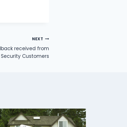
NEXT
back received from
t Security Customers