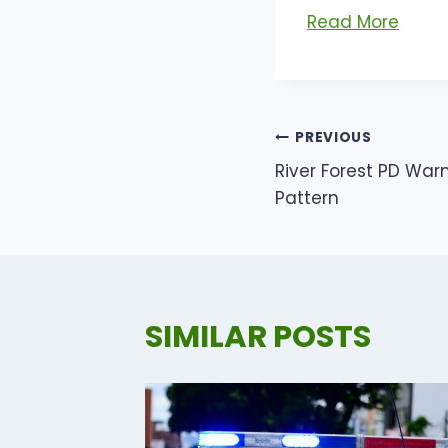
Read More
POST
PREVIOUS
River Forest PD Warn
NAVIGATI
Pattern
SIMILAR POSTS