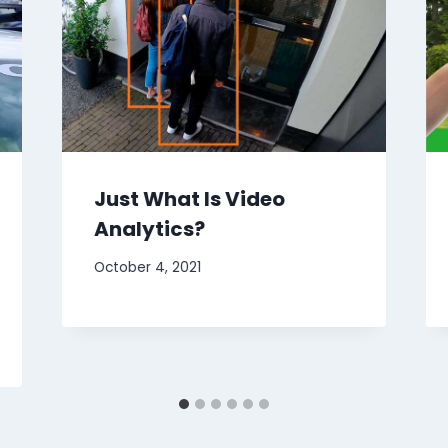
Just What Is Video
Analytics?
October 4, 2021