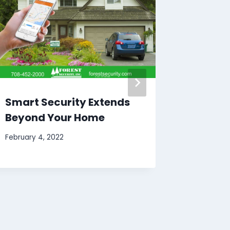
Smart Security Extends
Back T
Beyond Your Home
think a
Securi
February 4, 2022
August 24,