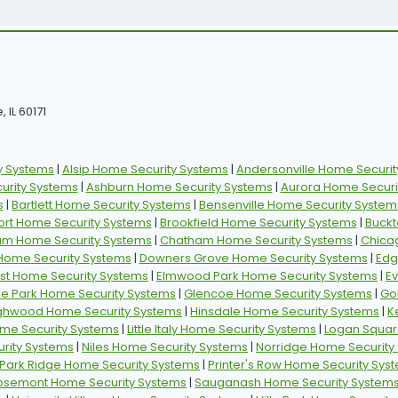
 IL 60171
y Systems
|
Alsip Home Security Systems
|
Andersonville Home Securit
rity Systems
|
Ashburn Home Security Systems
|
Aurora Home Securi
s
|
Bartlett Home Security Systems
|
Bensenville Home Security System
ort Home Security Systems
|
Brookfield Home Security Systems
|
Buckt
am Home Security Systems
|
Chatham Home Security Systems
|
Chica
 Home Security Systems
|
Downers Grove Home Security Systems
|
Edg
st Home Security Systems
|
Elmwood Park Home Security Systems
|
E
ille Park Home Security Systems
|
Glencoe Home Security Systems
|
Go
ghwood Home Security Systems
|
Hinsdale Home Security Systems
|
K
ome Security Systems
|
Little Italy Home Security Systems
|
Logan Squar
rity Systems
|
Niles Home Security Systems
|
Norridge Home Security
Park Ridge Home Security Systems
|
Printer's Row Home Security Sys
osemont Home Security Systems
|
Sauganash Home Security System