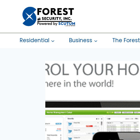
Skip
to
content
Residential
Business
The Forest