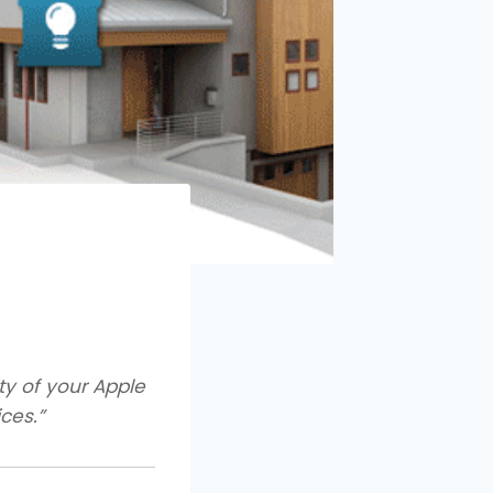
ity of your Apple
ces.”