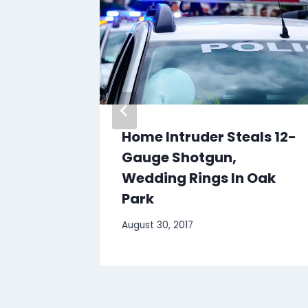
kbook
Home Intruder Steals 12-
curity
Gauge Shotgun,
land’s
Wedding Rings In Oak
iders
Park
August 30, 2017