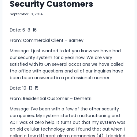
Security Customers
September 10, 2014
Date: 6-8-16
From: Commercial Client – Barney
Message: I just wanted to let you know we have had
our security system for a year now. We are very
satisfied with it! On several occasions we have called
the office with questions and all of our inquiries have
been been answered in a professional manner.
Date: 10-13-15
From: Residential Customer – Demetri
Message: I’ve been with a few of the other security
companies. My system started malfunctioning and
ADT was of zero help. It turns out that my system was
on old cellular technology and I found that out when I
called a few different alarm companies (4). I decided