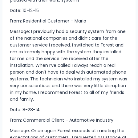
Date: 10-12-15
From: Residential Customer – Maria
Message: I previously had a security system from one
of the national companies and didn’t care for the
customer service I received. I switched to Forest and
am extremely happy with the system they installed
for me and the service I’ve received after the
installation. When I’ve called I always reach a real
person and don’t have to deal with automated phone
systems. The technician who installed my system was
very conscientious and there was very little disruption
in my home. I recommend Forest to all of my friends
and family.
Date: 8-28-14
From: Commercial Client – Automotive Industry
Message: Once again Forest exceeds at meeting the
expectations of customers. I requested assistance at