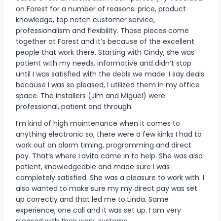
on Forest for a number of reasons: price, product
knowledge, top notch customer service,
professionalism and flexibility. Those pieces come
together at Forest and it’s because of the excellent
people that work there. Starting with Cindy, she was
patient with my needs, informative and didn’t stop
until I was satisfied with the deals we made. I say deals
because I was so pleased, I utilized them in my office
space. The installers (Jim and Miguel) were
professional, patient and through.
I’m kind of high maintenance when it comes to
anything electronic so, there were a few kinks I had to
work out on alarm timing, programming and direct
pay. That’s where Lavita came in to help. She was also
patient, knowledgeable and made sure I was
completely satisfied. She was a pleasure to work with. I
also wanted to make sure my my direct pay was set
up correctly and that led me to Linda. Same
experience, one call and it was set up. I am very
pleased with their work, systems