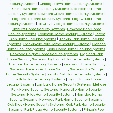
Security Systems
|
Chicago Lawn Home Security Systems
|
Chinatown Home Security Systems
|
Des Plaines Home
Security Systems
|
Downers Grove Home Security Systems
|
Edgebrook Home Security Systems
|
Edgewater Home
Security Systems
|
Elk Grove Village Home Security Systems
|
Elmhurst Home Security Systems
|
Elmwood Park Home
Security Systems
|
Evanston Home Security Systems
|
Forest
Glen Home Security Systems
|
Franklin Park Home Security
Systems
|
Franklinville Park Home Security Systems
|
Glencoe
Home Security Systems
|
Gold Coast Home Security Systems
|
Harwood Heights Home Security Systems
|
Highland Park
Home Security Systems
|
Highwood Home Security Systems
|
Hinsdale Home Security Systems
|
Kenilworth Home Security
Systems
|
Lake Forest Home Security Systems
|
La Grange
Home Security Systems
|
Lincoln Park Home Security Systems
|
Little Italy Home Security Systems
|
Logan Square Home
Security Systems
|
Lombard Home Security Systems
|
Melrose
Park Home Security Systems
|
Naperville Home Security
Systems
|
Niles Home Security Systems
|
Norridge Home
Security Systems
|
Norwood Park Home Security Systems
|
Oak Brook Home Security Systems
|
Oak Park Home Security
Systems
|
Park Ridge Home Security Systems
|
Printer's Row