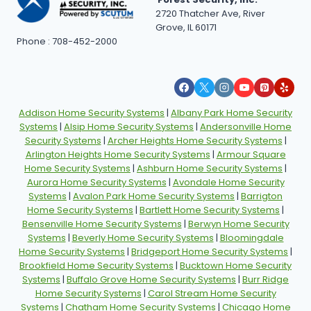
2720 Thatcher Ave, River
Grove, IL 60171
Phone : 708-452-2000
Addison Home Security Systems
|
Albany Park Home Security
Systems
|
Alsip Home Security Systems
|
Andersonville Home
Security Systems
|
Archer Heights Home Security Systems
|
Arlington Heights Home Security Systems
|
Armour Square
Home Security Systems
|
Ashburn Home Security Systems
|
Aurora Home Security Systems
|
Avondale Home Security
Systems
|
Avalon Park Home Security Systems
|
Barrigton
Home Security Systems
|
Bartlett Home Security Systems
|
Bensenville Home Security Systems
|
Berwyn Home Security
Systems
|
Beverly Home Security Systems
|
Bloomingdale
Home Security Systems
|
Bridgeport Home Security Systems
|
Brookfield Home Security Systems
|
Bucktown Home Security
Systems
|
Buffalo Grove Home Security Systems
|
Burr Ridge
Home Security Systems
|
Carol Stream Home Security
Systems
|
Chatham Home Security Systems
|
Chicago Home