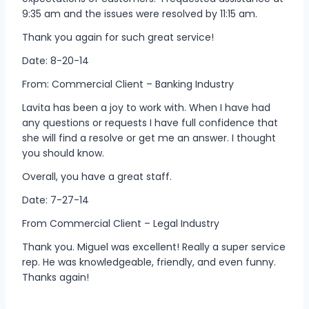
9:35 am and the issues were resolved by 11:15 am.
Thank you again for such great service!
Date: 8-20-14
From: Commercial Client – Banking Industry
Lavita has been a joy to work with. When I have had
any questions or requests I have full confidence that
she will find a resolve or get me an answer. I thought
you should know.
Overall, you have a great staff.
Date: 7-27-14
From Commercial Client – Legal Industry
Thank you. Miguel was excellent! Really a super service
rep. He was knowledgeable, friendly, and even funny.
Thanks again!