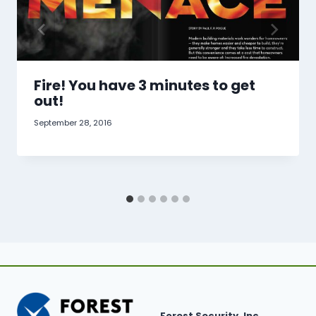
Fire! You have 3 minutes to get
out!
September 28, 2016
Forest Security, Inc.