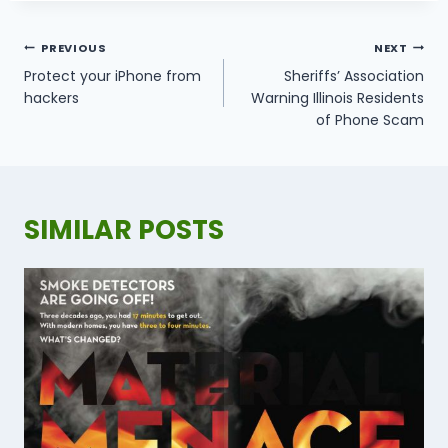
POST
PREVIOUS
NEXT
NAVIGATION
Protect your iPhone from
Sheriffs’ Association
hackers
Warning Illinois Residents
of Phone Scam
SIMILAR POSTS