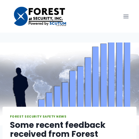
Skip
to
content
FOREST SECURITY SAFETY NEWS
Some recent feedback
received from Forest