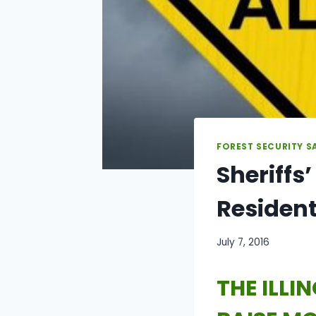
FOREST SECURITY S
Sheriffs
Residen
July 7, 2016
THE ILLI