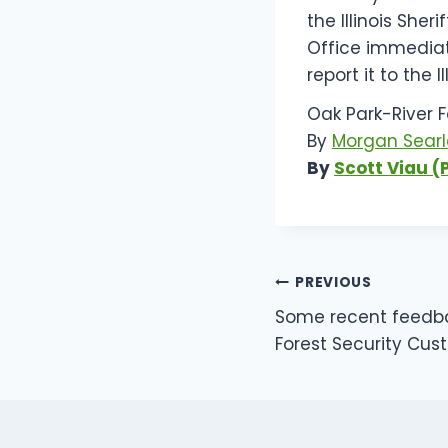
the Illinois She
Office immediat
report it to the I
Oak Park-River Fo
By
Morgan Searl
By
Scott Viau (
POST
PREVIOUS
Some recent feedb
NAVIGATI
Forest Security Cus