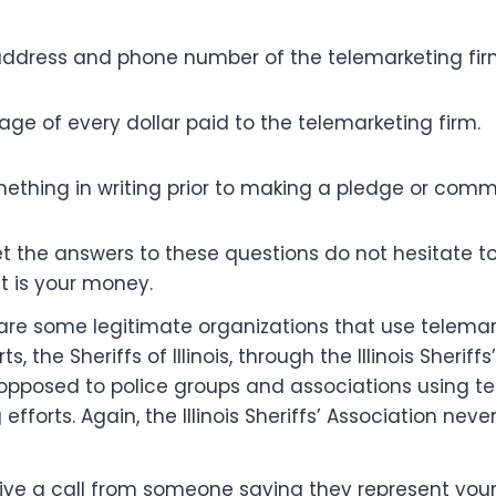
ddress and phone number of the telemarketing fir
ge of every dollar paid to the telemarketing firm.
mething in writing prior to making a pledge or com
et the answers to these questions do not hesitate t
 it is your money.
are some legitimate organizations that use telemark
s, the Sheriffs of Illinois, through the Illinois Sheriffs
pposed to police groups and associations using te
 efforts. Again, the Illinois Sheriffs’ Association never
ve a call from someone saying they represent your l