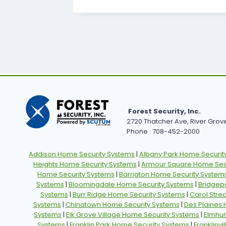
Forest Security, Inc.
2720 Thatcher Ave, River Grove,
Phone : 708-452-2000
Addison Home Security Systems
|
Albany Park Home Securit
Heights Home Security Systems
|
Armour Square Home Secu
Home Security Systems
|
Barrigton Home Security System
Systems
|
Bloomingdale Home Security Systems
|
Bridgep
Systems
|
Burr Ridge Home Security Systems
|
Carol Stre
Systems
|
Chinatown Home Security Systems
|
Des Plaines
Systems
|
Elk Grove Village Home Security Systems
|
Elmhur
Systems
|
Franklin Park Home Security Systems
|
Franklinv