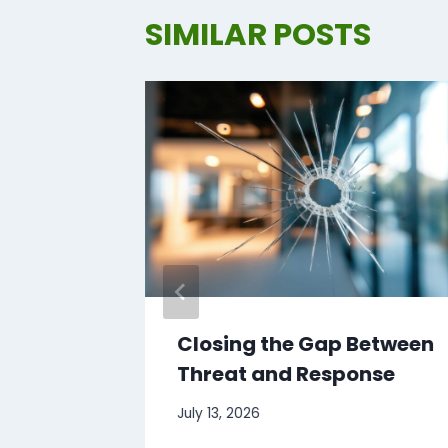
SIMILAR POSTS
hese
Closing the Gap Between
Threat and Response
July 13, 2026