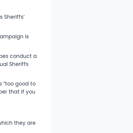
 Sheriffs’
 campaign is
 does conduct a
al Sheriffs
a “too good to
er that if you
hich they are