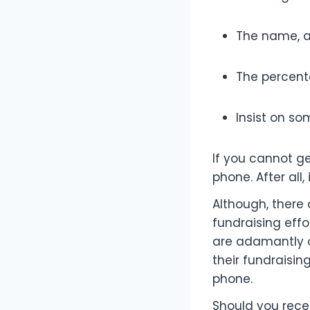
The name, a
The percenta
Insist on so
If you cannot g
phone. After all,
Although, there 
fundraising effort
are adamantly o
their fundraising
phone.
Should you recei