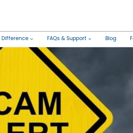
 Difference
FAQs & Support
Blog
F