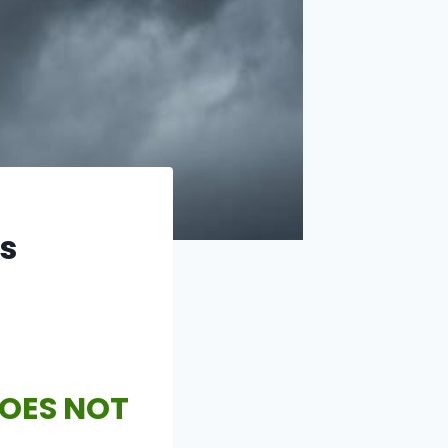
is
DOES NOT