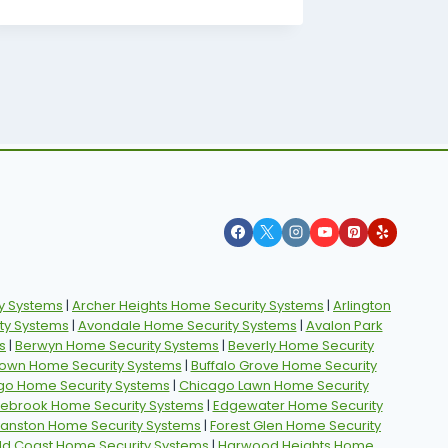
y Systems
|
Archer Heights Home Security Systems
|
Arlington
ty Systems
|
Avondale Home Security Systems
|
Avalon Park
s
|
Berwyn Home Security Systems
|
Beverly Home Security
own Home Security Systems
|
Buffalo Grove Home Security
go Home Security Systems
|
Chicago Lawn Home Security
ebrook Home Security Systems
|
Edgewater Home Security
vanston Home Security Systems
|
Forest Glen Home Security
ld Coast Home Security Systems
|
Harwood Heights Home