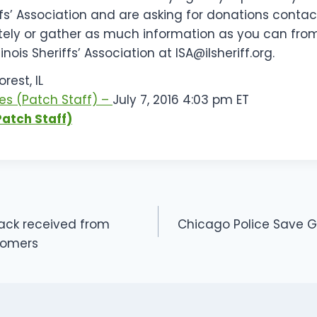
riffs’ Association and are asking for donations contac
ely or gather as much information as you can from
llinois Sheriffs’ Association at
ISA@ilsheriff.org
.
rest, IL
es
(Patch Staff)
–
July 7, 2016 4:03 pm ET
Patch Staff)
ack received from
Chicago Police Save Gu
ON
tomers