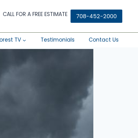
CALL FOR A FREE ESTIMATE
708-452-2000
orest TV
Testimonials
Contact Us