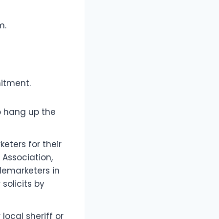
m.
mitment.
o hang up the
eters for their
’ Association,
lemarketers in
 solicits by
ocal sheriff or