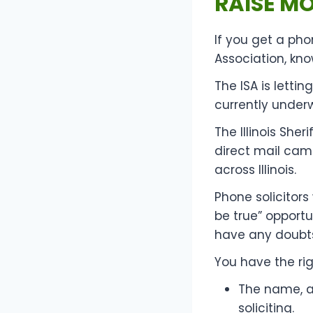
RAISE M
If you get a pho
Association, kno
The ISA is letti
currently under
The Illinois Sher
direct mail cam
across Illinois.
Phone solicitors
be true” opportu
have any doubts,
You have the rig
The name, a
soliciting.