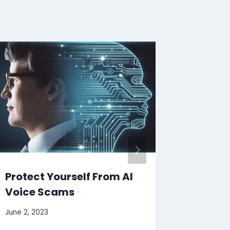
Protect Yourself From AI
Girl’s
Voice Scams
Home I
June 2, 2023
August 7, 