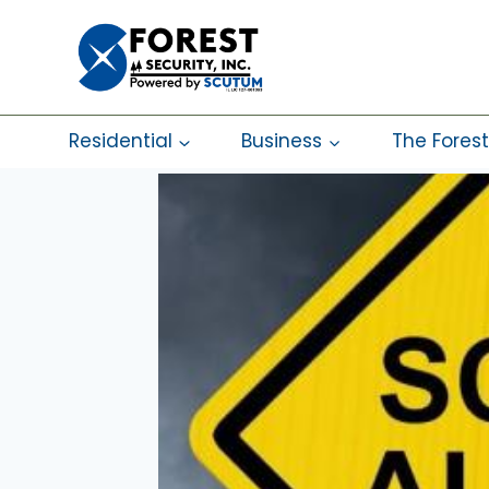
Skip
to
content
Residential
Business
The Forest