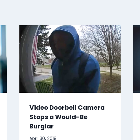
Video Doorbell Camera
Stops a Would-Be
Burglar
April 30, 2019