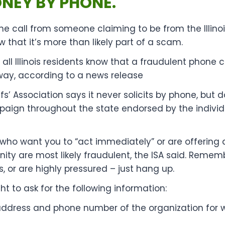
ONEY BY PHONE.
ne call from someone claiming to be from the Illinois
w that it’s more than likely part of a scam.
ng all Illinois residents know that a fraudulent phone
way, according to a news release
iffs’ Association says it never solicits by phone, but
paign throughout the state endorsed by the individu
 who want you to “act immediately” or are offering 
nity are most likely fraudulent, the ISA said. Rememb
 or are highly pressured – just hang up.
ht to ask for the following information:
ddress and phone number of the organization for w