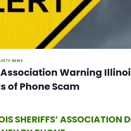
AFETY NEWS
’ Association Warning Illino
ts of Phone Scam
NOIS SHERIFFS’ ASSOCIATION 