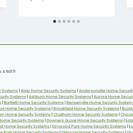
 IL 60171
y Systems
|
Alsip Home Security Systems
|
Andersonville Home Securit
rity Systems
|
Ashburn Home Security Systems
|
Aurora Home Securi
s
|
Bartlett Home Security Systems
|
Bensenville Home Security System
ort Home Security Systems
|
Brookfield Home Security Systems
|
Buckt
am Home Security Systems
|
Chatham Home Security Systems
|
Chica
 Home Security Systems
|
Downers Grove Home Security Systems
|
Edg
st Home Security Systems
|
Elmwood Park Home Security Systems
|
E
ille Park Home Security Systems
|
Glencoe Home Security Systems
|
Go