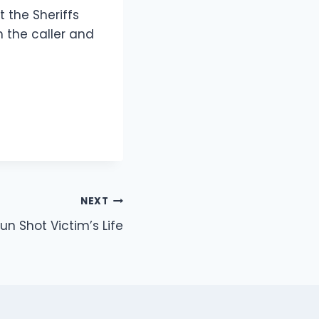
t the Sheriffs
 the caller and
NEXT
n Shot Victim’s Life