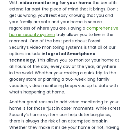
With
video monitoring for your home
the benefits
extend far past the piece of mind that it brings. Don’t
get us wrong, you’ll rest easy knowing that you and
your family are safe and your home is secure
regardless of where you are. Having a
comprehensive
home security system
truly allows you to live in the
moment. One of the best parts about Forest
Security’s video monitoring systems is that all of our
options include
integrated Smartphone
technology
. This allows you to monitor your home at
all hours of the day, every day of the year, anywhere
in the world. Whether your making a quick trip to the
grocery store or planning a two-week long family
vacation, video monitoring keeps you up to date with
what’s happening at home.
Another great reason to add video monitoring to your
home is for those “just in case” moments. While Forest
Security’s home system can help deter burglaries,
there is always the risk of an attempted break in.
Whether they make it inside your home or not, having