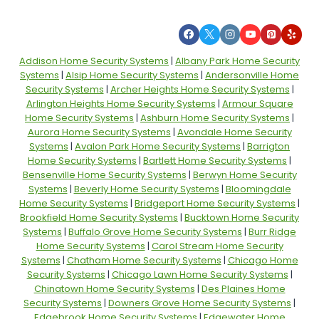
Addison Home Security Systems
|
Albany Park Home Security
Systems
|
Alsip Home Security Systems
|
Andersonville Home
Security Systems
|
Archer Heights Home Security Systems
|
Arlington Heights Home Security Systems
|
Armour Square
Home Security Systems
|
Ashburn Home Security Systems
|
Aurora Home Security Systems
|
Avondale Home Security
Systems
|
Avalon Park Home Security Systems
|
Barrigton
Home Security Systems
|
Bartlett Home Security Systems
|
Bensenville Home Security Systems
|
Berwyn Home Security
Systems
|
Beverly Home Security Systems
|
Bloomingdale
Home Security Systems
|
Bridgeport Home Security Systems
|
Brookfield Home Security Systems
|
Bucktown Home Security
Systems
|
Buffalo Grove Home Security Systems
|
Burr Ridge
Home Security Systems
|
Carol Stream Home Security
Systems
|
Chatham Home Security Systems
|
Chicago Home
Security Systems
|
Chicago Lawn Home Security Systems
|
Chinatown Home Security Systems
|
Des Plaines Home
Security Systems
|
Downers Grove Home Security Systems
|
Edgebrook Home Security Systems
|
Edgewater Home