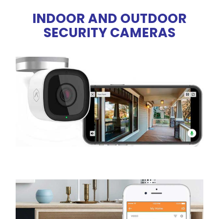
INDOOR AND OUTDOOR
SECURITY CAMERAS