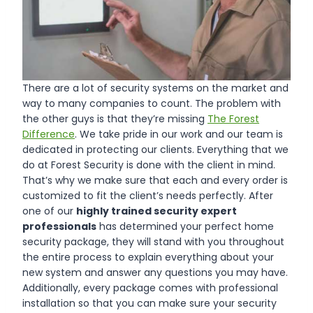
There are a lot of security systems on the market and
way to many companies to count. The problem with
the other guys is that they’re missing
The Forest
Difference
. We take pride in our work and our team is
dedicated in protecting our clients. Everything that we
do at Forest Security is done with the client in mind.
That’s why we make sure that each and every order is
customized to fit the client’s needs perfectly. After
one of our
highly trained security expert
professionals
has determined your perfect home
security package, they will stand with you throughout
the entire process to explain everything about your
new system and answer any questions you may have.
Additionally, every package comes with professional
installation so that you can make sure your security