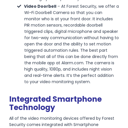
Video Doorbell
– At Forest Security, we offer a
Wi-Fi Doorbell Camera so that you can
monitor who is at your front door. It includes
PIR motion sensors, recordable doorbell
triggered clips, digital microphone and speaker
for two-way communication without having to
open the door and the ability to set motion
triggered automation rules. The best part
being that all of this can be done directly from
the mobile app at Alarm.com. The camera is
high quality, 1080p, and includes night vision
and real-time alerts. It’s the perfect addition
to your video monitoring system.
Integrated Smartphone
Technology
All of the video monitoring devices offered by Forest
Security comes integrated with Smartphone