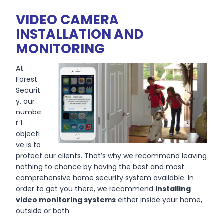
VIDEO CAMERA
INSTALLATION AND
MONITORING
At
Forest
Securit
y, our
numbe
r 1
objecti
ve is to
protect our clients. That’s why we recommend leaving
nothing to chance by having the best and most
comprehensive home security system available. In
order to get you there, we recommend
installing
video monitoring systems
either inside your home,
outside or both.