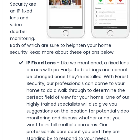
Security are
an IP fixed
lens and
video
doorbell
monitoring.
Both of which are sure to heighten your home
security. Read more about these options below.
IP Fixed Lens
– Like we mentioned, a fixed lens
comes with pre-adjusted settings and cannot
be changed once they’re installed. With Forest
Security, our professionals can come to your
home to do a walk through to determine the
perfect field of view for your home. One of our
highly trained specialists will also give you
suggestions on the location for potential video
monitoring and discuss whether or not you
want to install multiple cameras. Our
professionals care about you and they are
standing by to respond to your needs.