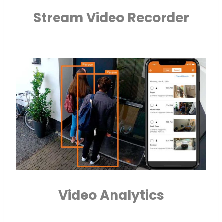
Stream Video Recorder
Video Analytics