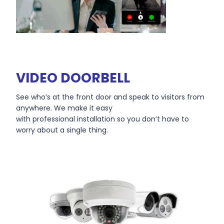
VIDEO DOORBELL
See who’s at the front door and speak to visitors from
anywhere. We make it easy
with professional installation so you don’t have to
worry about a single thing.