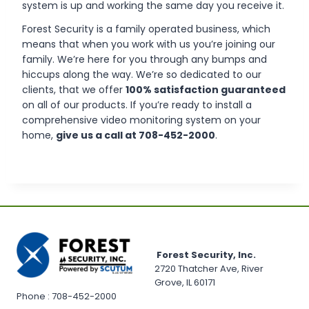
system is up and working the same day you receive it.
Forest Security is a family operated business, which
means that when you work with us you’re joining our
family. We’re here for you through any bumps and
hiccups along the way. We’re so dedicated to our
clients, that we offer
100% satisfaction guaranteed
on all of our products. If you’re ready to install a
comprehensive video monitoring system on your
home,
give us a call at 708-452-2000
.
Forest Security, Inc.
2720 Thatcher Ave, River
Grove, IL 60171
Phone : 708-452-2000