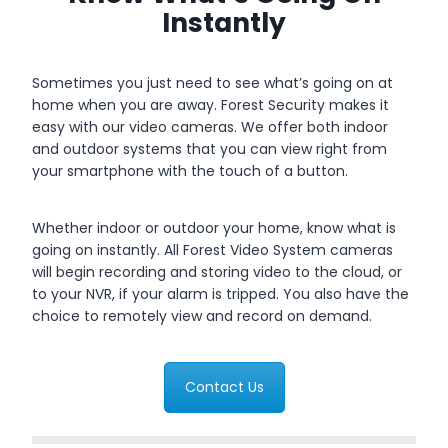
Instantly
Sometimes you just need to see what’s going on at
home when you are away. Forest Security makes it
easy with our video cameras. We offer both indoor
and outdoor systems that you can view right from
your smartphone with the touch of a button.
Whether indoor or outdoor your home, know what is
going on instantly. All Forest Video System cameras
will begin recording and storing video to the cloud, or
to your NVR, if your alarm is tripped. You also have the
choice to remotely view and record on demand.
Contact Us