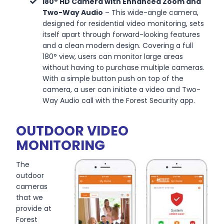
180° HD Camera with Enhanced Zoom and
Two-Way Audio
–
This wide-angle camera,
designed for residential video monitoring, sets
itself apart through forward-looking features
and a clean modern design. Covering a full
180° view, users can monitor large areas
without having to purchase multiple cameras.
With a simple button push on top of the
camera, a user can initiate a video and Two-
Way Audio call with the Forest Security app.
OUTDOOR VIDEO
MONITORING
The
outdoor
cameras
that we
provide at
Forest