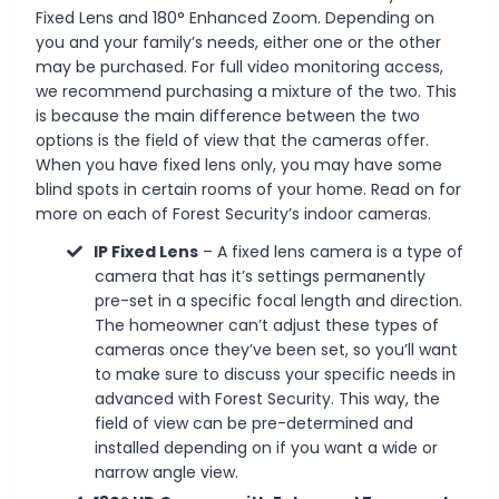
Fixed Lens and 180° Enhanced Zoom. Depending on
you and your family’s needs, either one or the other
may be purchased. For full video monitoring access,
we recommend purchasing a mixture of the two. This
is because the main difference between the two
options is the field of view that the cameras offer.
When you have fixed lens only, you may have some
blind spots in certain rooms of your home. Read on for
more on each of Forest Security’s indoor cameras.
IP Fixed Lens
– A fixed lens camera is a type of
camera that has it’s settings permanently
pre-set in a specific focal length and direction.
The homeowner can’t adjust these types of
cameras once they’ve been set, so you’ll want
to make sure to discuss your specific needs in
advanced with Forest Security. This way, the
field of view can be pre-determined and
installed depending on if you want a wide or
narrow angle view.