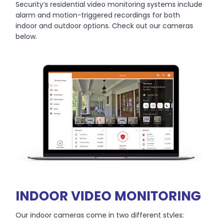
Security’s residential video monitoring systems include
alarm and motion-triggered recordings for both
indoor and outdoor options. Check out our cameras
below.
INDOOR VIDEO MONITORING
Our indoor cameras come in two different styles: