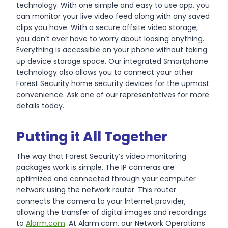
technology. With one simple and easy to use app, you
can monitor your live video feed along with any saved
clips you have. With a secure offsite video storage,
you don’t ever have to worry about loosing anything.
Everything is accessible on your phone without taking
up device storage space. Our integrated Smartphone
technology also allows you to connect your other
Forest Security home security devices for the upmost
convenience. Ask one of our representatives for more
details today.
Putting it All Together
The way that Forest Security’s video monitoring
packages work is simple. The IP cameras are
optimized and connected through your computer
network using the network router. This router
connects the camera to your Internet provider,
allowing the transfer of digital images and recordings
to
Alarm.com
. At Alarm.com, our Network Operations