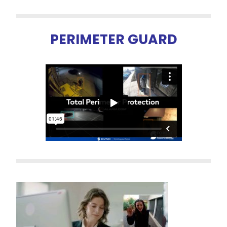
PERIMETER GUARD