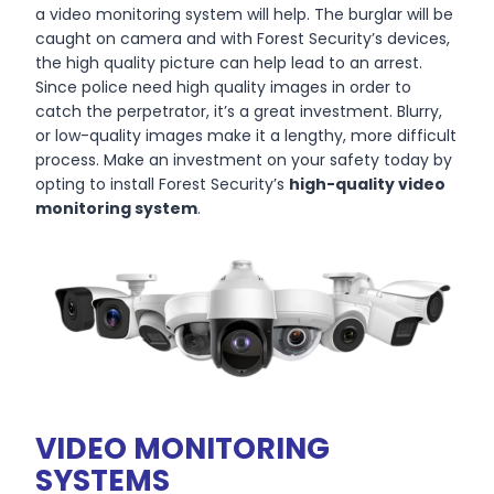
a video monitoring system will help. The burglar will be
caught on camera and with Forest Security’s devices,
the high quality picture can help lead to an arrest.
Since police need high quality images in order to
catch the perpetrator, it’s a great investment. Blurry,
or low-quality images make it a lengthy, more difficult
process. Make an investment on your safety today by
opting to install Forest Security’s
high-quality video
monitoring system
.
VIDEO MONITORING
SYSTEMS