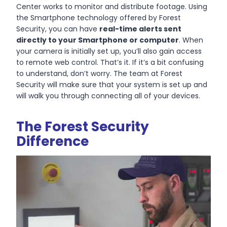
Center works to monitor and distribute footage. Using
the Smartphone technology offered by Forest
Security, you can have
real-time alerts sent
directly to your Smartphone or computer
. When
your camera is initially set up, you’ll also gain access
to remote web control. That’s it. If it’s a bit confusing
to understand, don’t worry. The team at Forest
Security will make sure that your system is set up and
will walk you through connecting all of your devices.
The Forest Security
Difference