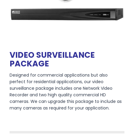
VIDEO SURVEILLANCE
PACKAGE
Designed for commercial applications but also
perfect for residential applications, our video
surveillance package includes one Network Video
Recorder and two high quality commercial HD
cameras. We can upgrade this package to include as
many cameras as required for your application.