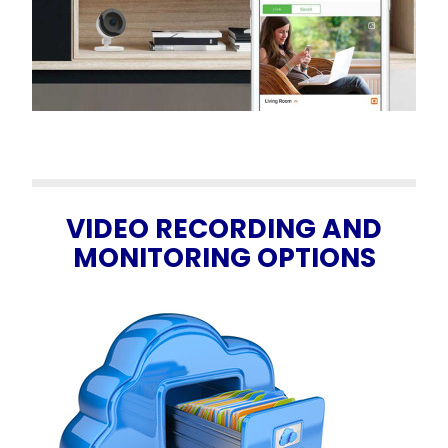
VIDEO RECORDING AND
MONITORING OPTIONS