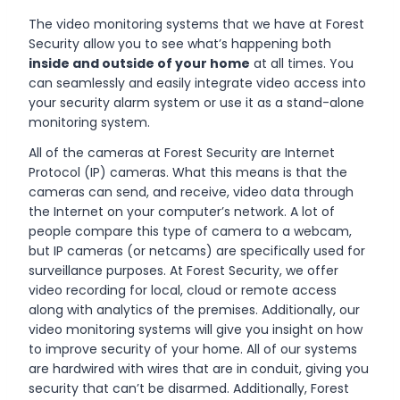
The video monitoring systems that we have at Forest
Security allow you to see what’s happening both
inside and outside of your home
at all times. You
can seamlessly and easily integrate video access into
your security alarm system or use it as a stand-alone
monitoring system.
All of the cameras at Forest Security are Internet
Protocol (IP) cameras. What this means is that the
cameras can send, and receive, video data through
the Internet on your computer’s network. A lot of
people compare this type of camera to a webcam,
but IP cameras (or netcams) are specifically used for
surveillance purposes. At Forest Security, we offer
video recording for local, cloud or remote access
along with analytics of the premises. Additionally, our
video monitoring systems will give you insight on how
to improve security of your home. All of our systems
are hardwired with wires that are in conduit, giving you
security that can’t be disarmed. Additionally, Forest