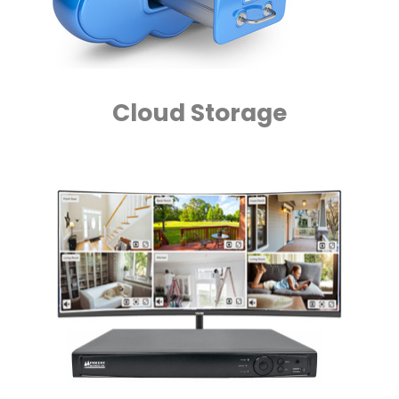
Cloud Storage