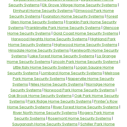
Security Systems
|
Elk Grove Village Home Security Systems
|
Elmhurst Home Security Systems
|
Elmwood Park Home
Security Systems
|
Evanston Home Security Systems
|
Forest
Glen Home Security Systems
|
Franklin Park Home Security
Systems
|
Franklinville Park Home Security Systems
|
Glencoe
Home Security Systems
|
Gold Coast Home Security Systems
|
Harwood Heights Home Security Systems
|
Highland Park
Home Security Systems
|
Highwood Home Security Systems
|
Hinsdale Home Security Systems
|
Kenilworth Home Security
Systems
|
Lake Forest Home Security Systems
|
La Grange
Home Security Systems
|
Lincoln Park Home Security Systems
|
Little Italy Home Security Systems
|
Logan Square Home
Security Systems
|
Lombard Home Security Systems
|
Melrose
Park Home Security Systems
|
Naperville Home Security
Systems
|
Niles Home Security Systems
|
Norridge Home
Security Systems
|
Norwood Park Home Security Systems
|
Oak Brook Home Security Systems
|
Oak Park Home Security
Systems
|
Park Ridge Home Security Systems
|
Printer's Row
Home Security Systems
|
River Forest Home Security Systems
|
River North Home Security Systems
|
Rogers Park Home
Security Systems
|
Rosemont Home Security Systems
|
Sauganash Home Security Systems
|
Schiller Park Home